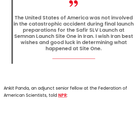
The United States of America was not involved
in the catastrophic accident during final launch
preparations for the Safir SLV Launch at
Semnan Launch Site One in Iran. I wish Iran best
wishes and good luck in determining what
happened at Site One.
Ankit Panda, an adjunct senior fellow at the Federation of
American Scientists, told
NPR
: