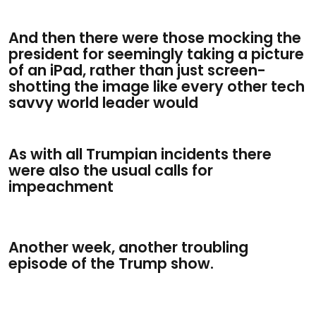
And then there were those mocking the
president for seemingly taking a picture
of an iPad, rather than just screen-
shotting the image like every other tech
savvy world leader would
As with all Trumpian incidents there
were also the usual calls for
impeachment
Another week, another troubling
episode of the Trump show.