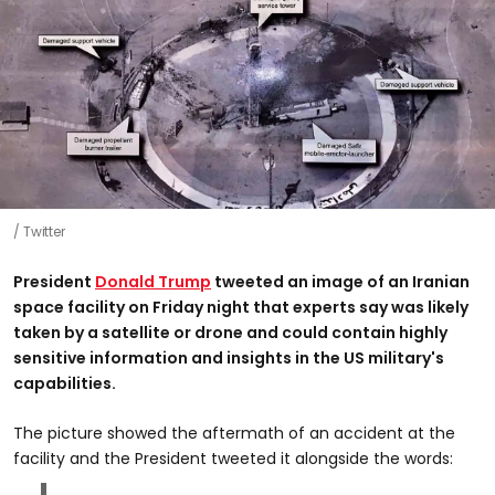
Twitter
President
Donald Trump
tweeted an image of an Iranian
space facility on Friday night that experts say was likely
taken by a satellite or drone and could contain highly
sensitive information and insights in the US military's
capabilities.
The picture showed the aftermath of an accident at the
facility and the President tweeted it alongside the words: