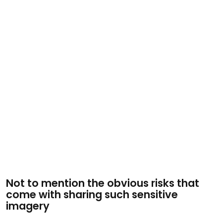
Not to mention the obvious risks that
come with sharing such sensitive
imagery