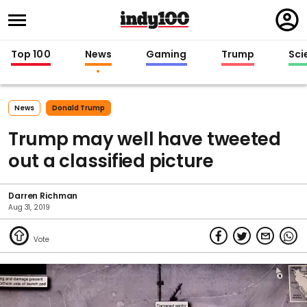
Regi
in
Top 100
News
Gaming
Trump
Sci
News
Donald Trump
Trump may well have tweeted
out a classified picture
Darren Richman
Aug 31, 2019