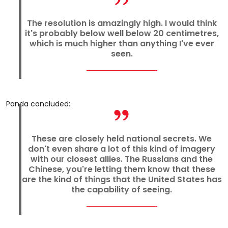
The resolution is amazingly high. I would think
it's probably below well below 20 centimetres,
which is much higher than anything I've ever
seen.
Panda concluded:
These are closely held national secrets. We
don't even share a lot of this kind of imagery
with our closest allies. The Russians and the
Chinese, you're letting them know that these
are the kind of things that the United States has
the capability of seeing.