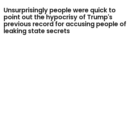
Unsurprisingly people were quick to
point out the hypocrisy of Trump's
previous record for accusing people of
leaking state secrets