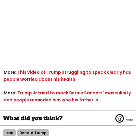
More:
This video of Trump struggling to speak clearly has
people worried about his health
More:
Trump Jr tried to mock Bernie Sanders' masculinity
and people reminded him who his father is
Iran
Donald Trump