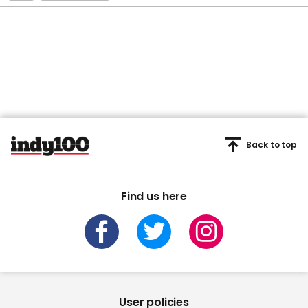
Back to top
Find us here
User policies