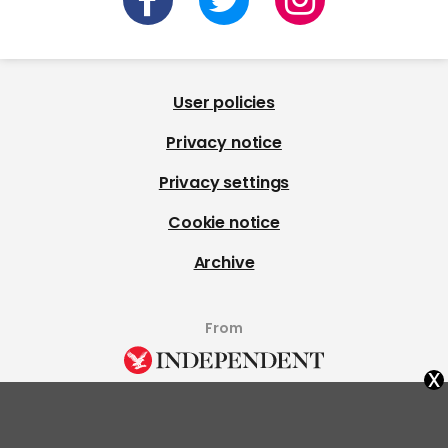
User policies
Privacy notice
Privacy settings
Cookie notice
Archive
From
x