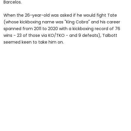
Barcelos.
When the 26-year-old was asked if he would fight Tate
(whose kickboxing name was "King Cobra" and his career
spanned from 2011 to 2020 with a kickboxing record of 76
wins - 23 of those via KO/TKO - and 9 defeats), Talbott
seemed keen to take him on.