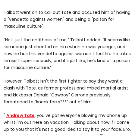
Talbott went on to call out Tate and accused him of having
a "vendetta against women" and being a "poison for
masculine culture".
“He’s just the antithesis of me,” Talbott added. “It seems like
someone just cheated on him when he was younger, and
now he has this vendetta against women. I feel like he takes
himself super seriously, and it’s just like, he’s kind of a poison
for masculine culture.”
However, Talbott isn't the first fighter to say they want a
clash with Tate, as former professional mixed martial artist
and kickboxer Donald "Cowboy" Cerrone previously
threatened to "knock the s***" out of him.
"
Andrew Tate
, you've got everyone blowing my phone up
whilst I'm out here on vacation. Talking about how if I come
up to you that it's not a good idea to say it to your face. Bro,