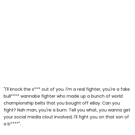
"I'll knock the s*** out of you. I'm a real fighter, you're a fake
bull**** wannabe fighter who made up a bunch of world
championship belts that you bought off eBay. Can you
fight? Nah man, you're a bum. Tell you what, you wanna get
your social media clout involved, I'll fight you on that son of
a b****".