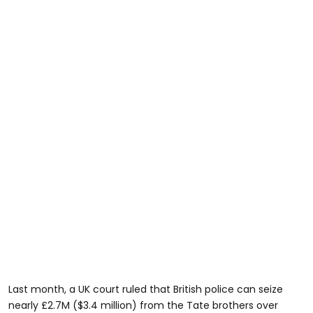
Last month, a UK court ruled that British police can seize
nearly £2.7M ($3.4 million) from the Tate brothers over