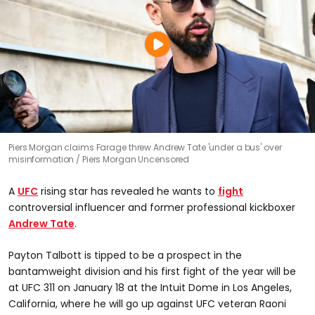
Piers Morgan claims Farage threw Andrew Tate 'under a bus' over
misinformation
Piers Morgan Uncensored
A
UFC
rising star has revealed he wants to
fight
controversial influencer and former professional kickboxer
Andrew Tate
.
Payton Talbott is tipped to be a prospect in the
bantamweight division and his first fight of the year will be
at UFC 311 on January 18 at the Intuit Dome in Los Angeles,
California, where he will go up against UFC veteran Raoni