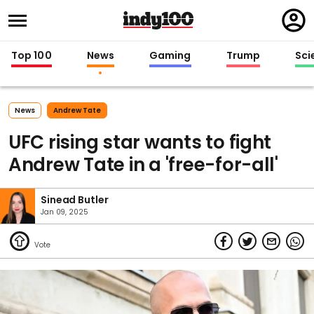
Regi
in
Top 100
News
Gaming
Trump
Sci
News
Andrew Tate
UFC rising star wants to fight
Andrew Tate in a 'free-for-all'
Sinead Butler
Jan 09, 2025