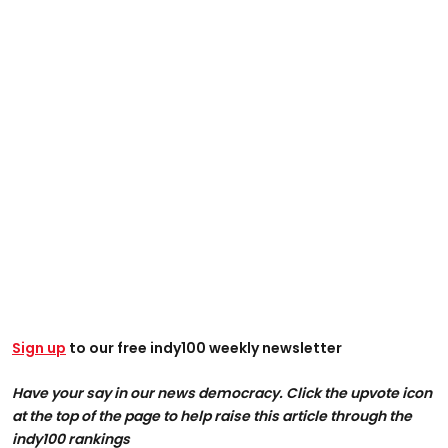
Sign up
to our free indy100 weekly newsletter
Have your say in our news democracy. Click the upvote icon
at the top of the page to help raise this article through the
indy100 rankings