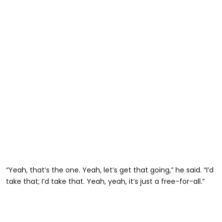
“Yeah, that’s the one. Yeah, let’s get that going,” he said. “I’d
take that; I’d take that. Yeah, yeah, it’s just a free-for-all.”