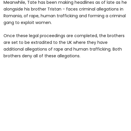
Meanwhile, Tate has been making headlines as of late as he
alongside his brother Tristan - faces criminal allegations in
Romania, of rape, human trafficking and forming a criminal
gang to exploit women.
Once these legal proceedings are completed, the brothers
are set to be extradited to the UK where they have
additional allegations of rape and human trafficking. Both
brothers deny all of these allegations.