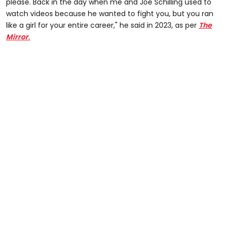
please. Back in the day when me and Joe Schilling used to
watch videos because he wanted to fight you, but you ran
like a girl for your entire career," he said in 2023, as per
The
Mirror
.