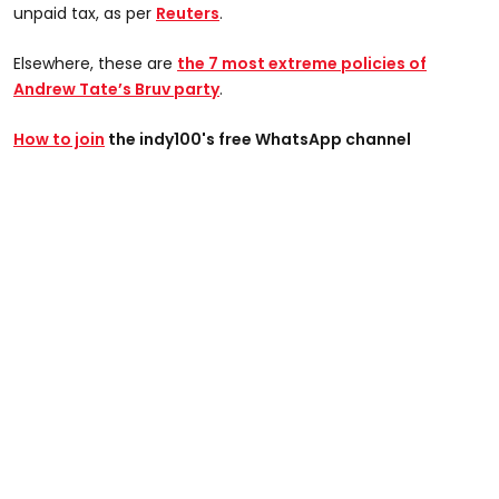
unpaid tax, as per
Reuters
.
Elsewhere, these are
the 7 most extreme policies of
Andrew Tate’s Bruv party
.
How to join
the indy100's free WhatsApp channel