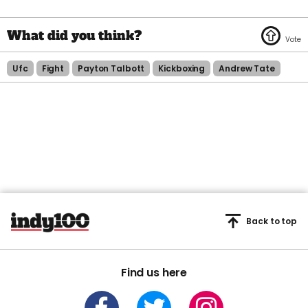
Ufc
Fight
Payton Talbott
Kickboxing
Andrew Tate
Back to top
Find us here