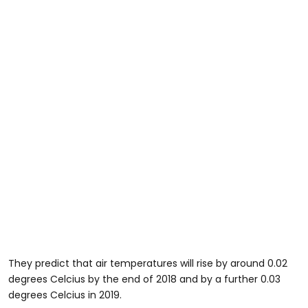
They predict that air temperatures will rise by around 0.02
degrees Celcius by the end of 2018 and by a further 0.03
degrees Celcius in 2019.