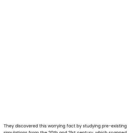
They discovered this worrying fact by studying pre-existing
simulations from the 20th and 21st century, which scanned