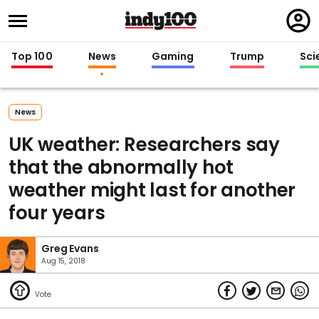
Regi
in
Top 100
News
Gaming
Trump
Sci
News
UK weather: Researchers say
that the abnormally hot
weather might last for another
four years
Greg Evans
Aug 15, 2018