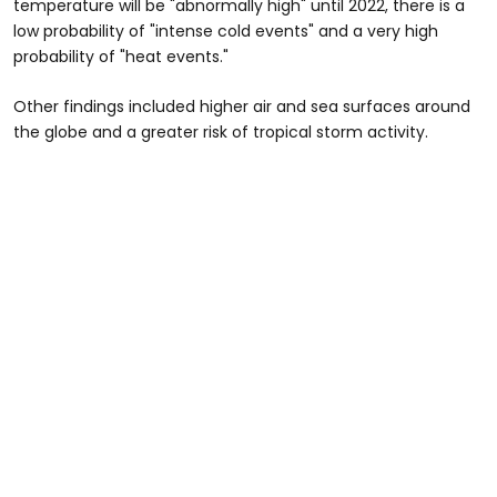
temperature will be "abnormally high" until 2022, there is a
low probability of "intense cold events" and a very high
probability of "heat events."
Other findings included higher air and sea surfaces around
the globe and a greater risk of tropical storm activity.