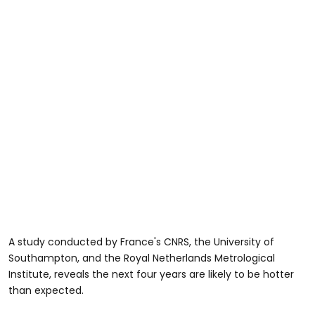
A study conducted by France's CNRS, the University of
Southampton, and the Royal Netherlands Metrological
Institute, reveals the next four years are likely to be hotter
than expected.