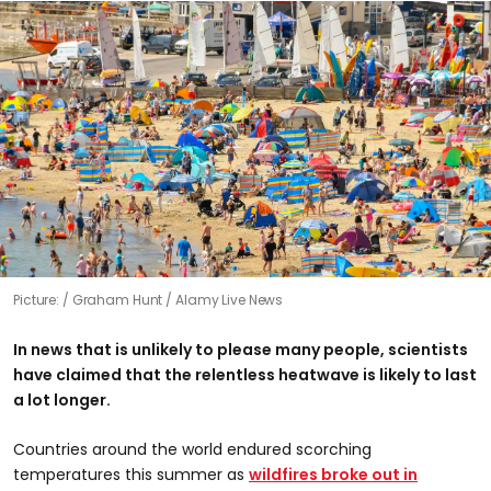
Picture:
Graham Hunt / Alamy Live News
In news that is unlikely to please many people, scientists
have claimed that the relentless heatwave is likely to last
a lot longer.
Countries around the world endured scorching
temperatures this summer as
wildfires broke out in