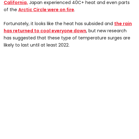
California,
Japan experienced 40C+ heat and even parts
of the
Arctic Circle were on fire
.
Fortunately, it looks like the heat has subsided and
the rain
has returned to cool everyone down
, but new research
has suggested that these type of temperature surges are
likely to last until at least 2022.