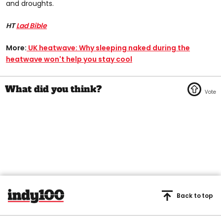
and droughts.
HT
Lad Bible
More:
UK heatwave: Why sleeping naked during the
heatwave won't help you stay cool
Back to top