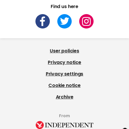
Find us here
User policies
Privacy notice
Privacy settings
Cookie notice
Archive
From