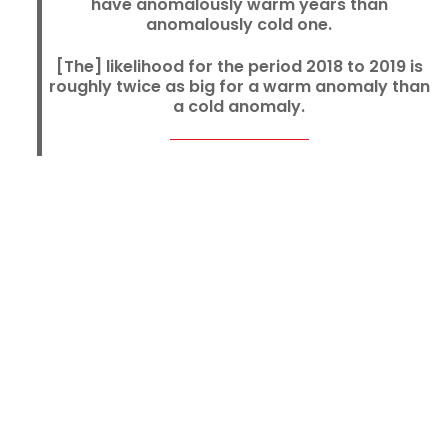
have anomalously warm years than
anomalously cold one.
[The] likelihood for the period 2018 to 2019 is
roughly twice as big for a warm anomaly than
a cold anomaly.