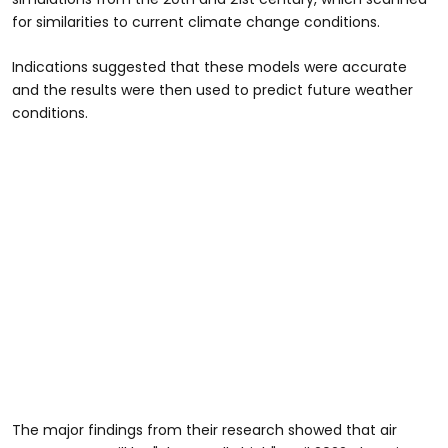
for similarities to current climate change conditions.
Indications suggested that these models were accurate
and the results were then used to predict future weather
conditions.
The major findings from their research showed that air