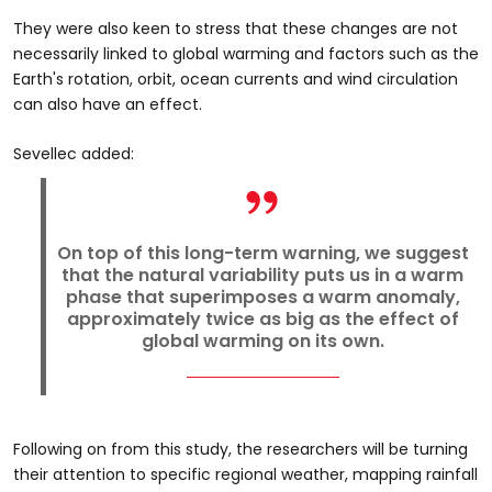
They were also keen to stress that these changes are not
necessarily linked to global warming and factors such as the
Earth's rotation, orbit, ocean currents and wind circulation
can also have an effect.
Sevellec added:
On top of this long-term warning, we suggest
that the natural variability puts us in a warm
phase that superimposes a warm anomaly,
approximately twice as big as the effect of
global warming on its own.
Following on from this study, the researchers will be turning
their attention to specific regional weather, mapping rainfall