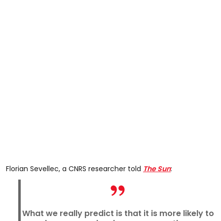
Florian Sevellec, a CNRS researcher told
The Sun
:
What we really predict is that it is more likely to