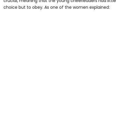
crucial, meaning that the young cheerleaders had little
choice but to obey. As one of the women explained: