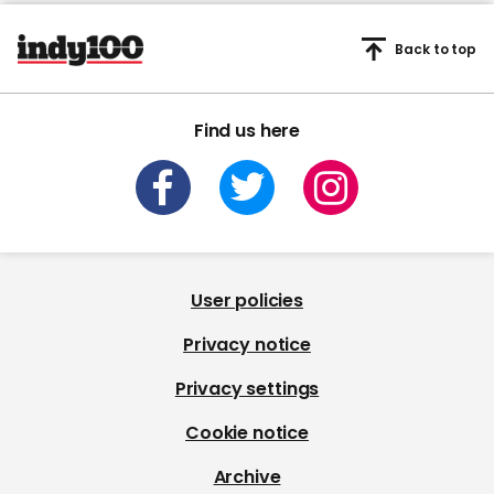
Back to top
Find us here
User policies
Privacy notice
Privacy settings
Cookie notice
Archive