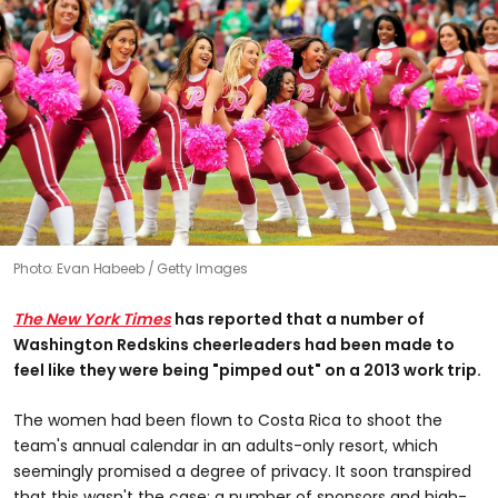
Photo: Evan Habeeb / Getty Images
The New York Times
has
reported that a number of
Washington Redskins cheerleaders had been made to
feel like they were being "pimped out" on a 2013 work trip.
The women had been flown to Costa Rica to shoot the
team's annual calendar in an adults-only resort, which
seemingly promised a degree of privacy. It soon transpired
that this wasn't the case; a number of sponsors and high-