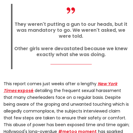
They weren't putting a gun to our heads, but it
was mandatory to go. We weren't asked, we
were told.
Other girls were devastated because we knew
exactly what she was doing.
This report comes just weeks after a lengthy
New York
Times
exposé
detailing the frequent sexual harassment
that many cheerleaders face on a regular basis. Despite
being aware of the groping and unwanted touching which is
allegedly commonplace, the subjects interviewed claim
that few steps are taken to ensure their safety or comfort.
This abuse of power has been exposed time and time again;
Hollywood's long-overdue
#metoo moment
has sparked