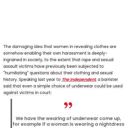
The damaging idea that women in revealing clothes are
somehow enabling their own harassment is deeply-
ingrained in society, to the extent that rape and sexual
assault victims have previously been subjected to
"humiliating" questions about their clothing and sexual
history. Speaking last year to
The Independent
,
a barrister
said that even a simple choice of underwear could be used
against victims in court:
We have the wearing of underwear come up,
for example if a woman is wearing a nightdress