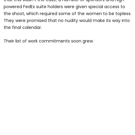
powered FedEx suite holders were given special access to
the shoot, which required some of the women to be topless.
They were promised that no nudity would make its way into
the final calendar.
Their list of work commitments soon grew.