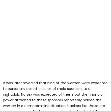
It was later revealed that nine of the women were expected
to personally escort a series of male sponsors to a
nightclub. No sex was expected of them, but the financial
power attached to these sponsors reportedly placed the
women in a compromising situation; backers like these are