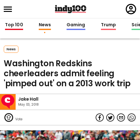
Regi
in
Top 100
News
Gaming
Trump
Sci
News
Washington Redskins
cheerleaders admit feeling
'pimped out' on a 2013 work trip
Jake Hall
May 03, 2018