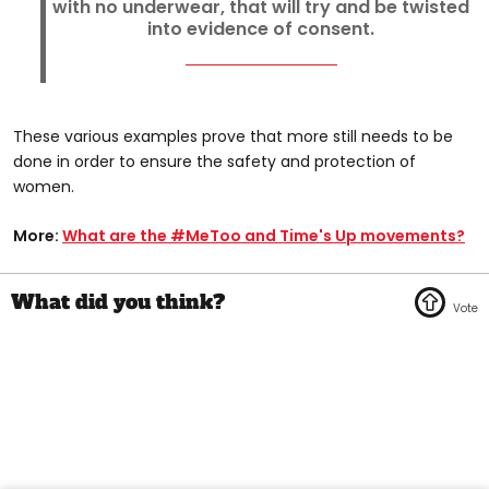
with no underwear, that will try and be twisted
into evidence of consent.
These various examples prove that more still needs to be
done in order to ensure the safety and protection of
women.
More:
What are the #MeToo and Time's Up movements?