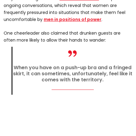
ongoing conversations, which reveal that women are
frequently pressured into situations that make them feel
uncomfortable by
men in positions of power
.
One cheerleader also claimed that drunken guests are
often more likely to allow their hands to wander:
When you have on a push-up bra and a fringed
skirt, it can sometimes, unfortunately, feel like it
comes with the territory.