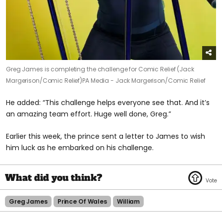
Greg James is completing the challenge for Comic Relief (Jack
Margerison/Comic Relief)
PA Media - Jack Margerison/Comic Relief
He added: “This challenge helps everyone see that. And it’s
an amazing team effort. Huge well done, Greg.”
Earlier this week, the prince sent a letter to James to wish
him luck as he embarked on his challenge.
Greg James
Prince Of Wales
William