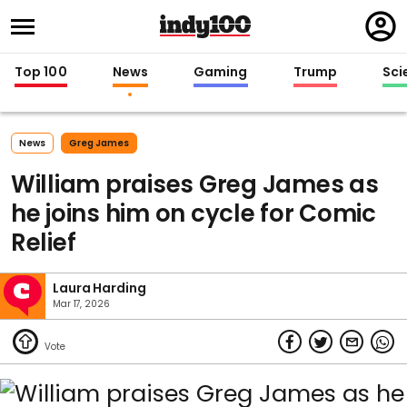
Regi
in
Top 100
News
Gaming
Trump
Sci
News
Greg James
William praises Greg James as
he joins him on cycle for Comic
Relief
Laura Harding
Mar 17, 2026