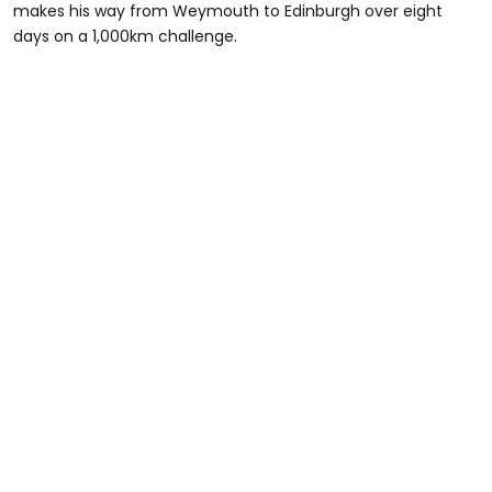
makes his way from Weymouth to Edinburgh over eight
days on a 1,000km challenge.