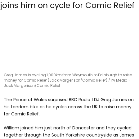
Greg James is cycling 1,000km from Weymouth to Edinburgh to raise
money for Comic Relief (Jack Margerison/Comic Relief)
PA Media -
Jack Margerison/Comic Relief
The Prince of Wales surprised BBC Radio 1 DJ Greg James on
his tandem bike as he cycles across the UK to raise money
for Comic Relief.
William joined him just north of Doncaster and they cycled
together through the South Yorkshire countryside as James