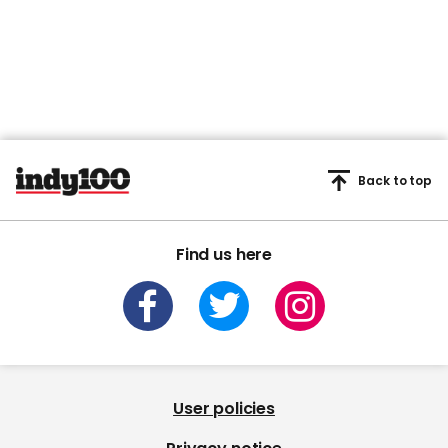
Back to top
Find us here
User policies