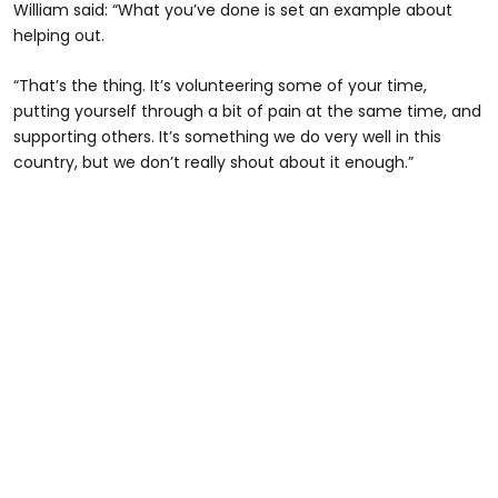
William said: “What you’ve done is set an example about
helping out.
“That’s the thing. It’s volunteering some of your time,
putting yourself through a bit of pain at the same time, and
supporting others. It’s something we do very well in this
country, but we don’t really shout about it enough.”