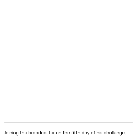
Joining the broadcaster on the fifth day of his challenge,