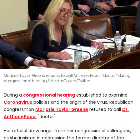
Marjorie Taylor Greene refused to call Anthony Fauci “doctor” during
congressional hearing
MeidasTouch/Twitter
During a
congressional hearing
established to examine
Coronavirus
policies and the origin of the virus, Republican
congressman
Marjorie Taylor Greene
refused to call
Dr.
Anthony Fauci
"doctor".
Her refusal drew anger from her congressional colleagues,
as she insisted in addressing the former director of the