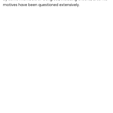
motives have been questioned extensively.