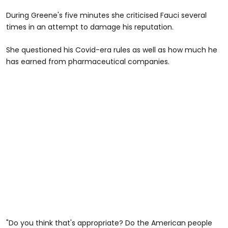
During Greene's five minutes she criticised Fauci several
times in an attempt to damage his reputation.
She questioned his Covid-era rules as well as how much he
has earned from pharmaceutical companies.
"Do you think that's appropriate? Do the American people