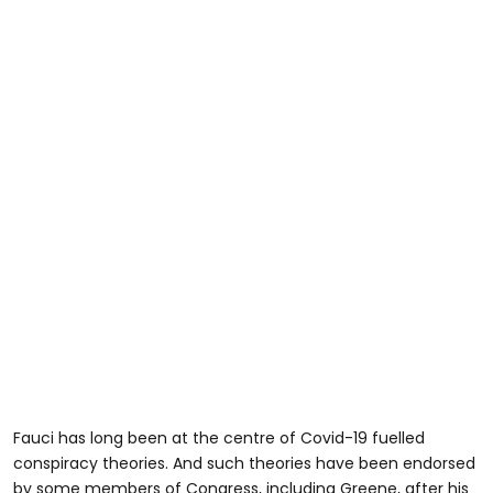
Fauci has long been at the centre of Covid-19 fuelled
conspiracy theories. And such theories have been endorsed
by some members of Congress, including Greene, after his