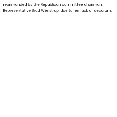
reprimanded by the Republican committee chairman,
Representative Brad Wenstrup, due to her lack of decorum.