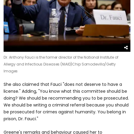
Dr. Anthony Fauci is the former director of the National Institute of
Allergy and Infectious Diseases (NIAID)
Chip Somodevilla/Getty
Images
She also claimed that Fauci "does not deserve to have a
license." Adding, "You know what this committee should be
doing? We should be recommending you to be prosecuted.
We should be writing a criminal referral because you should
be prosecuted for crimes against humanity. You belong in
prison, Dr. Fauci."
Greene's remarks and behaviour caused her to