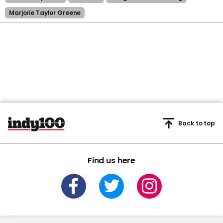
Marjorie Taylor Greene
Back to top
Find us here