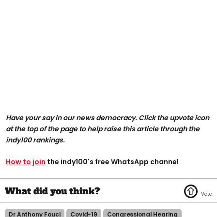
Have your say in our news democracy. Click the upvote icon
at the top of the page to help raise this article through the
indy100 rankings.
How to join
the indy100's free WhatsApp channel
Dr Anthony Fauci
Covid-19
Congressional Hearing