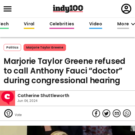
Regi
in
Tech
Viral
Celebrities
Video
More
Politics
Marjorie Taylor Greene
Marjorie Taylor Greene refused
to call Anthony Fauci “doctor”
during congressional hearing
Catherine Shuttleworth
Jun 04, 2024