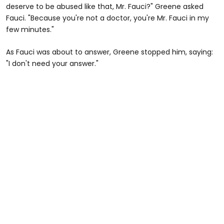
deserve to be abused like that, Mr. Fauci?" Greene asked
Fauci. "Because you're not a doctor, you're Mr. Fauci in my
few minutes."
As Fauci was about to answer, Greene stopped him, saying:
"I don't need your answer."