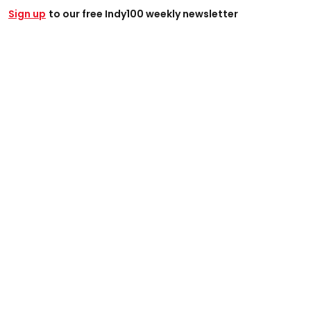
Sign up
to our free Indy100 weekly newsletter