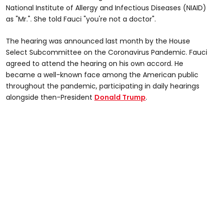
National Institute of Allergy and Infectious Diseases (NIAID)
as "Mr.". She told Fauci "you're not a doctor".
The hearing was announced last month by the House
Select Subcommittee on the Coronavirus Pandemic. Fauci
agreed to attend the hearing on his own accord. He
became a well-known face among the American public
throughout the pandemic, participating in daily hearings
alongside then-President
Donald Trump
.