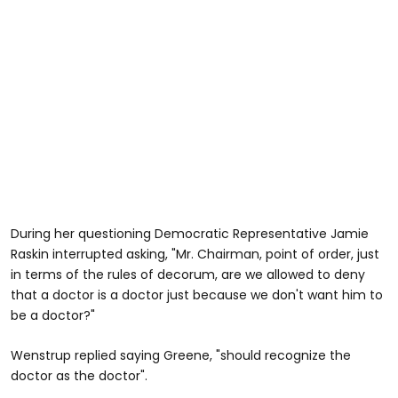
During her questioning Democratic Representative Jamie
Raskin interrupted asking, "Mr. Chairman, point of order, just
in terms of the rules of decorum, are we allowed to deny
that a doctor is a doctor just because we don't want him to
be a doctor?"
Wenstrup replied saying Greene, "should recognize the
doctor as the doctor".