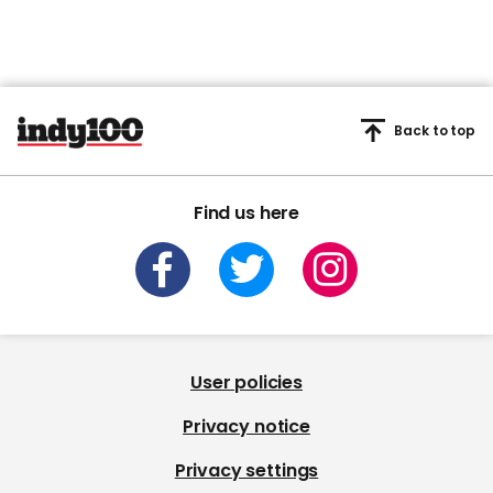
Back to top
Find us here
User policies
Privacy notice
Privacy settings