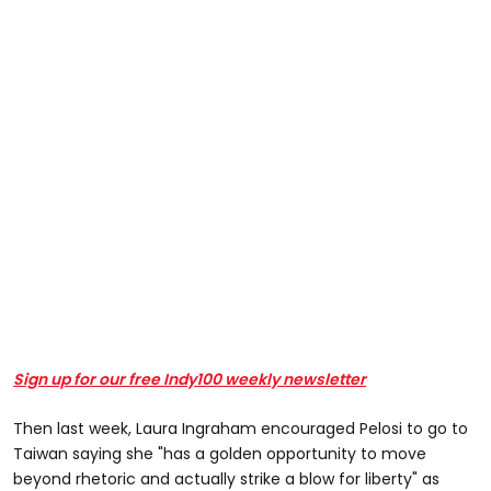
Sign up for our free Indy100 weekly newsletter
Then last week, Laura Ingraham encouraged Pelosi to go to
Taiwan saying she "has a golden opportunity to move
beyond rhetoric and actually strike a blow for liberty" as