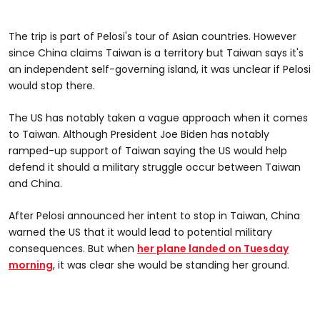
The trip is part of Pelosi's tour of Asian countries. However
since China claims Taiwan is a territory but Taiwan says it's
an independent self-governing island, it was unclear if Pelosi
would stop there.
The US has notably taken a vague approach when it comes
to Taiwan. Although President Joe Biden has notably
ramped-up support of Taiwan saying the US would help
defend it should a military struggle occur between Taiwan
and China.
After Pelosi announced her intent to stop in Taiwan, China
warned the US that it would lead to potential military
consequences. But when
her plane landed on Tuesday
morning
, it was clear she would be standing her ground.