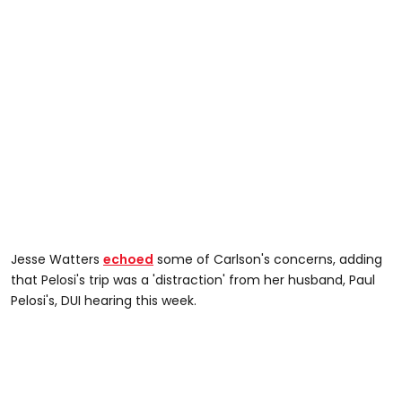
Jesse Watters
echoed
some of Carlson's concerns, adding
that Pelosi's trip was a 'distraction' from her husband, Paul
Pelosi's, DUI hearing this week.