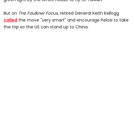
But on
The Faulkner Focus
, retired General Keith Kellogg
called
the move "very smart" and encourage Pelosi to take
the trip so the US can stand up to China.