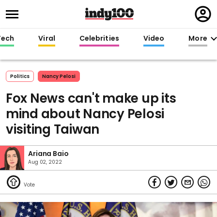
Regi
in
Tech
Viral
Celebrities
Video
More
Politics
Nancy Pelosi
Fox News can't make up its
mind about Nancy Pelosi
visiting Taiwan
Ariana Baio
Aug 02, 2022