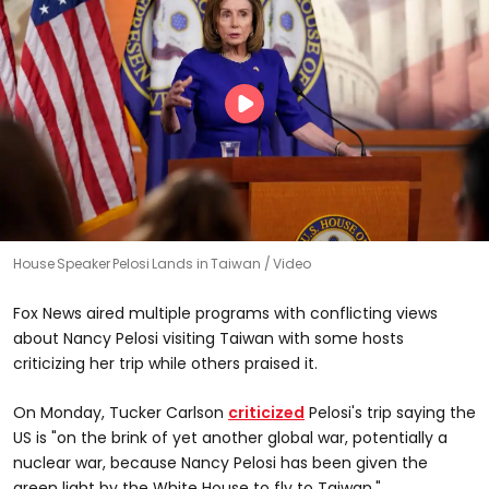
House Speaker Pelosi Lands in Taiwan
Video
Fox News aired multiple programs with conflicting views
about Nancy Pelosi visiting Taiwan with some hosts
criticizing her trip while others praised it.
On Monday, Tucker Carlson
criticized
Pelosi's trip saying the
US is "on the brink of yet another global war, potentially a
nuclear war, because Nancy Pelosi has been given the
green light by the White House to fly to Taiwan."