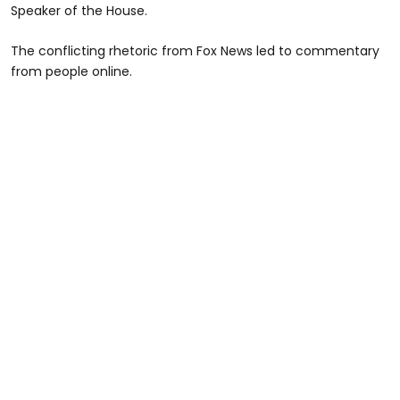
Speaker of the House.
The conflicting rhetoric from Fox News led to commentary
from people online.