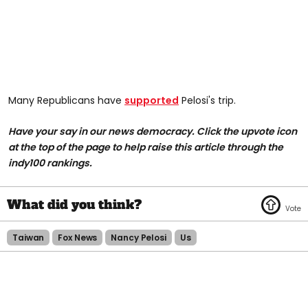
Many Republicans have
supported
Pelosi's trip.
Have your say in our news democracy. Click the upvote icon
at the top of the page to help raise this article through the
indy100 rankings.
Taiwan
Fox News
Nancy Pelosi
Us