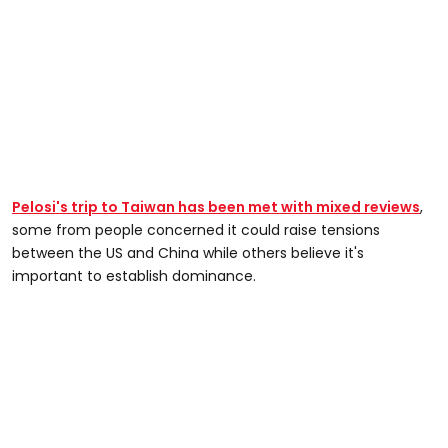
Pelosi's trip to Taiwan has been met with mixed reviews
,
some from people concerned it could raise tensions
between the US and China while others believe it's
important to establish dominance.