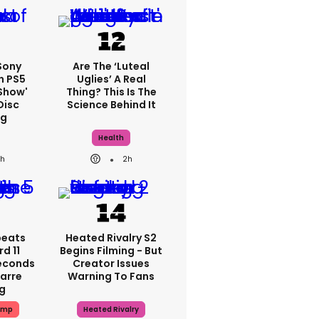
 Sony
Are The ‘luteal
n PS5
Uglies’ A Real
show'
Thing? This Is The
Disc
Science Behind It
ng
Health
1h
2h
peats
Heated Rivalry S2
d 11
Begins Filming - But
Seconds
Creator Issues
zarre
Warning To Fans
ng
ump
Heated Rivalry