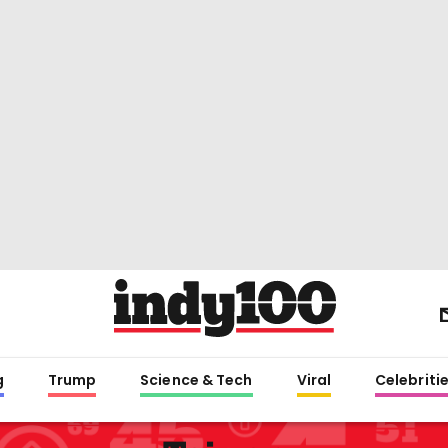
g
Trump
Science & Tech
Viral
Celebriti