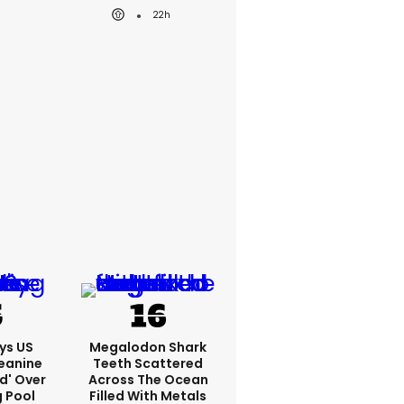
22h
ys US
Megalodon Shark
eanine
Teeth Scattered
ed' Over
Across The Ocean
g Pool
Filled With Metals