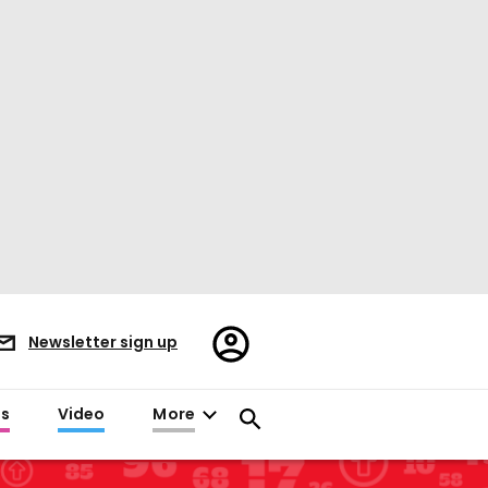
Register/Sign
Newsletter sign up
in
es
Video
More