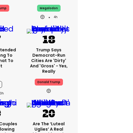
rump
Megalodon
4h
xtended
Trump Says
ing To
Democrat-Run
What To
Cities Are 'dirty'
t
And 'gross' - Yes,
Really
Donald Trump
3h
 Couples
Are The ‘luteal
llowing
Uglies’ A Real