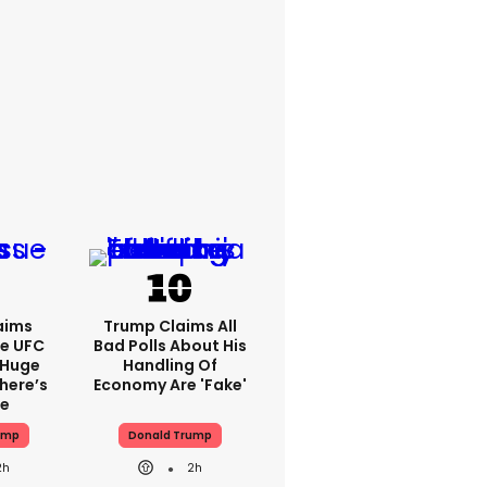
aims
Trump Claims All
e UFC
Bad Polls About His
 Huge
Handling Of
here’s
Economy Are 'fake'
ue
ump
Donald Trump
2h
2h