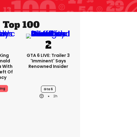
Top 100
King
GTA 6 LIVE: Trailer 3
nald
'imminent' Says
a With
Renowned Insider
eft Of
ncy
ing
Gta 6
2h