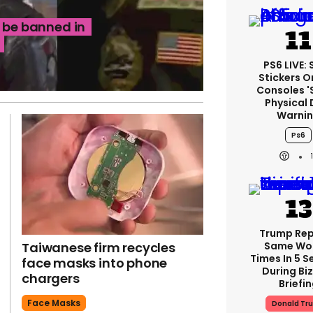
d be banned in
PS6 LIVE:
Stickers O
Consoles '
Physical 
Warni
Ps6
Trump Re
Taiwanese firm recycles
Same Wor
Times In 5 
face masks into phone
During Bi
chargers
Briefi
Face Masks
Donald Tr