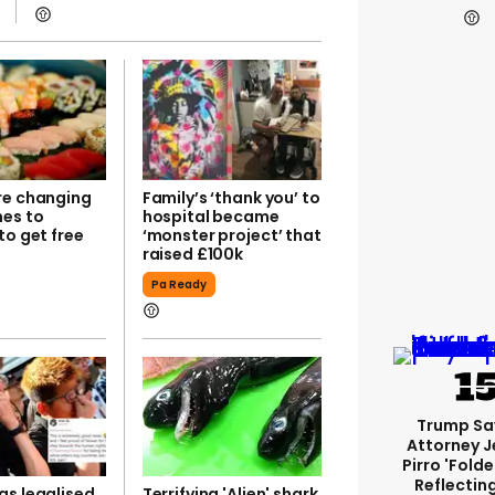
re changing
Family’s ‘thank you’ to
mes to
hospital became
to get free
‘monster project’ that
raised £100k
Pa Ready
Trump Sa
Attorney J
Pirro 'fold
Reflectin
as legalised
Terrifying 'Alien' shark