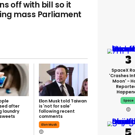
 off with bill so it
ring mass Parliament
SpaceX Ro
'crashes In
Moon' - H
Reporte
Happen
ople
Elon Musk told Taiwan
Space
sed after
is 'not for sale'
g laundry
following recent
 sweets
comments
Elon Musk