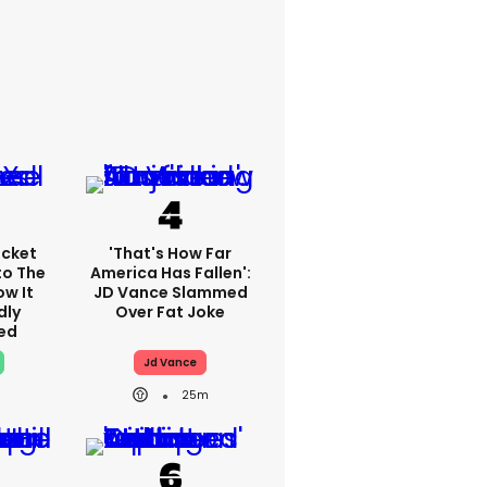
cket
'That's How Far
to The
America Has Fallen':
ow It
JD Vance Slammed
dly
Over Fat Joke
ed
Jd Vance
25m