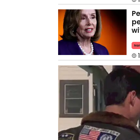
Pe
pe
wi
Nan
1