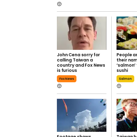
John Cena sorry for
People a
calling Taiwan a
their na
country and Fox News
‘salmon’ 
is furious
sushi
Fox News
Salmon
Footage shows
Taiwan h