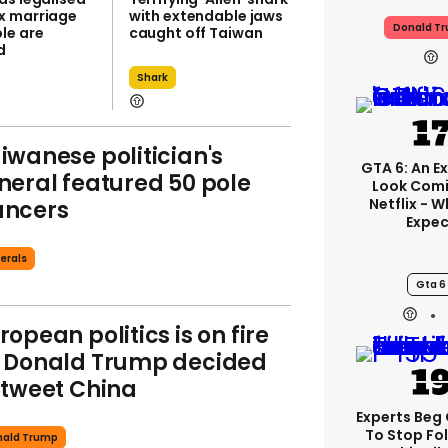
x marriage
with extendable jaws
Donald T
le are
caught off Taiwan
d
Shark
iwanese politician's
GTA 6: An E
neral featured 50 pole
Look Com
Netflix - 
ancers
Expec
erals
Gta 6
ropean politics is on fire
 Donald Trump decided
 tweet China
Experts Beg
To Stop Fo
nald Trump