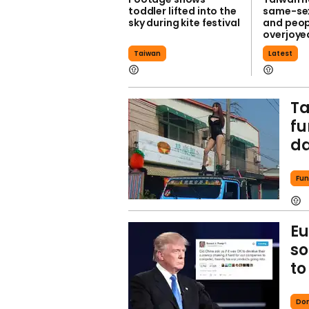
toddler lifted into the
same-se
sky during kite festival
and peop
overjoye
Taiwan
Latest
Ta
fu
d
Fun
Eu
so
to
Do