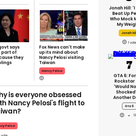
Jonah Hill: '
Beat Up P
Who Mock M
My Weig
Jonah Hil
1
govt says
Fox News can't make
 part of
up its mind about
cause they
Nancy Pelosi visiting
lings​
Taiwan
Nancy Pelosi
GTA 6: Fo
Rockstar
'would No
Shocked'
y is everyone obsessed
Another D
th Nancy Pelosi's flight to
Gta 6
aiwan?
1
cy Pelosi