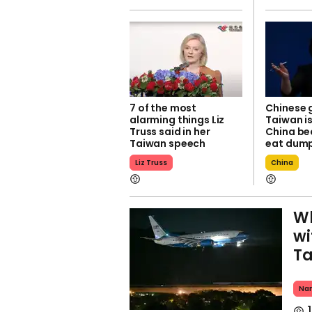
7 of the most
Chinese 
alarming things Liz
Taiwan is
Truss said in her
China be
Taiwan speech
eat dump
Liz Truss
China
Wh
wi
T
Nan
1