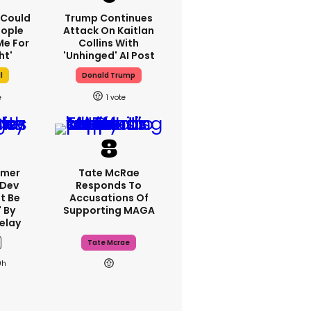
I Could
Trump Continues
eople
Attack On Kaitlan
e For
Collins With
ht'
'unhinged' AI Post
l
Donald Trump
1
rmer
Tate McRae
 Dev
Responds To
t Be
Accusations Of
 By
Supporting MAGA
elay
Tate Mcrae
9h