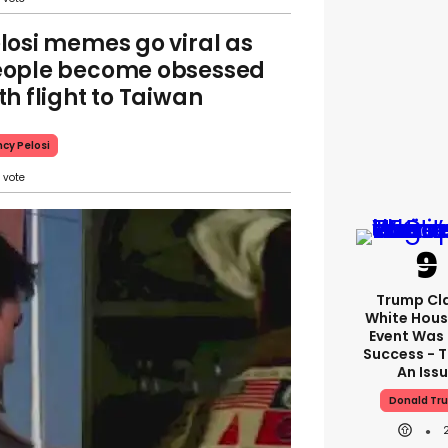
losi memes go viral as
ople become obsessed
th flight to Taiwan
cy Pelosi
Trump Cl
White Hous
Event Was
Success - T
An Iss
Donald Tr