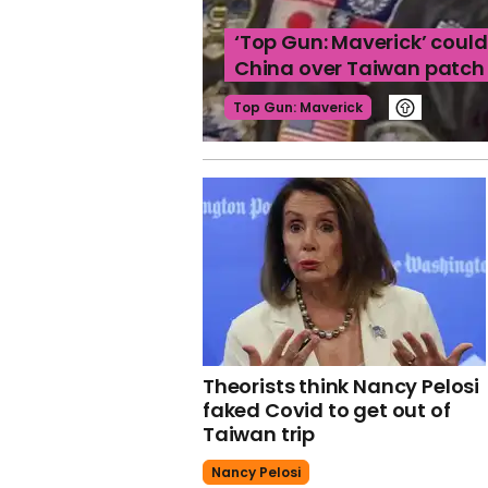
‘Top Gun: Maverick’ coul
China over Taiwan patch
Top Gun: Maverick
Theorists think Nancy Pelosi
faked Covid to get out of
Taiwan trip
Nancy Pelosi