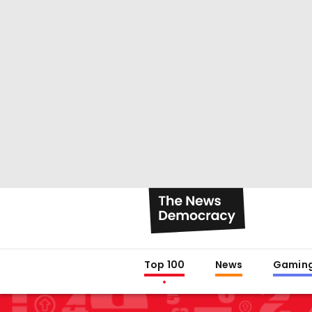
Top 100
News
Gamin