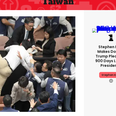
Taiwan
Stephen 
Makes Do
Trump Ple
900 Days L
Preside
Stephen K