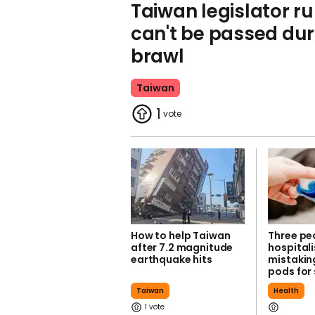
Taiwan legislator runs
can't be passed du
brawl
Taiwan
1
How to help Taiwan
Three pe
after 7.2 magnitude
hospitali
earthquake hits
mistakin
pods for
Taiwan
Health
1