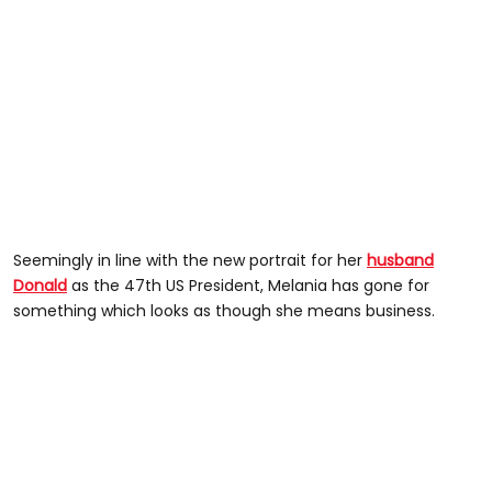
Seemingly in line with the new portrait for her
husband
Donald
as the 47th US President, Melania has gone for
something which looks as though she means business.