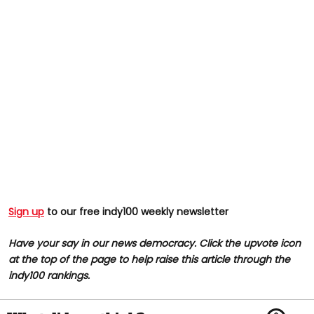
Sign up
to our free indy100 weekly newsletter
Have your say in our news democracy. Click the upvote icon
at the top of the page to help raise this article through the
indy100 rankings.