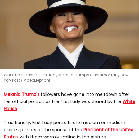
White House unveils first lady Melania Trump's official portrait
New
York Post / VideoElephant
Melania Trump's
followers have gone into meltdown after
her official portrait as the First Lady was shared by the
White
House
.
Traditionally, First Lady portraits are medium or medium
close-up shots of the spouse of the
President of the United
States
, with them warmly smiling in the picture.