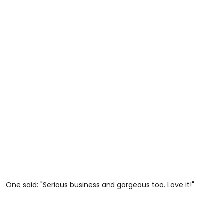
One said: "Serious business and gorgeous too. Love it!"