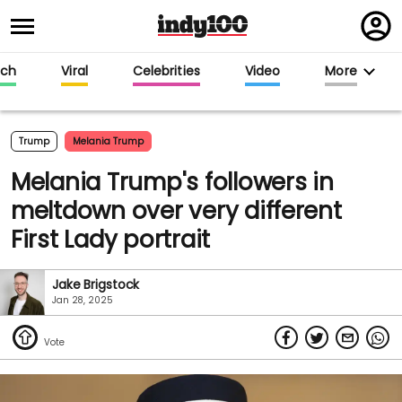
Regi
in
ech
Viral
Celebrities
Video
More
Trump
Melania Trump
Melania Trump's followers in
meltdown over very different
First Lady portrait
Jake Brigstock
Jan 28, 2025