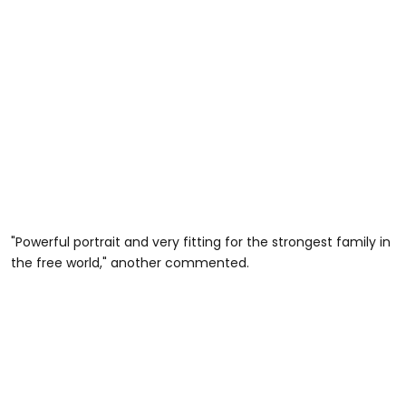
"Powerful portrait and very fitting for the strongest family in
the free world," another commented.