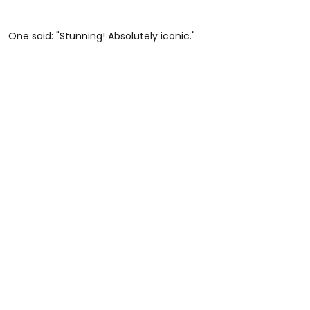
One said: "Stunning! Absolutely iconic."