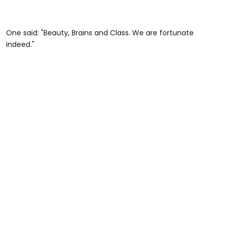
One said: "Beauty, Brains and Class. We are fortunate
indeed."