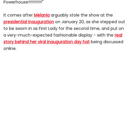
Powerhouse!!!!!!!!!!!!"
It comes after
Melania
arguably stole the show at the
presidential inauguration
on January 20, as she stepped out
to be sworn in as First Lady for the second time, and put on
a very-much-expected fashionable display - with the
real
story behind her viral inauguration day hat
being discussed
online.