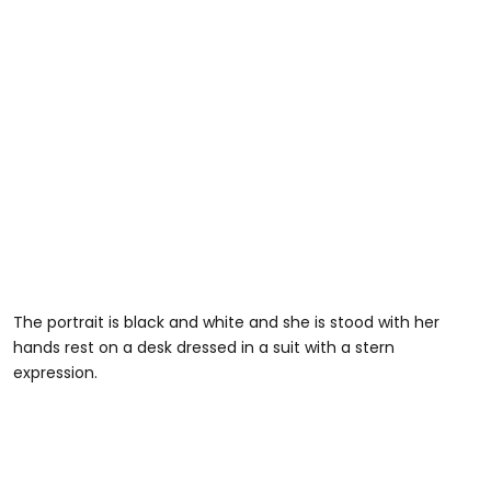
The portrait is black and white and she is stood with her
hands rest on a desk dressed in a suit with a stern
expression.