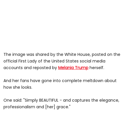
The image was shared by the White House, posted on the
official First Lady of the United States social media
accounts and reposted by
Melania Trump
herself.
And her fans have gone into complete meltdown about
how she looks.
One said: "Simply BEAUTIFUL - and captures the elegance,
professionalism and [her] grace."