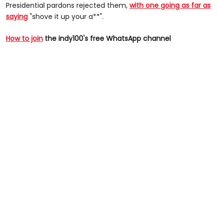
Presidential pardons rejected them,
with one going as far as
saying
"shove it up your a**".
How to join
the indy100's free WhatsApp channel