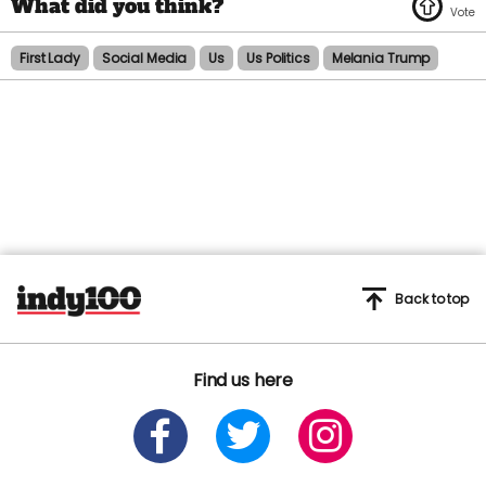
First Lady
Social Media
Us
Us Politics
Melania Trump
Back to top
Find us here