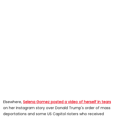
Elsewhere,
Selena Gomez posted a video of herself in tears
on her Instagram story over Donald Trump's order of mass
deportations and some US Capitol rioters who received