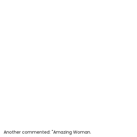
Another commented: "Amazing Woman.