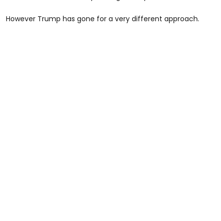
However Trump has gone for a very different approach.