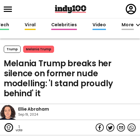
Regi
in
Tech
Viral
Celebrities
Video
More
Trump
Melania Trump
Melania Trump breaks her
silence on former nude
modelling: 'I stand proudly
behind' it
Ellie Abraham
Sep 19, 2024
1