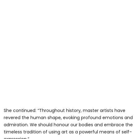
She continued: “Throughout history, master artists have
revered the human shape, evoking profound emotions and
admiration. We should honour our bodies and embrace the
timeless tradition of using art as a powerful means of self-
expression.”