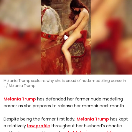
Melania Trump explains why she is proud of nude modelling career in
…
Melania Trump
Melania Trump
has defended her former nude modelling
career as she prepares to release her memoir next month.
Despite being the former first lady,
Melania Trump
has kept
a relatively
low profile
throughout her husband’s chaotic