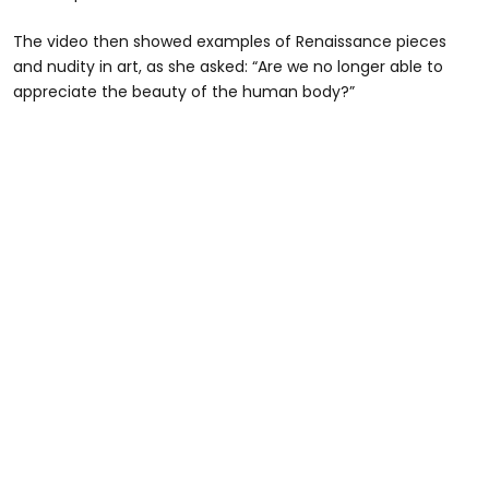
The video then showed examples of Renaissance pieces
and nudity in art, as she asked: “Are we no longer able to
appreciate the beauty of the human body?”