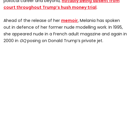
political career and beyond,
notably being absent from
court throughout Trump’s hush money trial
.
Ahead of the release of her
memoir
, Melania has spoken
out in defence of her former nude modelling work. In 1995,
she appeared nude in a French adult magazine and again in
2000 in
GQ
posing on Donald Trump’s private jet.