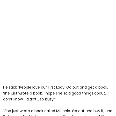
He said: “People love our First Lady. Go out and get a book.
She just wrote a book. I hope she said good things about... I
don’t know. I didn’t... so busy.”
“She just wrote a book called Melania. Go out and buy it, and