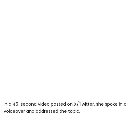
In a 45-second video posted on X/Twitter, she spoke in a
voiceover and addressed the topic.