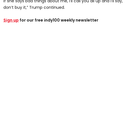
if she says bad things about me, I’ll call you all up and I’ll say,
don’t buy it,” Trump continued.
Sign up
for our free indy100 weekly newsletter