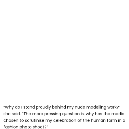
“Why do I stand proudly behind my nude modelling work?”
she said. “The more pressing question is, why has the media
chosen to scrutinise my celebration of the human form in a
fashion photo shoot?”