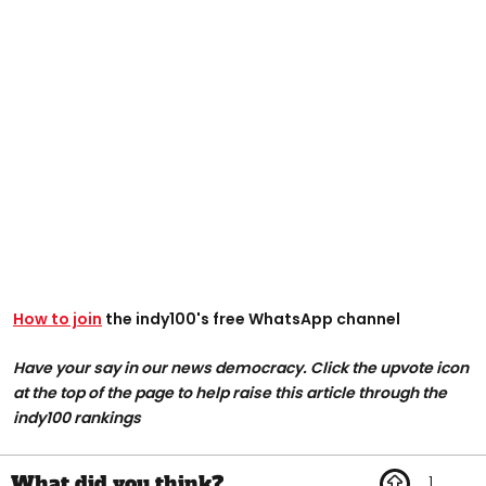
How to join
the indy100's free WhatsApp channel
Have your say in our news democracy. Click the upvote icon
at the top of the page to help raise this article through the
indy100 rankings
1