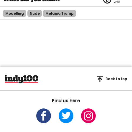
Modelling
Nude
Melania Trump
Back to top
Find us here