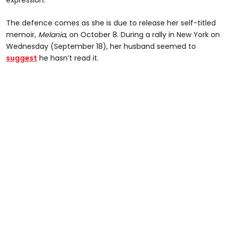
The defence comes as she is due to release her self-titled
memoir,
Melania
, on October 8. During a rally in New York on
Wednesday (September 18), her husband seemed to
suggest
he hasn’t read it.