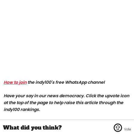
How to join
the indy100's free WhatsApp channel
Have your say in our news democracy. Click the upvote icon
at the top of the page to help raise this article through the
indy100 rankings.