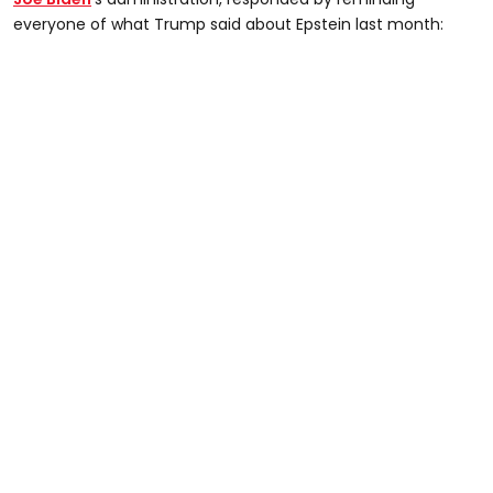
everyone of what Trump said about Epstein last month: