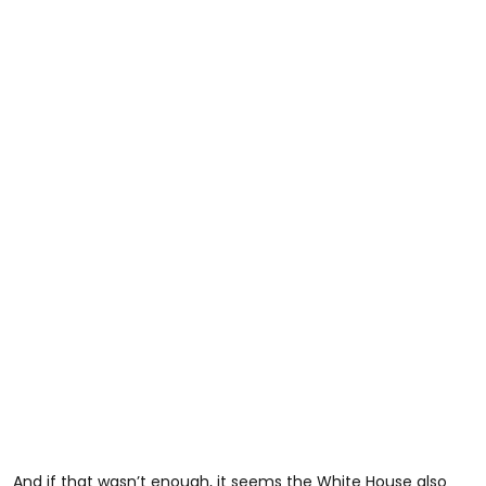
And if that wasn’t enough, it seems the White House also