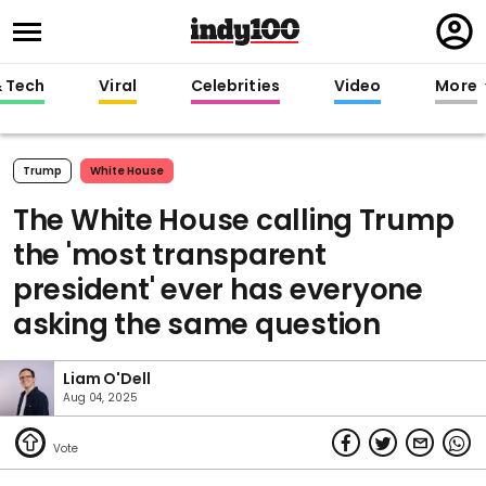
Regi
in
& Tech
Viral
Celebrities
Video
More
Trump
White House
The White House calling Trump
the 'most transparent
president' ever has everyone
asking the same question
Liam O'Dell
Aug 04, 2025