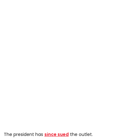
The president has
since sued
the outlet.