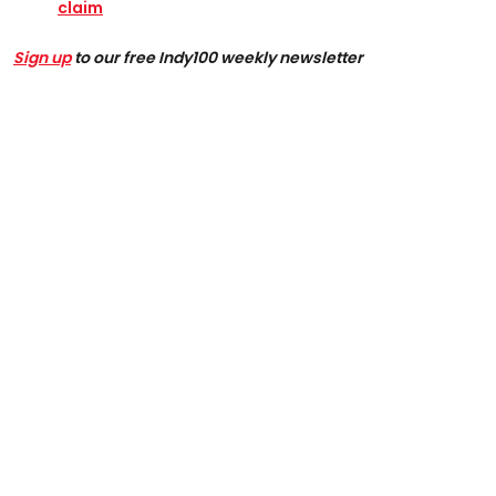
claim
Sign up
to our free Indy100 weekly newsletter