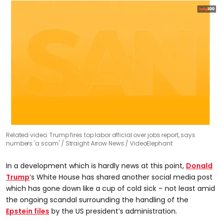
0
Related video: Trump fires top labor official over jobs report, says
seconds
numbers 'a scam'
Straight Arrow News / VideoElephant
of
2
minutes,
In a development which is hardly news at this point,
Donald
7
seconds
Trump
’s White House has shared another social media post
which has gone down like a cup of cold sick – not least amid
the ongoing scandal surrounding the handling of the
Epstein files
by the US president’s administration.