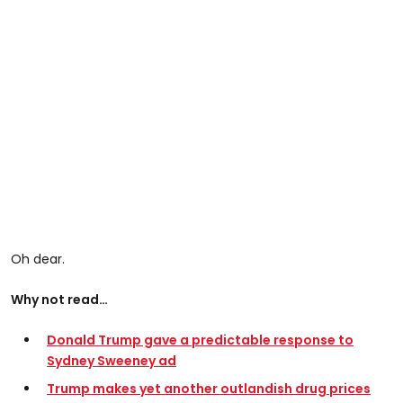
Oh dear.
Why not read…
Donald Trump gave a predictable response to
Sydney Sweeney ad
Trump makes yet another outlandish drug prices