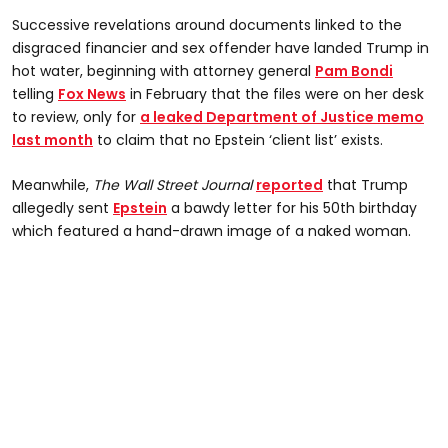
Successive revelations around documents linked to the
disgraced financier and sex offender have landed Trump in
hot water, beginning with attorney general
Pam Bondi
telling
Fox News
in February that the files were on her desk
to review, only for
a leaked Department of Justice memo
last month
to claim that no Epstein ‘client list’ exists.
Meanwhile,
The Wall Street Journal
reported
that Trump
allegedly sent
Epstein
a bawdy letter for his 50th birthday
which featured a hand-drawn image of a naked woman.