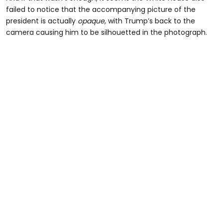
failed to notice that the accompanying picture of the
president is actually
opaque
, with Trump’s back to the
camera causing him to be silhouetted in the photograph.