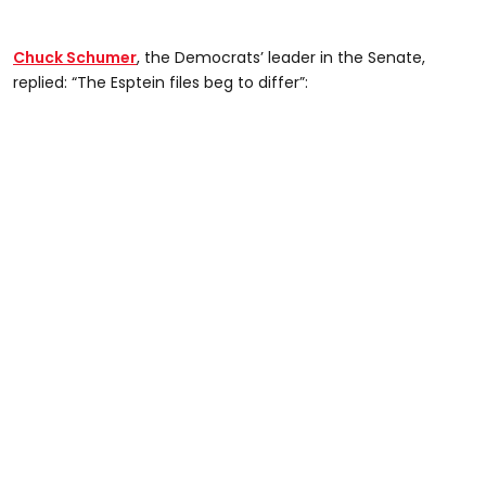
Chuck Schumer
, the Democrats’ leader in the Senate,
replied: “The Esptein files beg to differ”: