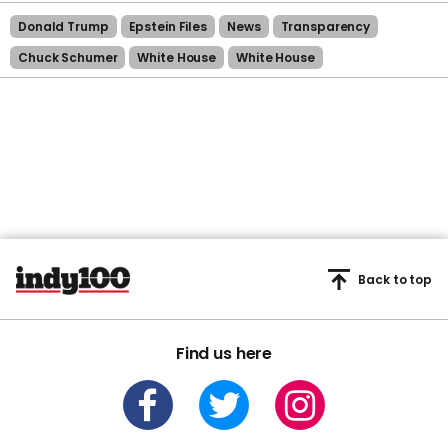
Donald Trump
Epstein Files
News
Transparency
Chuck Schumer
White House
White House
Back to top
Find us here