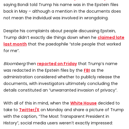
saying Bondi told Trump his name was in the Epstein files
back in May – although a mention in the documents does
not mean the individual was involved in wrongdoing.
Despite his complaints about people discussing Epstein,
Trump didn’t exactly die things down when he
claimed late
last month
that the paedophile “stole people that worked
for me”.
Bloomberg
then
reported on Friday
that Trump’s name
was redacted in the Epstein files by the
FBI
as the
administration considered whether to publicly release the
documents, with investigators ultimately concluding the
details constituted an “unwarranted invasion of privacy”.
With all of this in mind, when the
White House
decided to
take to
Twitter/X
on Monday and share a picture of Trump
with the caption, “The Most Transparent President in
History”, social media users weren’t exactly impressed: