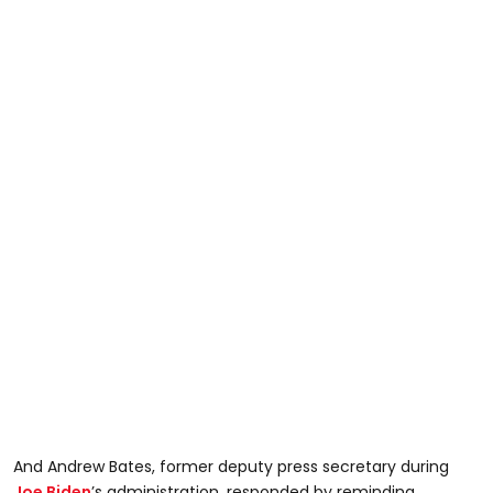
And Andrew Bates, former deputy press secretary during
Joe Biden
’s administration, responded by reminding