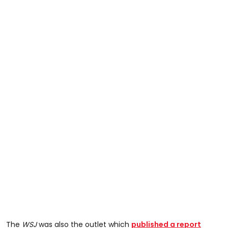
The
WSJ
was also the outlet which
published a report