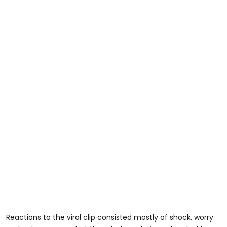
Reactions to the viral clip consisted mostly of shock, worry