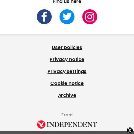
Find us here
User policies
Privacy notice
Privacy settings
Cookie notice
Archive
From
x