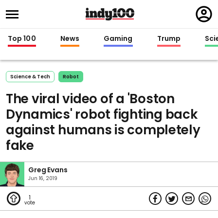
Regi
in
Top 100
News
Gaming
Trump
Sci
Science & Tech
Robot
The viral video of a 'Boston
Dynamics' robot fighting back
against humans is completely
fake
Greg Evans
Jun 16, 2019
1