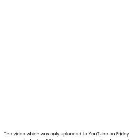
The video which was only uploaded to YouTube on Friday