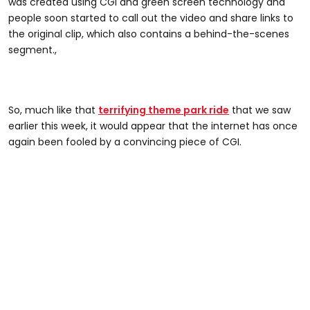
was created using CGI and green screen technology and
people soon started to call out the video and share links to
the original clip, which also contains a behind-the-scenes
segment.,
So, much like that
terrifying theme park ride
that we saw
earlier this week, it would appear that the internet has once
again been fooled by a convincing piece of CGI.