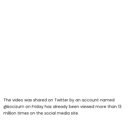
The video was shared on Twitter by an account named
@kocizum on Friday has already been viewed more than 13
million times on the social media site.