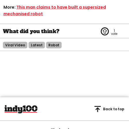
More:
This man claims to have built a supersized
mechanised robot
1
Viral Video
Latest
Robot
Back to top