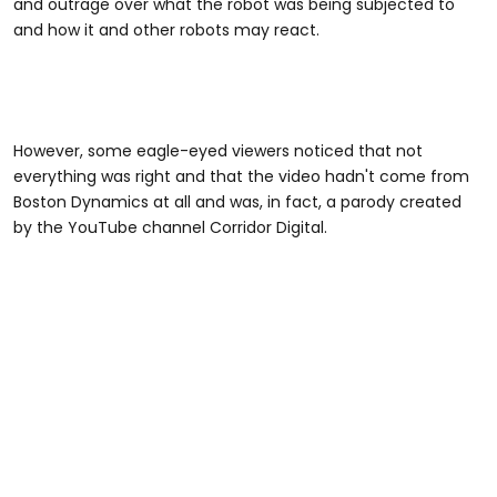
and outrage over what the robot was being subjected to
and how it and other robots may react.
However, some eagle-eyed viewers noticed that not
everything was right and that the video hadn't come from
Boston Dynamics at all and was, in fact, a parody created
by the YouTube channel Corridor Digital.