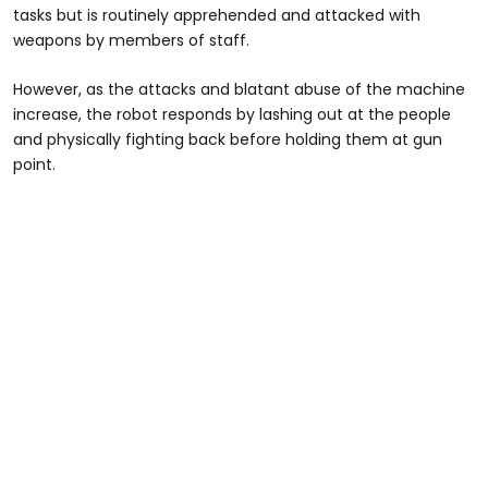
tasks but is routinely apprehended and attacked with
weapons by members of staff.
However, as the attacks and blatant abuse of the machine
increase, the robot responds by lashing out at the people
and physically fighting back before holding them at gun
point.