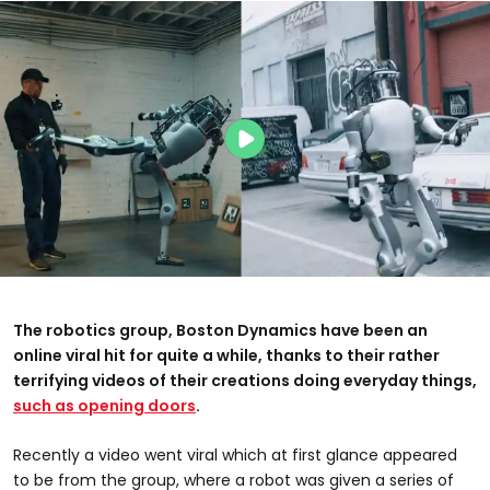
The robotics group, Boston Dynamics have been an
online viral hit for quite a while, thanks to their rather
terrifying videos of their creations doing everyday things,
such as opening doors
.
Recently a video went viral which at first glance appeared
to be from the group, where a robot was given a series of