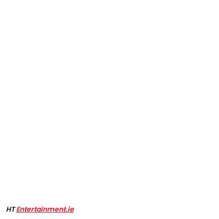
HT
Entertainment.ie