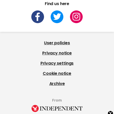
Find us here
User policies
Privacy notice
Privacy settings
Cookie notice
Archive
From
x