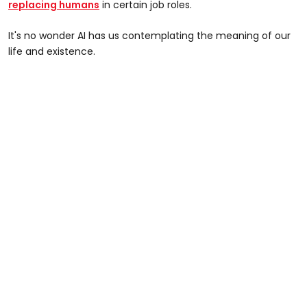
replacing humans
in certain job roles.
It's no wonder AI has us contemplating the meaning of our
life and existence.