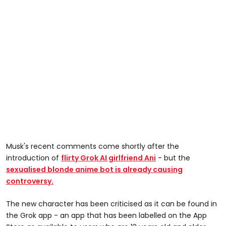
Musk's recent comments come shortly after the
introduction of
flirty Grok AI girlfriend Ani
- but the
sexualised blonde anime bot is already causing
controversy.
The new character has been criticised as it can be found in
the Grok app - an app that has been labelled on the App