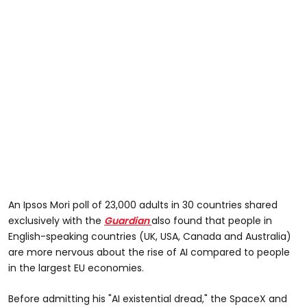
An Ipsos Mori poll of 23,000 adults in 30 countries shared
exclusively with the
Guardian
also found that people in
English-speaking countries (UK, USA, Canada and Australia)
are more nervous about the rise of AI compared to people
in the largest EU economies.
Before admitting his "AI existential dread," the SpaceX and