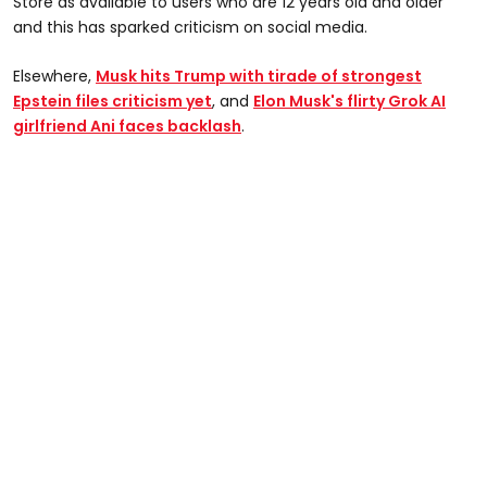
Store as available to users who are 12 years old and older
and this has sparked criticism on social media.
Elsewhere,
Musk hits Trump with tirade of strongest
Epstein files criticism yet
, and
Elon Musk's flirty Grok AI
girlfriend Ani faces backlash
.