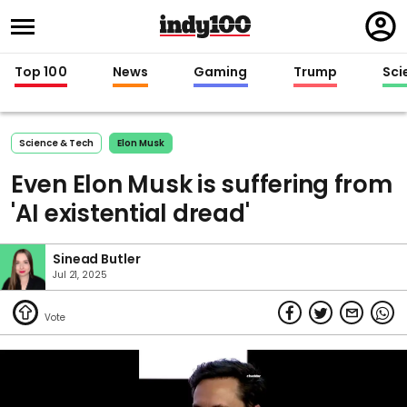
Regi
in
Top 100
News
Gaming
Trump
Sci
Science & Tech
Elon Musk
Even Elon Musk is suffering from
'AI existential dread'
Sinead Butler
Jul 21, 2025