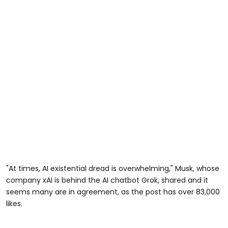
"At times, AI existential dread is overwhelming," Musk, whose
company xAI is behind the AI chatbot Grok, shared and it
seems many are in agreement, as the post has over 83,000
likes.