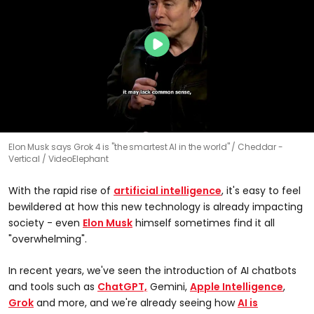
Elon Musk says Grok 4 is "the smartest AI in the world"
Cheddar -
Vertical / VideoElephant
With the rapid rise of
artificial intelligence
, it's easy to feel
bewildered at how this new technology is already impacting
society - even
Elon Musk
himself sometimes find it all
"overwhelming".
In recent years, we've seen the introduction of AI chatbots
and tools such as
ChatGPT,
Gemini,
Apple Intelligence
,
Grok
and more, and we're already seeing how
AI is