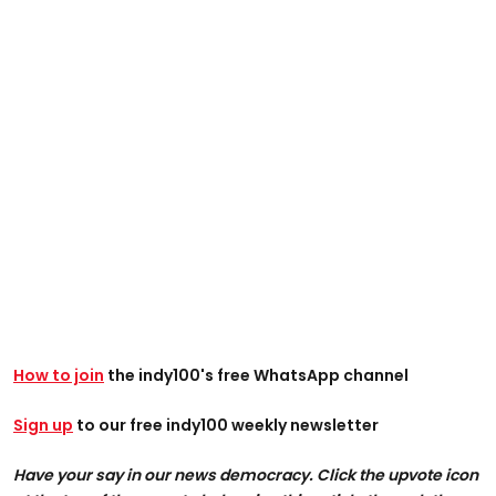
How to join
the indy100's free WhatsApp channel
Sign up
to our free indy100 weekly newsletter
Have your say in our news democracy. Click the upvote icon