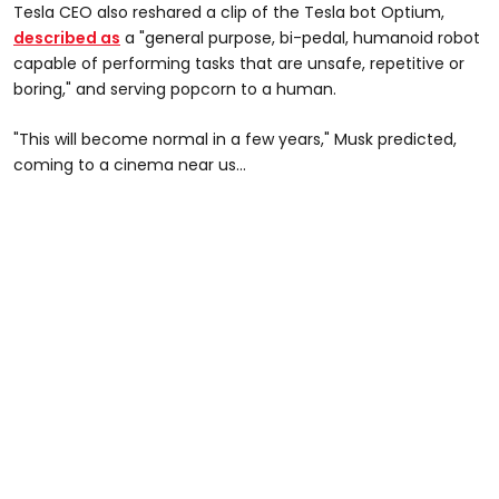
Tesla CEO also reshared a clip of the Tesla bot Optium,
described as
a "general purpose, bi-pedal, humanoid robot
capable of performing tasks that are unsafe, repetitive or
boring," and serving popcorn to a human.
"This will become normal in a few years," Musk predicted,
coming to a cinema near us...