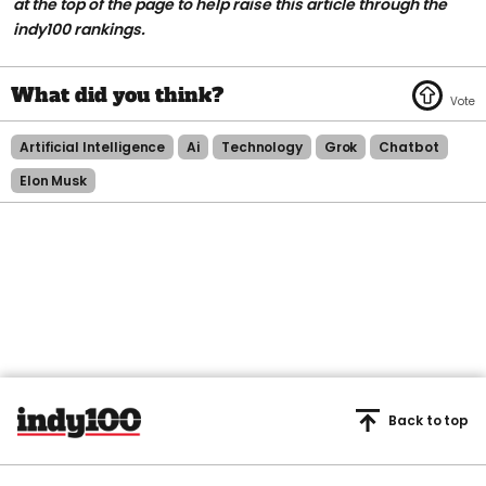
at the top of the page to help raise this article through the
indy100 rankings.
Artificial Intelligence
Ai
Technology
Grok
Chatbot
Elon Musk
Back to top