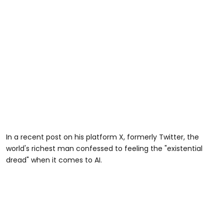
In a recent post on his platform X, formerly Twitter, the
world's richest man confessed to feeling the "existential
dread" when it comes to AI.