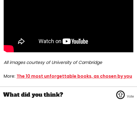
All images courtesy of University of Cambridge
More:
The 10 most unforgettable books, as chosen by you