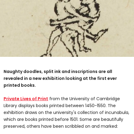
Naughty doodles, split ink and inscriptions are all
revealed in a new exhibition looking at the first ever
printed books.
Private Lives of Print
from the University of Cambridge
Library displays books printed between 1450-1550. The
exhibition draws on the university's collection of incunabula,
which are books printed before 1501. Some are beautifully
preserved, others have been scribbled on and marked: