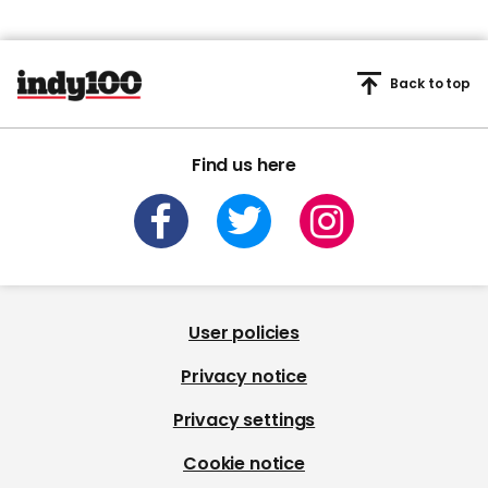
Back to top
Find us here
User policies
Privacy notice
Privacy settings
Cookie notice