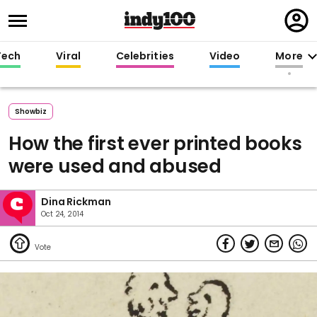
Regi
in
Tech
Viral
Celebrities
Video
More
Showbiz
How the first ever printed books
were used and abused
Dina Rickman
Oct 24, 2014