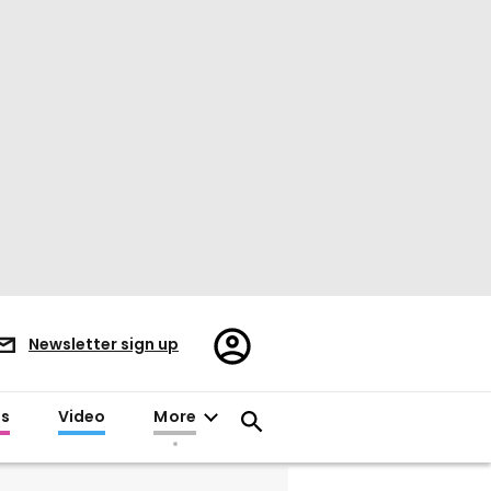
Register/Sign
Newsletter sign up
in
es
Video
More