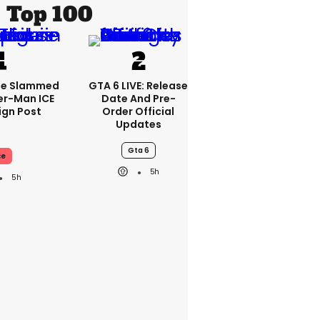
Top 100
se Slammed
GTA 6 LIVE: Release
er-Man ICE
Date And Pre-
gn Post
Order Official
Updates
Gta 6
ce
5h
5h