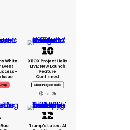
ms White
XBOX Project Helix
 Event
LIVE: New Launch
uccess -
Feature
n Issue
Confirmed
rump
Xbox Project Helix
3h
cRae
Trump's Latest AI