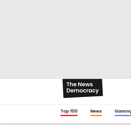
Top 100
News
Gamin