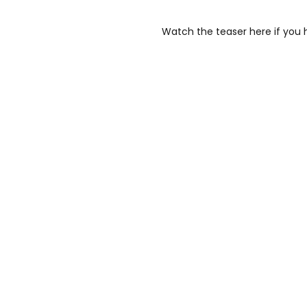
Watch the teaser here if you 