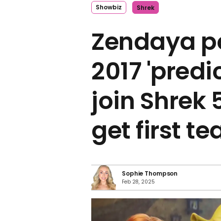
Showbiz
Shrek
Zendaya p
2017 'predi
join Shrek 
get first te
Sophie Thompson
Feb 28, 2025