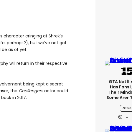
s character cringing at Shrek's
ife, perhaps?), but we've not got
l be as of yet.
hy will return in their respective
GTA Netfli
nvolvement being kept a secret
Has Fans 
easer, the
Challengers
actor could
Their Mind
Some Aren'
 back in 2017.
Gta 6