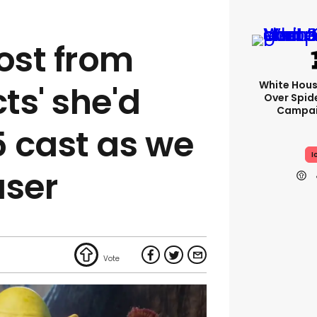
ost from
White Hou
cts' she'd
Over Spid
Campai
5 cast as we
I
aser