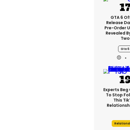
GTA 6 Off
Release Da
Pre-Order 
Revealed B
Two
Gta 6
Experts Beg
To Stop Fo
This Ti
Relationsh
Relations