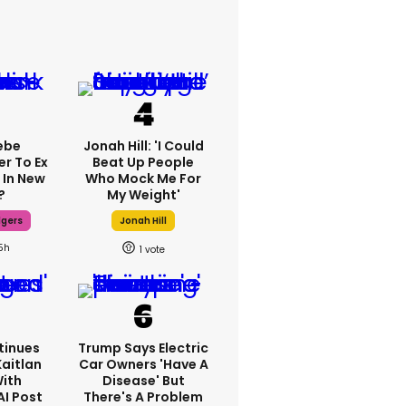
ebe
Jonah Hill: 'I Could
er To Ex
Beat Up People
 In New
Who Mock Me For
?
My Weight'
dgers
Jonah Hill
5h
1
tinues
Trump Says Electric
Kaitlan
Car Owners 'have A
With
Disease' But
AI Post
There's A Problem