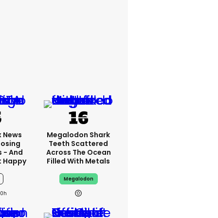
x News
Megalodon Shark
Losing
Teeth Scattered
s - And
Across The Ocean
t Happy
Filled With Metals
Megalodon
10h