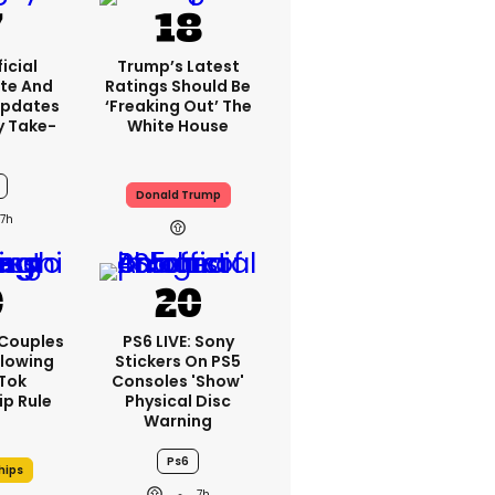
icial
Trump’s Latest
te And
Ratings Should Be
Updates
‘freaking Out’ The
y Take-
White House
Donald Trump
7h
 Couples
PS6 LIVE: Sony
llowing
Stickers On PS5
kTok
Consoles 'show'
ip Rule
Physical Disc
Warning
Ps6
hips
7h