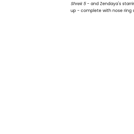
Shrek 5
- and Zendaya's starr
up - complete with nose ring 