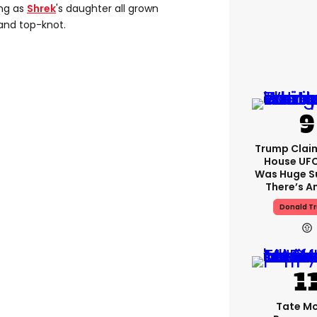
ing as
Shrek
's daughter all grown
and top-knot.
Trump Clai
House UFC
Was Huge S
There’s A
Donald T
Tate M