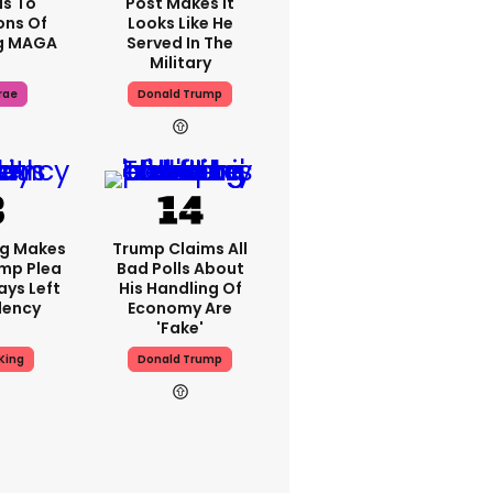
s To
Post Makes It
ons Of
Looks Like He
g MAGA
Served In The
Military
rae
Donald Trump
ng Makes
Trump Claims All
mp Plea
Bad Polls About
ays Left
His Handling Of
dency
Economy Are
'fake'
King
Donald Trump