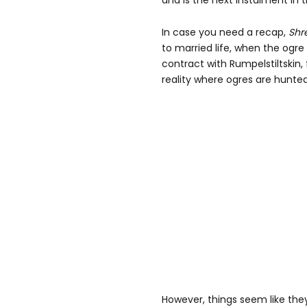
and is the next instalment in
In case you need a recap,
Shr
to married life, when the ogre
contract with Rumpelstiltskin, 
reality where ogres are hunte
However, things seem like they'