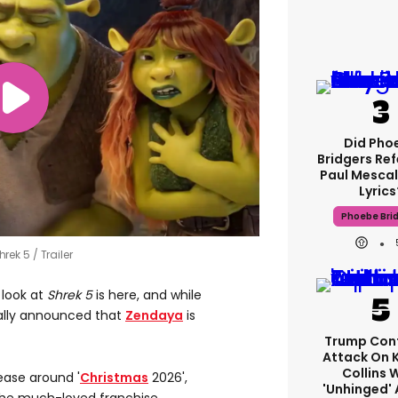
Did Pho
Bridgers Ref
Paul Mescal
Lyrics
Phoebe Bri
Shrek 5
Trailer
 look at
Shrek 5
is here, and while
sually announced that
Zendaya
is
Trump Con
Attack On 
Collins 
lease around '
Christmas
2026',
'unhinged' 