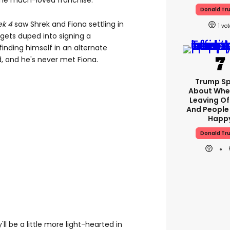
 the much-loved franchise.
Donald Tr
ek 4
saw Shrek and Fiona settling in
1
 gets duped into signing a
finding himself in an alternate
d, and he's never met Fiona.
Trump S
About Whe
Leaving Of
And People
Happ
Donald Tr
ll be a little more light-hearted in