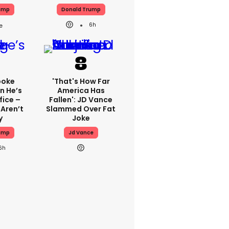
ump
Donald Trump
6h
poke
'That's How Far
n He’s
America Has
fice –
Fallen': JD Vance
 Aren’t
Slammed Over Fat
y
Joke
ump
Jd Vance
6h