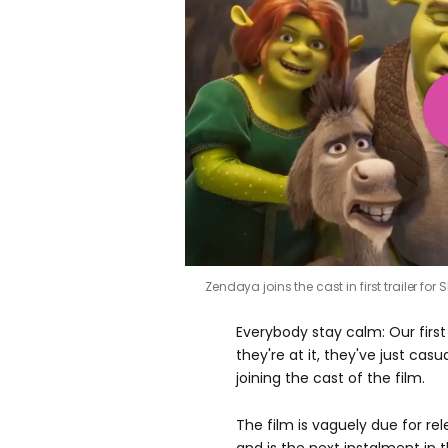
Zendaya joins the cast in first trailer for 
Everybody stay calm: Our first
they're at it, they've just ca
joining the cast of the film.
The film is vaguely due for re