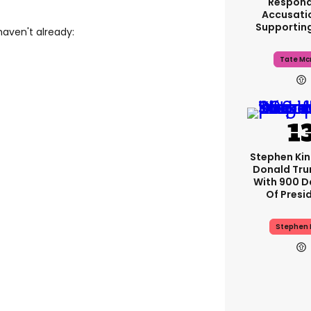
Respond
Accusati
Supportin
haven't already:
Tate Mc
Stephen Ki
Donald Tru
With 900 D
Of Presi
Stephen 