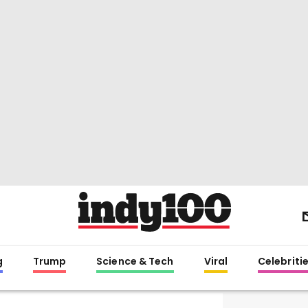
g
Trump
Science & Tech
Viral
Celebriti