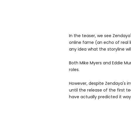
In the teaser, we see Zendaya'
online fame (an echo of real l
any idea what the storyline wil
Both Mike Myers and Eddie Murp
roles.
However, despite Zendaya's i
until the release of the first t
have actually predicted it way