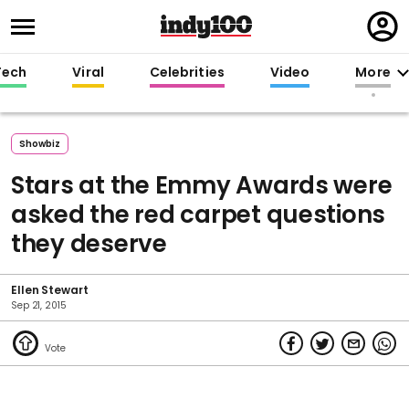
Regi
in
Tech
Viral
Celebrities
Video
More
Showbiz
Stars at the Emmy Awards were
asked the red carpet questions
they deserve
Ellen Stewart
Sep 21, 2015