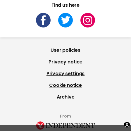
Find us here
User policies
Privacy notice
Privacy settings
Cookie notice
Archive
From
x