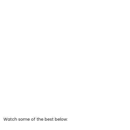
Watch some of the best below: