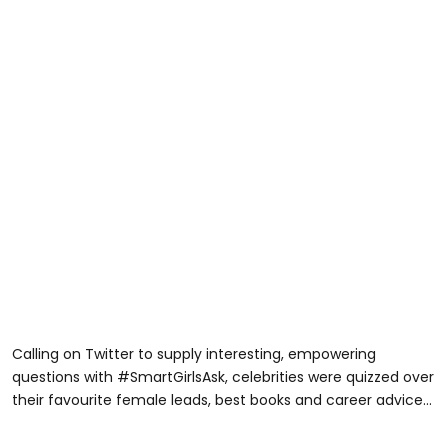
Calling on Twitter to supply interesting, empowering
questions with #SmartGirlsAsk, celebrities were quizzed over
their favourite female leads, best books and career advice...