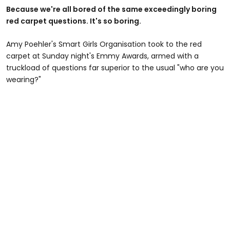
Because we're all bored of the same exceedingly boring
red carpet questions. It's so boring.
Amy Poehler's Smart Girls Organisation took to the red
carpet at Sunday night's Emmy Awards, armed with a
truckload of questions far superior to the usual "who are you
wearing?"