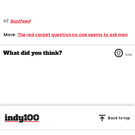
HT
BuzzFeed
More:
The red carpet question no one seems to ask men
Back to top