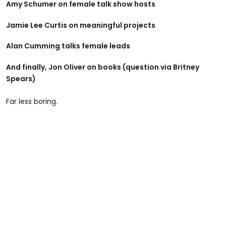
Amy Schumer on female talk show hosts
Jamie Lee Curtis on meaningful projects
Alan Cumming talks female leads
And finally, Jon Oliver on books (question via Britney
Spears)
Far less boring.