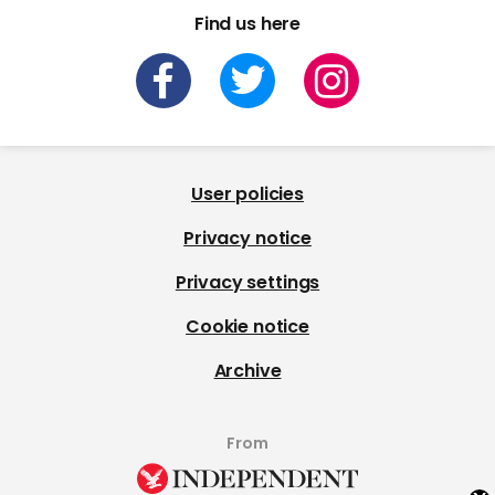
Find us here
User policies
Privacy notice
Privacy settings
Cookie notice
Archive
From