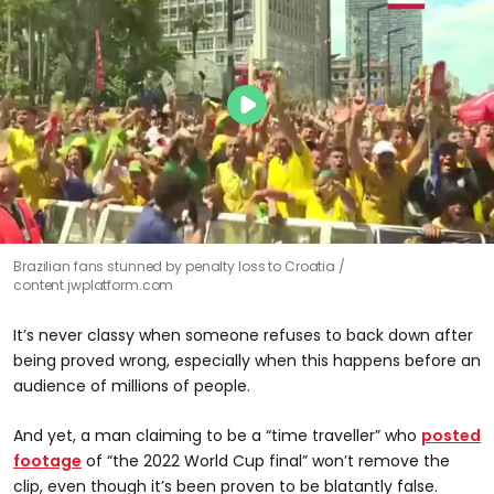
Brazilian fans stunned by penalty loss to Croatia
content.jwplatform.com
It’s never classy when someone refuses to back down after
being proved wrong, especially when this happens before an
audience of millions of people.
And yet, a man claiming to be a “time traveller” who
posted
footage
of “the 2022 World Cup final” won’t remove the
clip, even though it’s been proven to be blatantly false.