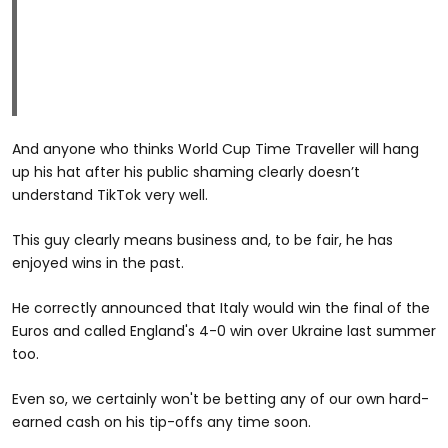
And anyone who thinks World Cup Time Traveller will hang
up his hat after his public shaming clearly doesn’t
understand TikTok very well.
This guy clearly means business and, to be fair, he has
enjoyed wins in the past.
He correctly announced that Italy would win the final of the
Euros and called England's 4-0 win over Ukraine last summer
too.
Even so, we certainly won't be betting any of our own hard-
earned cash on his tip-offs any time soon.