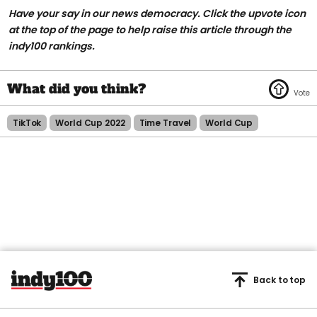
Have your say in our news democracy. Click the upvote icon
at the top of the page to help raise this article through the
indy100 rankings.
TikTok
World Cup 2022
Time Travel
World Cup
Back to top