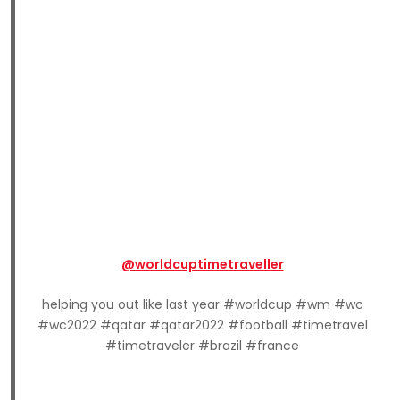
@worldcuptimetraveller
helping you out like last year #worldcup #wm #wc
#wc2022 #qatar #qatar2022 #football #timetravel
#timetraveler #brazil #france