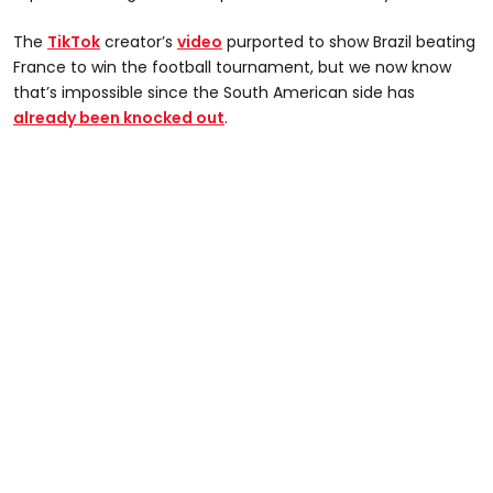
The
TikTok
creator’s
video
purported to show Brazil beating
France to win the football tournament, but we now know
that’s impossible since the South American side has
already been knocked out
.