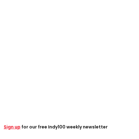
Sign up
for our free Indy100 weekly newsletter