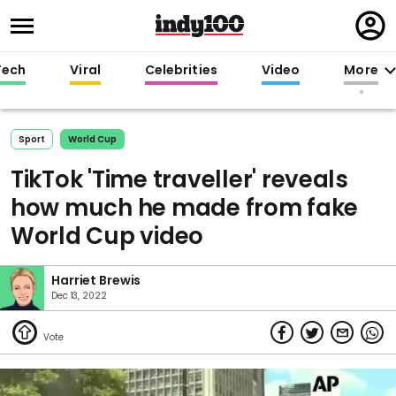
Regi
in
Tech
Viral
Celebrities
Video
More
Sport
World Cup
TikTok 'Time traveller' reveals
how much he made from fake
World Cup video
Harriet Brewis
Dec 13, 2022