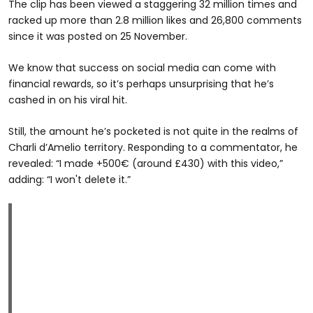
The clip has been viewed a staggering 32 million times and
racked up more than 2.8 million likes and 26,800 comments
since it was posted on 25 November.
We know that success on social media can come with
financial rewards, so it’s perhaps unsurprising that he’s
cashed in on his viral hit.
Still, the amount he’s pocketed is not quite in the realms of
Charli d’Amelio territory. Responding to a commentator, he
revealed: “I made +500€ (around £430) with this video,”
adding: “I won't delete it.”