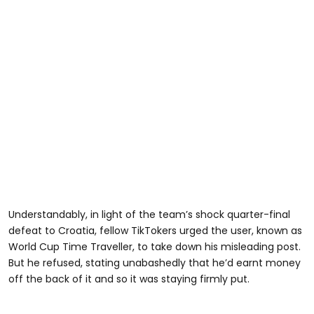
Understandably, in light of the team’s shock quarter-final
defeat to Croatia, fellow TikTokers urged the user, known as
World Cup Time Traveller, to take down his misleading post.
But he refused, stating unabashedly that he’d earnt money
off the back of it and so it was staying firmly put.