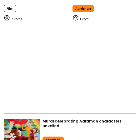
Film
Aardman
7
1
Mural celebrating Aardman characters
unveiled