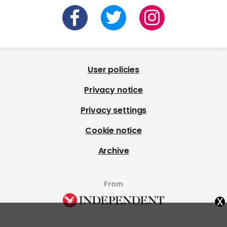
User policies
Privacy notice
Privacy settings
Cookie notice
Archive
From
x