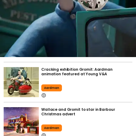
Cracking exhibition Gromit: Aardman
animation featured at Young V&A
Aardman
Wallace and Gromit to star in Barbour
Christmas advert
Aardman