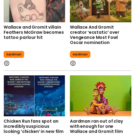
Wallace and Gromit villain
Wallace And Gromit
Feathers McGraw becomes
creator ‘ecstatic’ over
tattoo parlour hit
Vengeance Most Fowl
Oscar nomination
Aardman
Aardman
Chicken Run fans spot an
Aardman ran out of clay
incredibly suspicious
with enough for one
looking ‘chicken’ in new film
Wallace and Gromit film