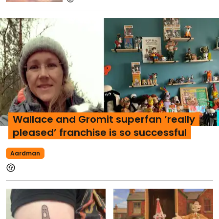
Wallace and Gromit superfan ‘really
pleased’ franchise is so successful
Aardman