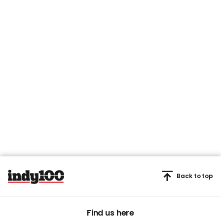
Back to top
Find us here