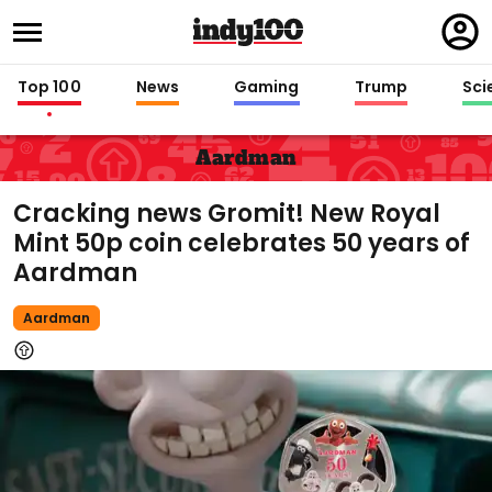
Regi
in
Top 100
News
Gaming
Trump
Sci
Aardman
Cracking news Gromit! New Royal
Mint 50p coin celebrates 50 years of
Aardman
Aardman