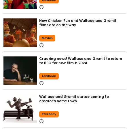
Aardman
New Chicken Run and Wallace and Gromit
films are on the way
Movies
Cracking news! Wallace and Gromit to return
to BBC for new film in 2024
Aardman
Wallace and Gromit statue coming to
creator’s home town
Pa Ready