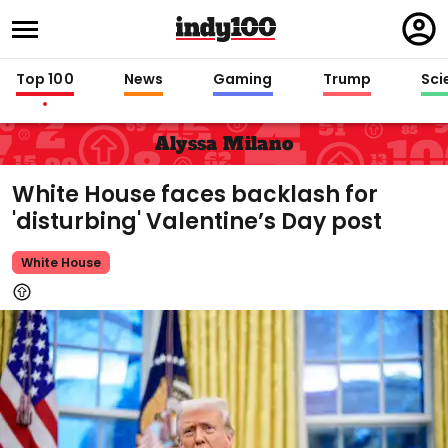
Regi
in
Top 100
News
Gaming
Trump
Sci
Alyssa Milano
White House faces backlash for
'disturbing' Valentine’s Day post
White House