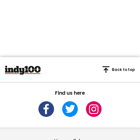
Back to top
Find us here