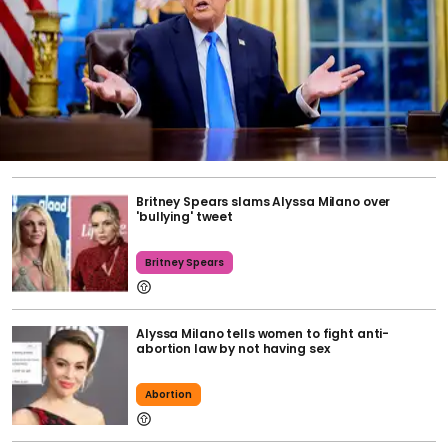
Britney Spears slams Alyssa Milano over
'bullying' tweet
Britney Spears
Alyssa Milano tells women to fight anti-
abortion law by not having sex
Abortion