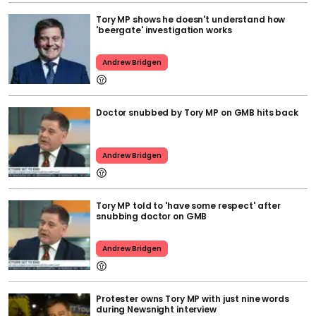
Tory MP shows he doesn't understand how
'beergate' investigation works
Andrew Bridgen
Doctor snubbed by Tory MP on GMB hits back
Andrew Bridgen
Tory MP told to 'have some respect' after
snubbing doctor on GMB
Andrew Bridgen
Protester owns Tory MP with just nine words
during Newsnight interview