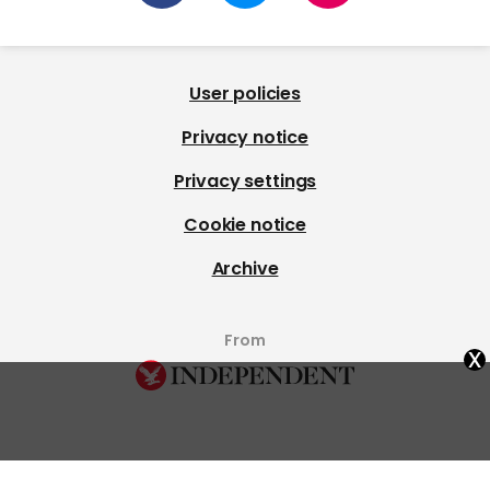
User policies
Privacy notice
Privacy settings
Cookie notice
Archive
From
x