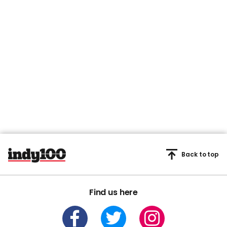
Back to top
Find us here