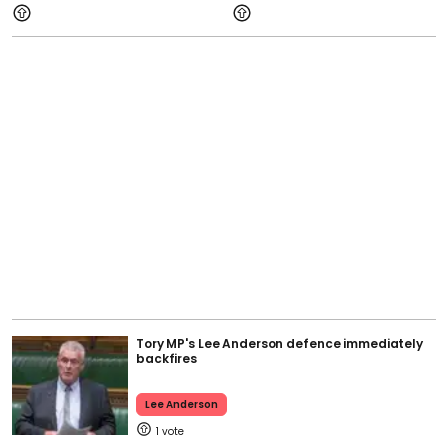
Tory MP's Lee Anderson defence immediately
backfires
Lee Anderson
1