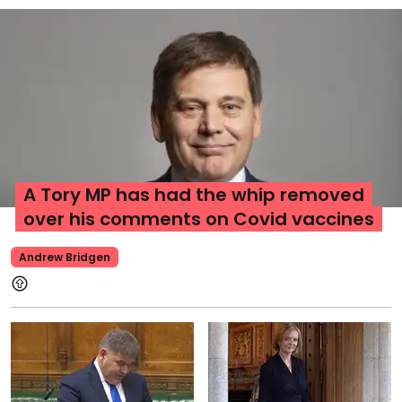
A Tory MP has had the whip removed
over his comments on Covid vaccines
Andrew Bridgen