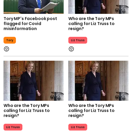
Tory MP's Facebook post
Who are the Tory MPs
flagged for Covid
calling for Liz Truss to
misinformation
resign?
Tory
Liz Truss
Who are the Tory MPs
Who are the Tory MPs
calling for Liz Truss to
calling for Liz Truss to
resign?
resign?
Liz Truss
Liz Truss