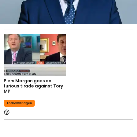
Piers Morgan goes on
furious tirade against Tory
MP
Andrew Bridgen