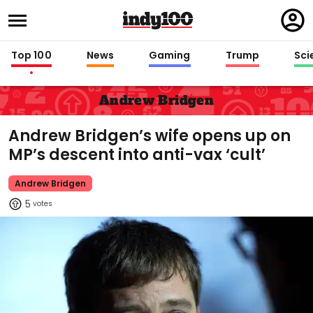
Regi
in
Top 100
News
Gaming
Trump
Sci
Andrew Bridgen
Andrew Bridgen’s wife opens up on
MP’s descent into anti-vax ‘cult’
Andrew Bridgen
5