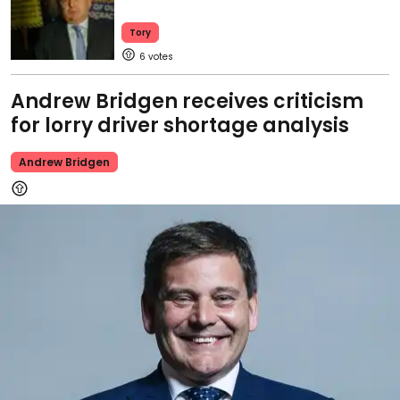
Tory
6
Andrew Bridgen receives criticism
for lorry driver shortage analysis
Andrew Bridgen