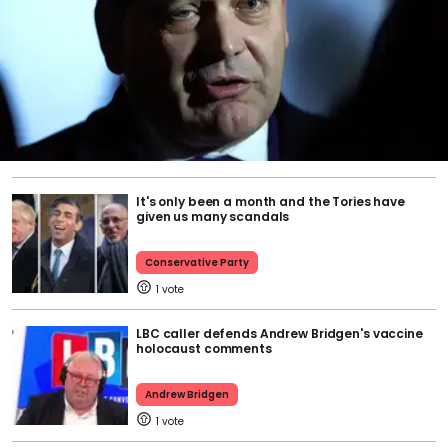
It's only been a month and the Tories have
given us many scandals
Conservative Party
1
LBC caller defends Andrew Bridgen's vaccine
holocaust comments
Andrew Bridgen
1