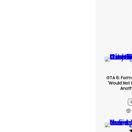
GTA 6: Form
'would Not 
Anoth