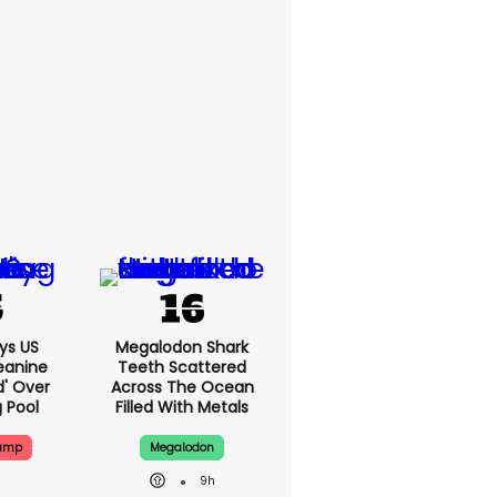
ys US
Megalodon Shark
eanine
Teeth Scattered
d' Over
Across The Ocean
g Pool
Filled With Metals
rump
Megalodon
9h