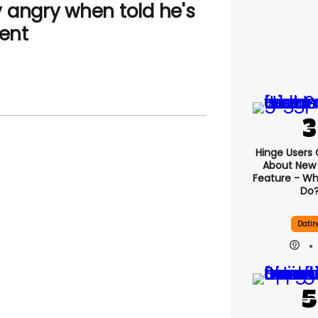
 angry when told he's
dent
Hinge Users
About New ‘
Feature - Wh
Do
Datin