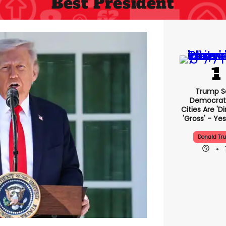
Best President
Trump S
Democrat
Cities Are 'di
'gross' - Yes
Donald Tr