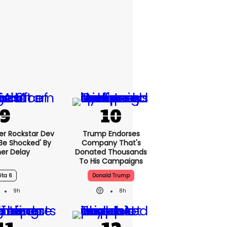
er Rockstar Dev
Trump Endorses
Be Shocked' By
Company That's
er Delay
Donated Thousands
To His Campaigns
Gta 6
Donald Trump
9h
8h