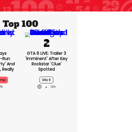
Top 100
ays
GTA 6 LIVE: Trailer 3
-Run
'imminent' After Key
rty' And
Rockstar 'clue'
, Really
Spotted
ump
Gta 6
7h
12h