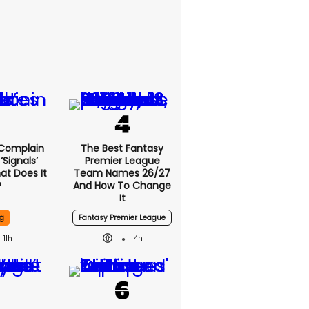
 Complain
The Best Fantasy
signals’
Premier League
at Does It
Team Names 26/27
?
And How To Change
It
g
Fantasy Premier League
11h
4h