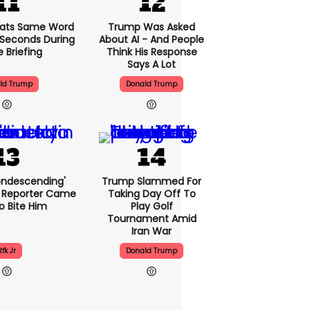
ats Same Word
Trump Was Asked
5 Seconds During
About AI - And People
e Briefing
Think His Response
Says A Lot
ld Trump
Donald Trump
condescending'
Trump Slammed For
 Reporter Came
Taking Day Off To
o Bite Him
Play Golf
Tournament Amid
Iran War
Rfk Jr
Donald Trump