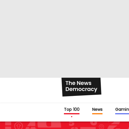
Top 100
News
Gamin