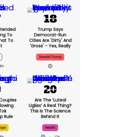
xtended
Trump Says
ng To
Democrat-Run
What To
Cities Are 'dirty' And
t
'gross' - Yes, Really
Donald Trump
8h
 Couples
Are The ‘luteal
llowing
Uglies’ A Real Thing?
kTok
This Is The Science
ip Rule
Behind It
hips
Health
8h
12h