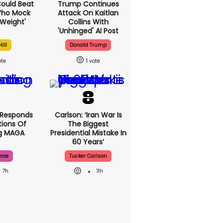
 Could Beat
Trump Continues
Who Mock
Attack On Kaitlan
Weight'
Collins With
'unhinged' AI Post
ill
Donald Trump
1
 Responds
Carlson: ‘Iran War Is
ions Of
The Biggest
ng MAGA
Presidential Mistake In
60 Years’
rae
Tucker Carlson
7h
11h