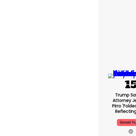
Trump Sa
Attorney J
Pirro 'folde
Reflectin
Donald T