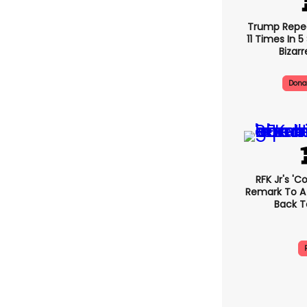
Trump Repe
11 Times In 
Bizarr
Dona
RFK Jr's '
Remark To A
Back T