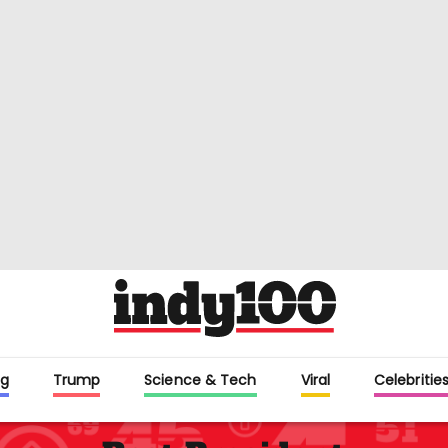
g
Trump
Science & Tech
Viral
Celebritie