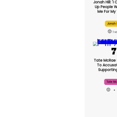
Jonah Hill: 'I
Up People 
Me For My 
Jonah H
1
Tate McRae
To Accusat
Supporti
Tate Mc