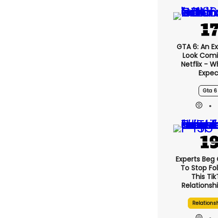
GTA 6: An E
Look Comi
Netflix - 
Expec
Gta 6
Experts Beg
To Stop Fo
This Ti
Relationsh
Relations