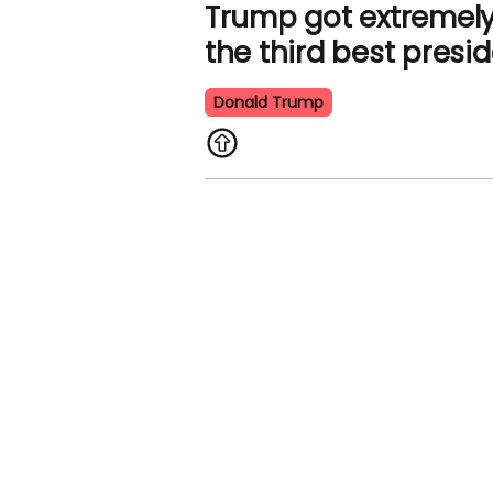
Trump got extremely
the third best presi
Donald Trump