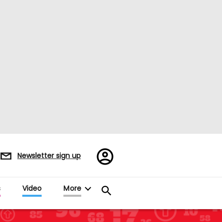
Register/Sign
Newsletter sign up
in
s
Video
More