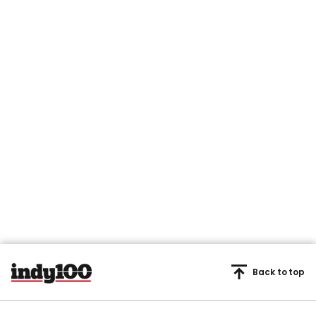
Back to top