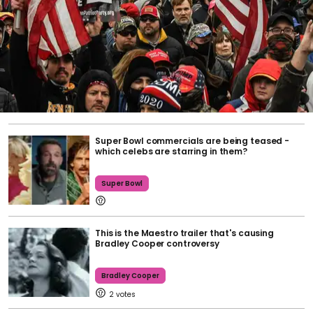
Super Bowl commercials are being teased -
which celebs are starring in them?
Super Bowl
This is the Maestro trailer that's causing
Bradley Cooper controversy
Bradley Cooper
2