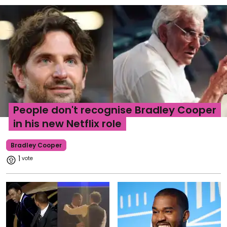
People don't recognise Bradley Cooper
in his new Netflix role
Bradley Cooper
1