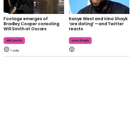
Footage emerges of
Kanye West and Irina Shayk
Bradley Cooper consoling
‘are dating’ —and Twitter
Will Smith at Oscars
reacts
Will Smith
Irina Shayk
1