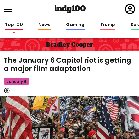
Regi
in
Top 100
News
Gaming
Trump
Sci
Bradley Cooper
The January 6 Capitol riot is getting
a major film adaptation
January 6