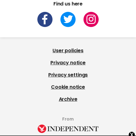
Find us here
User policies
Privacy notice
Privacy settings
Cookie notice
Archive
From
x