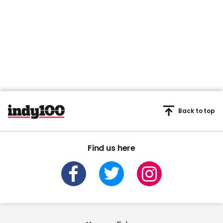
Back to top
Find us here