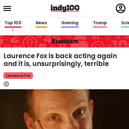
Regi
in
Top 100
News
Gaming
Trump
Sci
Breitbart
Laurence Fox is back acting again
and it is, unsurprisingly, terrible
Laurence Fox