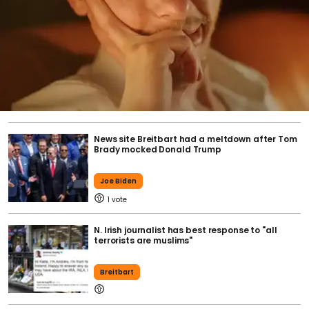
News site Breitbart had a meltdown after Tom
Brady mocked Donald Trump
Joe Biden
1
N. Irish journalist has best response to "all
terrorists are muslims"
Breitbart