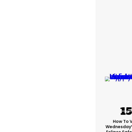
How To 
Wednesday’