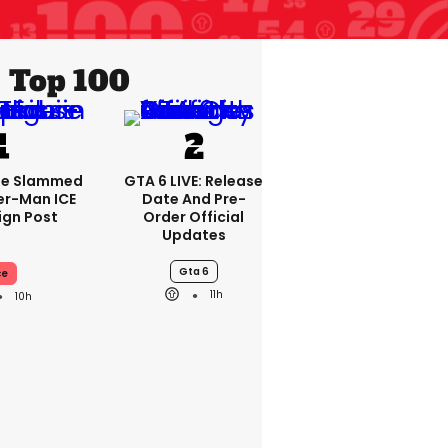
Top 100
se Slammed
GTA 6 LIVE: Release
er-Man ICE
Date And Pre-
gn Post
Order Official
Updates
Gta 6
ce
11h
10h