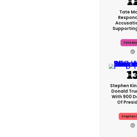
Tate M
Respond
Accusati
Supportin
Tate Mc
Stephen Ki
Donald Tru
With 900 D
Of Presi
Stephen 