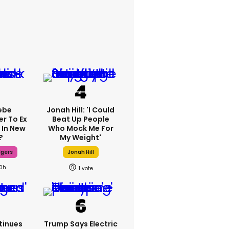
ebe
Jonah Hill: 'I Could
er To Ex
Beat Up People
 In New
Who Mock Me For
?
My Weight'
dgers
Jonah Hill
10h
1
tinues
Trump Says Electric