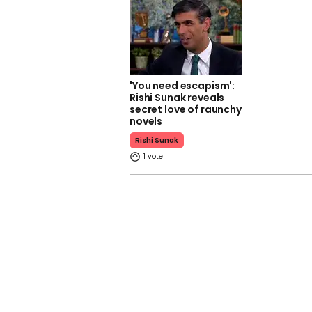
'You need escapism':
Rishi Sunak reveals
secret love of raunchy
novels
Rishi Sunak
1