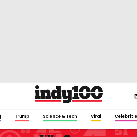
g
Trump
Science & Tech
Viral
Celebriti