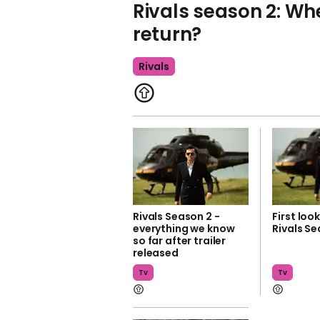
Rivals season 2: W
return?
Rivals
Rivals Season 2 -
First loo
everything we know
Rivals Se
so far after trailer
released
Tv
Tv