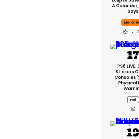
Eclipse Safe
A Colander,
Says
Met Offi
PS6 LIVE:
Stickers O
Consoles 
Physical 
Warni
Ps6