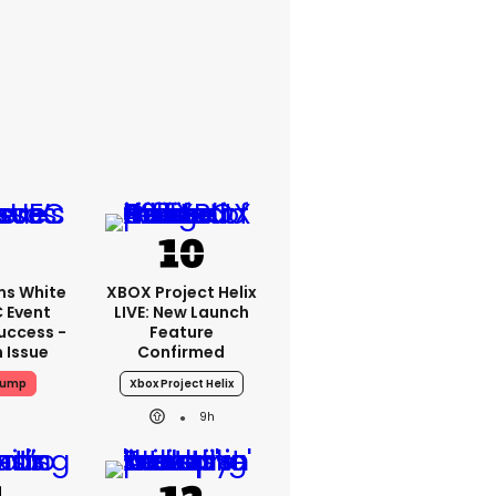
ms White
XBOX Project Helix
 Event
LIVE: New Launch
uccess -
Feature
n Issue
Confirmed
rump
Xbox Project Helix
9h