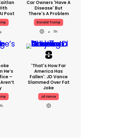
aitlan
Car Owners 'have A
With
Disease' But
AI Post
There's A Problem
ump
Donald Trump
11h
poke
'That's How Far
n He’s
America Has
fice –
Fallen': JD Vance
Aren’t
Slammed Over Fat
y
Joke
ump
Jd Vance
11h