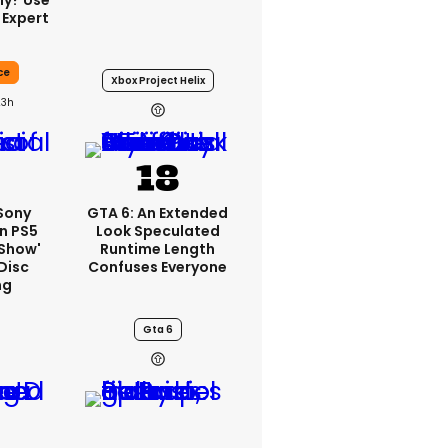
ly? Use
 Expert
ce
Xbox Project Helix
23h
 Sony
GTA 6: An Extended
n PS5
Look Speculated
'show'
Runtime Length
Disc
Confuses Everyone
ng
Gta 6