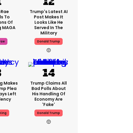
cRae
Trump's Latest AI
s To
Post Makes It
ons Of
Looks Like He
g MAGA
Served In The
Military
rae
Donald Trump
ng Makes
Trump Claims All
mp Plea
Bad Polls About
ays Left
His Handling Of
dency
Economy Are
'fake'
King
Donald Trump