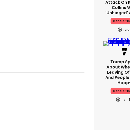
Attack On K
Collins 
'unhinged' 
Donald Tr
1
Trump S
About Whe
Leaving Of
And People 
Happ
Donald Tr