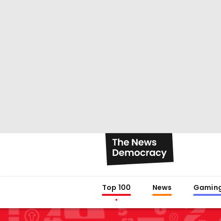
Top 100
News
Gamin