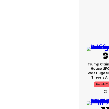
Trump Clai
House UFC
Was Huge S
There’s A
Donald T