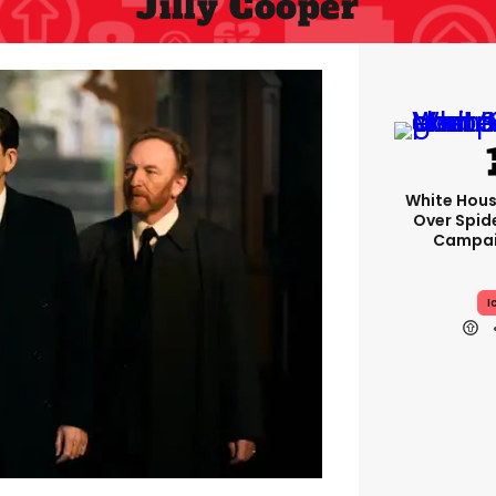
Jilly Cooper
White Hou
Over Spid
Campai
I