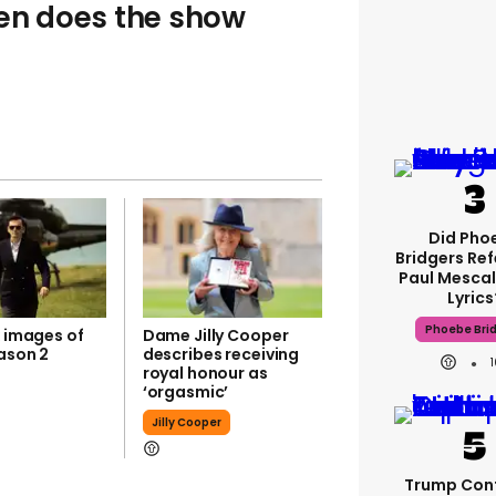
hen does the show
Did Pho
Bridgers Ref
Paul Mescal
Lyrics
Phoebe Bri
k images of
Dame Jilly Cooper
ason 2
describes receiving
royal honour as
‘orgasmic’
Jilly Cooper
Trump Con