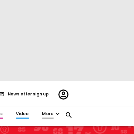
Register/Sign
Newsletter sign up
in
es
Video
More