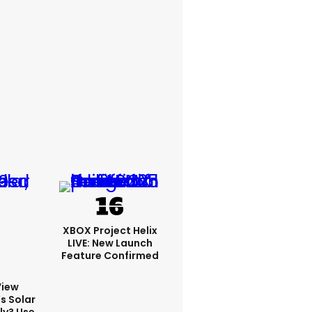
XBOX Project Helix
LIVE: New Launch
Feature Confirmed
View
s Solar