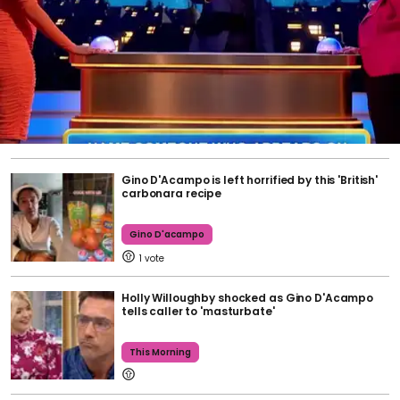
Gino D'Acampo is left horrified by this 'British'
carbonara recipe
Gino D'acampo
1
Holly Willoughby shocked as Gino D'Acampo
tells caller to 'masturbate'
This Morning