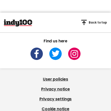
Back to top
Find us here
User policies
Privacy notice
Privacy settings
Cookie notice