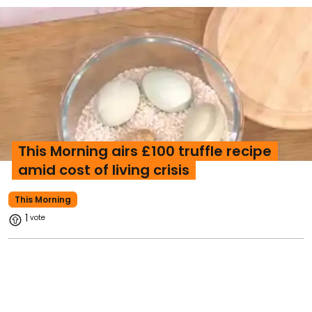
This Morning airs £100 truffle recipe
amid cost of living crisis
This Morning
1