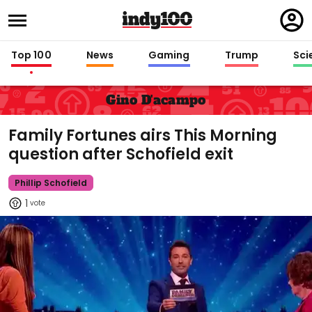
Regi
in
Top 100
News
Gaming
Trump
Sci
Gino D'acampo
Family Fortunes airs This Morning
question after Schofield exit
Phillip Schofield
1