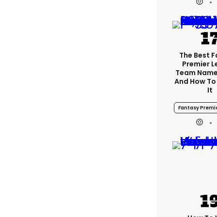
The Best 
Premier 
Team Name
And How To
It
Fantasy Premi