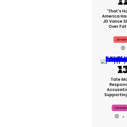
'That's H
America Has
JD Vance 
Over Fat
Jd Van
Tate M
Respond
Accusati
Supportin
Tate Mc