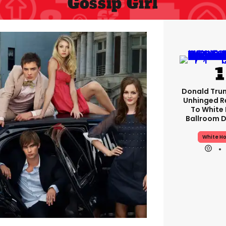
Gossip Girl
Donald Tru
Unhinged 
To White
Ballroom D
White H