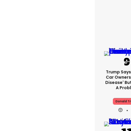
Trump Says 
Car Owners
Disease' Bu
A Prob
Donald T