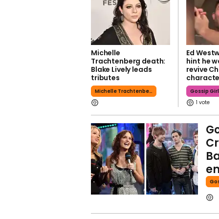
Michelle
Ed Westw
Trachtenberg death:
hint he w
Blake Lively leads
revive C
tributes
characte
Michelle Trachtenberg
Gossip Gir
1
Go
Cr
Ba
en
Gos