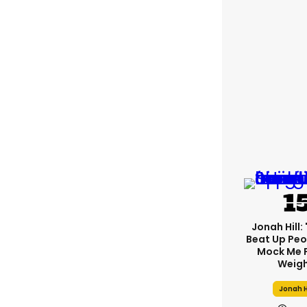
Jonah Hill: 
Beat Up Pe
Mock Me 
Weigh
Jonah H