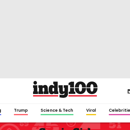
g
Trump
Science & Tech
Viral
Celebriti