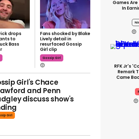
Games Are 
In Earn
Ni
ick drops
Fans shocked by Blake
ants to
Lively detail in
huck Bass
resurfaced Gossip
r
Girl clip
l
Gossip Girl
RFK Jr's '
Remark T
Came Back
ssip Girl's Chace
awford and Penn
dgley discuss show's
ding
sip Girl