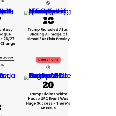
4h
Fantasy
Trump Ridiculed After
League
Sharing AI Image Of
s 26/27
Himself As Elvis Presley
 Change
er League
Donald Trump
4h
Trump Claims White
House UFC Event Was
Huge Success - There’s
An Issue