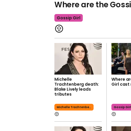
Where are the Gossi
Gossip Girl
Michelle
Where ar
Trachtenberg death:
Girl cast
Blake Lively leads
tributes
Michelle Trachtenberg
Gossip Gir