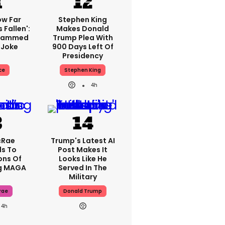
ow Far
Stephen King
 Fallen':
Makes Donald
Slammed
Trump Plea With
 Joke
900 Days Left Of
Presidency
ce
Stephen King
4h
cRae
Trump's Latest AI
s To
Post Makes It
ons Of
Looks Like He
g MAGA
Served In The
Military
rae
Donald Trump
4h