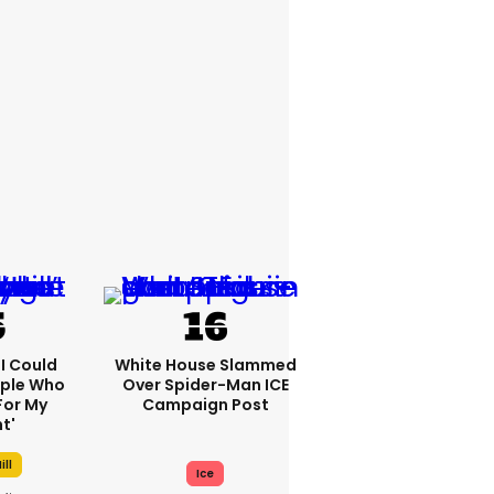
'I Could
White House Slammed
ople Who
Over Spider-Man ICE
For My
Campaign Post
t'
ill
Ice