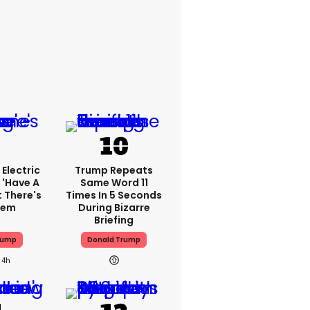
Electric
Trump Repeats
 'have A
Same Word 11
t There's
Times In 5 Seconds
lem
During Bizarre
Briefing
rump
Donald Trump
4h