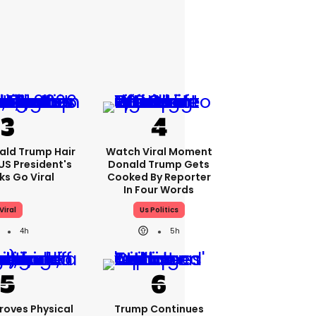
ald Trump Hair
Watch Viral Moment
S President's
Donald Trump Gets
cks Go Viral
Cooked By Reporter
In Four Words
Viral
Us Politics
4h
5h
roves Physical
Trump Continues