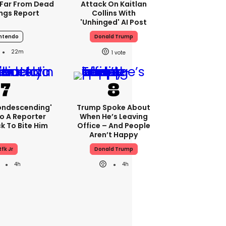
Far From Dead
Attack On Kaitlan
ings Report
Collins With
'unhinged' AI Post
ntendo
Donald Trump
22m
1
condescending'
Trump Spoke About
o A Reporter
When He’s Leaving
 To Bite Him
Office – And People
Aren’t Happy
Rfk Jr
Donald Trump
4h
4h