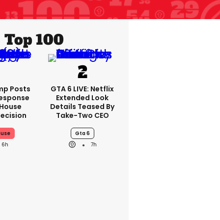
Top 100
mp Posts
GTA 6 LIVE: Netflix
Response
Extended Look
 House
Details Teased By
ecision
Take-Two CEO
ouse
Gta 6
6h
7h