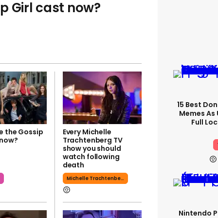
p Girl cast now?
15 Best Don
Memes As U
Full Lo
e the Gossip
Every Michelle
 now?
Trachtenberg TV
show you should
watch following
death
l
Michelle Trachtenberg
Nintendo P