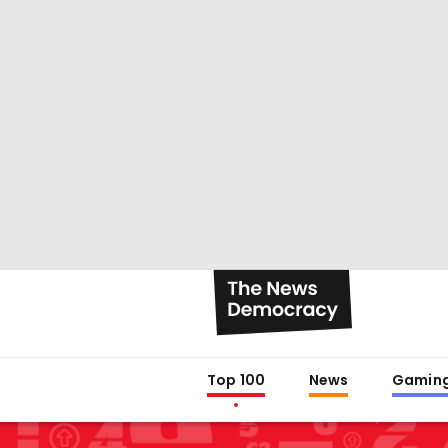
Top 100
News
Gamin