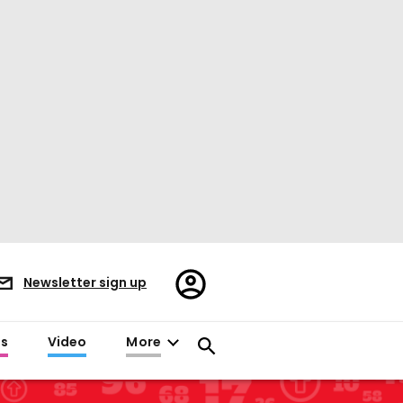
Register/Sign
Newsletter sign up
in
es
Video
More