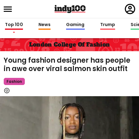
Regi
in
Top 100
News
Gaming
Trump
Sci
London College Of Fashion
Young fashion designer has people
in awe over viral salmon skin outfit
Fashion