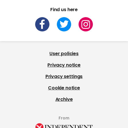
Find us here
User policies
Privacy notice
Privacy settings
Cookie notice
Archive
From