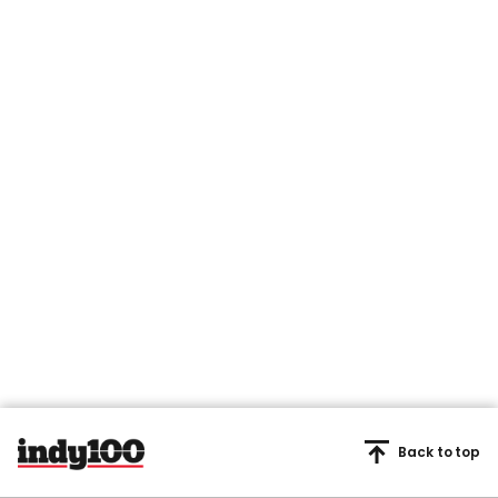
Back to top