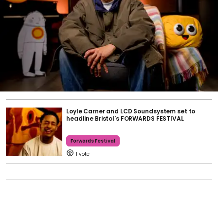
Loyle Carner and LCD Soundsystem set to
headline Bristol's FORWARDS FESTIVAL
Forwards Festival
1