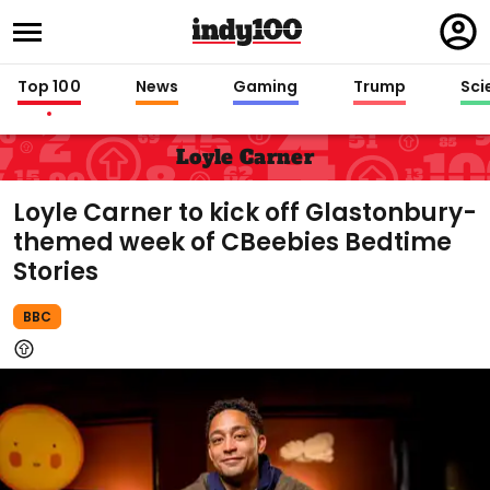
Regi
in
Top 100
News
Gaming
Trump
Sci
Loyle Carner
Loyle Carner to kick off Glastonbury-
themed week of CBeebies Bedtime
Stories
BBC