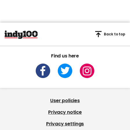
Back to top
Find us here
User policies
Privacy notice
Privacy settings