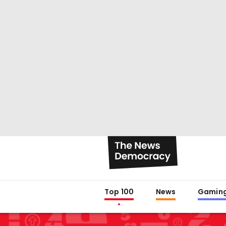
Top 100
News
Gamin