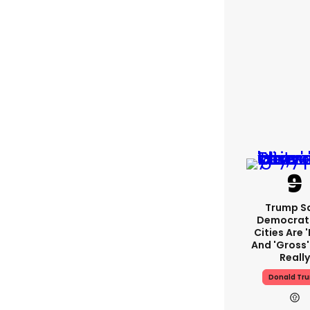
Trump S
Democrat
Cities Are '
And 'gross' 
Reall
Donald Tr