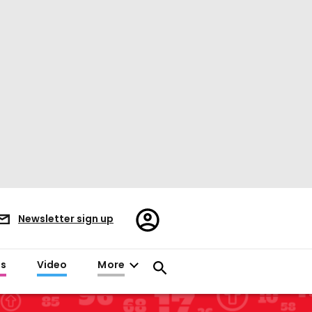
Register/Sign
Newsletter sign up
in
es
Video
More