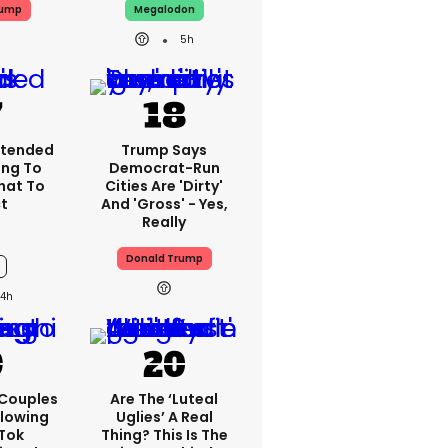
rump
Megalodon
5h
xtended
Trump Says
ing To
Democrat-Run
What To
Cities Are 'dirty'
t
And 'gross' - Yes,
Really
Donald Trump
4h
 Couples
Are The ‘luteal
llowing
Uglies’ A Real
kTok
Thing? This Is The