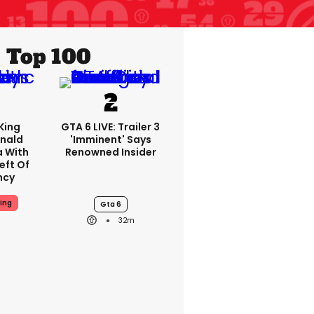
Top 100
King
GTA 6 LIVE: Trailer 3
nald
'imminent' Says
a With
Renowned Insider
eft Of
ncy
ing
Gta 6
32m