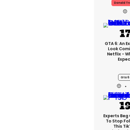
Donald T
GTA 6: An E
Look Com
Netflix - 
Expec
Gta 6
Experts Beg
To Stop Fo
This Ti