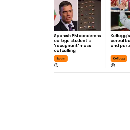
Spanish PM condemns
Kellogg’
college student's
cereal bo
'repugnant' mass
and parti
catcalling
Spain
Kellogg