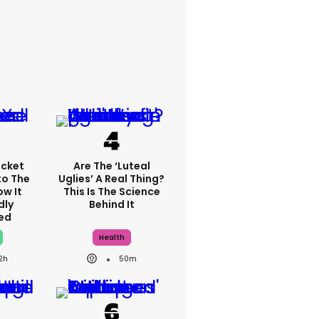
cket
Are The ‘luteal
to The
Uglies’ A Real Thing?
ow It
This Is The Science
dly
Behind It
ed
Health
2h
50m