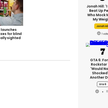
Jonah Hill: '
Beat Up P
Who Mock M
My Weig
Jonah Hil
s launches
xes for blind
1
ally sighted
GTA 6: Fo
Rockstar
'would No
Shocked'
Another D
Gta 6
1