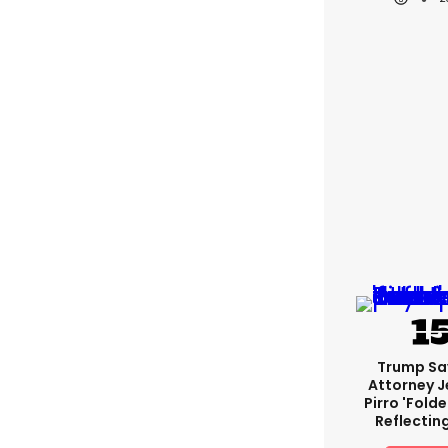
Trump Sa
Attorney J
Pirro 'fold
Reflectin