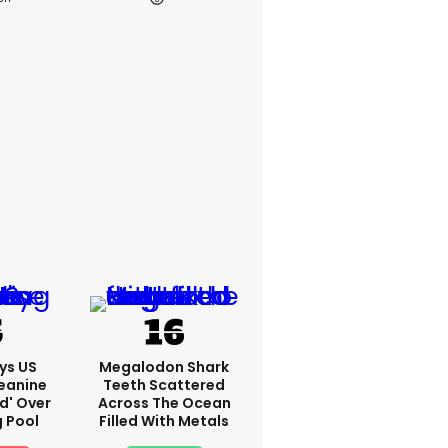
ys US
Megalodon Shark
eanine
Teeth Scattered
ed' Over
Across The Ocean
g Pool
Filled With Metals