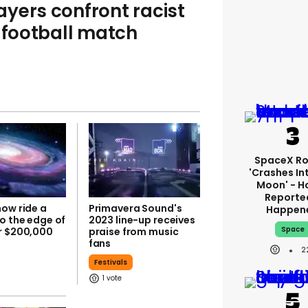
layers confront racist
y football match
SpaceX Ro
'crashes In
Moon' - H
Reporte
now ride a
Primavera Sound's
Happen
o the edge of
2023 line-up receives
Space
r $200,000
praise from music
fans
2
Festivals
1