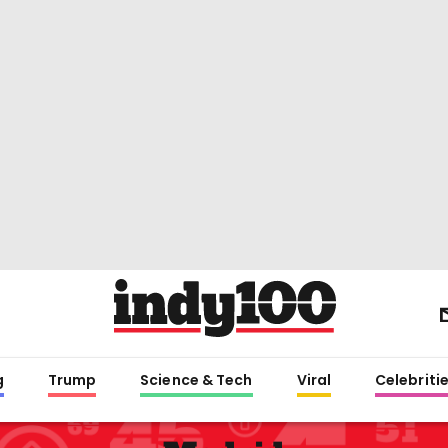
g
Trump
Science & Tech
Viral
Celebriti