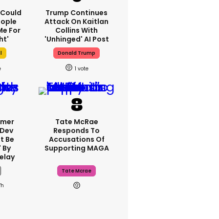
I Could
Trump Continues
eople
Attack On Kaitlan
e For
Collins With
ht'
'unhinged' AI Post
l
Donald Trump
1
rmer
Tate McRae
 Dev
Responds To
t Be
Accusations Of
 By
Supporting MAGA
elay
Tate Mcrae
7h