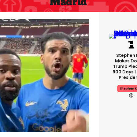
Madrid
Stephen 
Makes Do
Trump Ple
900 Days L
Preside
Stephen K