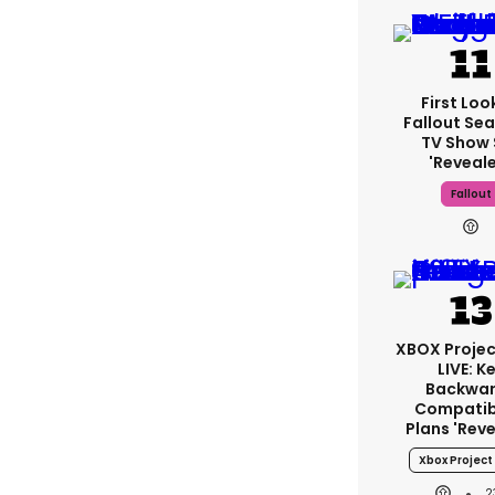
First Loo
Fallout Se
TV Show 
'reveal
Fallout
XBOX Projec
LIVE: K
Backwa
Compatibi
Plans 'rev
Xbox Project 
2