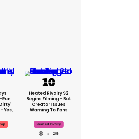
ays
Heated Rivalry S2
-Run
Begins Filming - But
dirty'
Creator Issues
- Yes,
Warning To Fans
y
ump
Heated Rivalry
20h