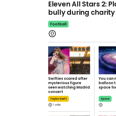
Eleven All Stars 2: P
bully during charit
Football
Swifties scared after
You can 
mysterious figure
balloon t
seen watching Madrid
space fo
concert
Taylor Swift
Space
1