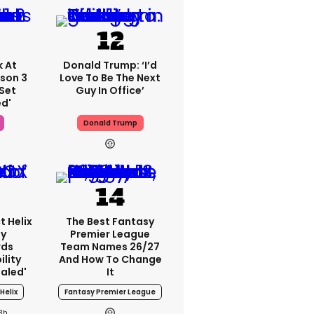
k At
Donald Trump: ‘I’d
ason 3
Love To Be The Next
Set
Guy In Office’
ed'
Donald Trump
t Helix
The Best Fantasy
ey
Premier League
rds
Team Names 26/27
lity
And How To Change
ealed'
It
Helix
Fantasy Premier League
3h