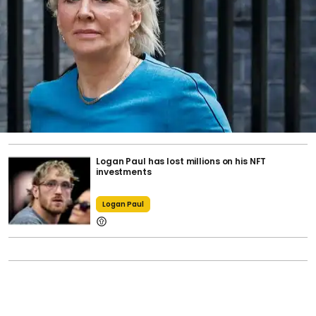
Logan Paul has lost millions on his NFT
investments
Logan Paul