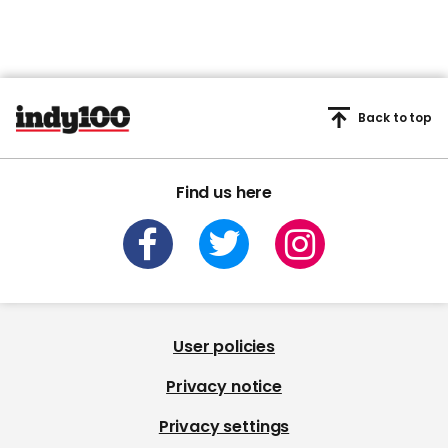
Back to top
Find us here
User policies
Privacy notice
Privacy settings