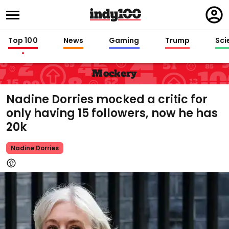
Regi
in
Top 100
News
Gaming
Trump
Sci
Mockery
Nadine Dorries mocked a critic for
only having 15 followers, now he has
20k
Nadine Dorries