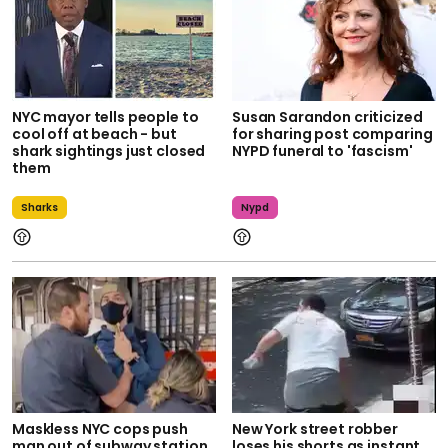
NYC mayor tells people to
Susan Sarandon criticized
cool off at beach - but
for sharing post comparing
shark sightings just closed
NYPD funeral to 'fascism'
them
Sharks
Nypd
Maskless NYC cops push
New York street robber
man out of subway station
loses his shorts as instant