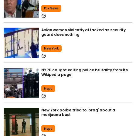
Fox News
Asian woman violently attacked as security
guard does nothing
New York
NYPD caught editing police brutality from its
Wikipedia page
Nypd
New York police tried to 'brag' about a
marijuana bust
Nypd