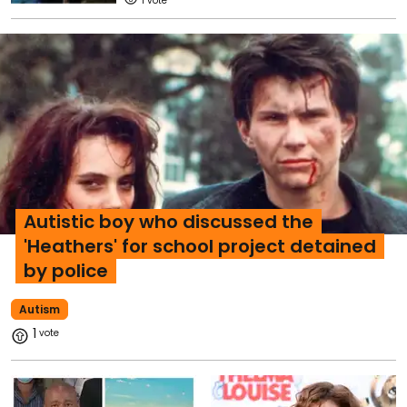
1
Autistic boy who discussed the
'Heathers' for school project detained
by police
Autism
1