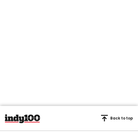
Back to top