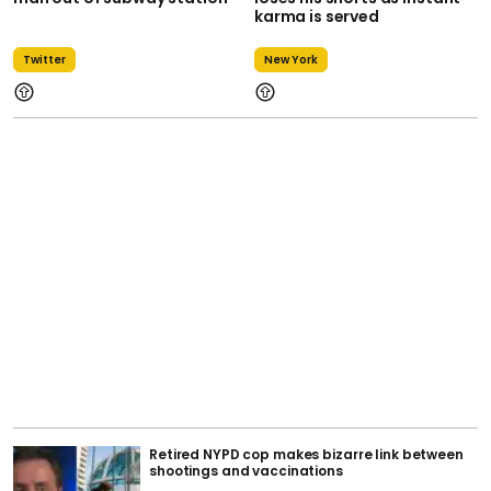
karma is served
Twitter
New York
Retired NYPD cop makes bizarre link between
shootings and vaccinations