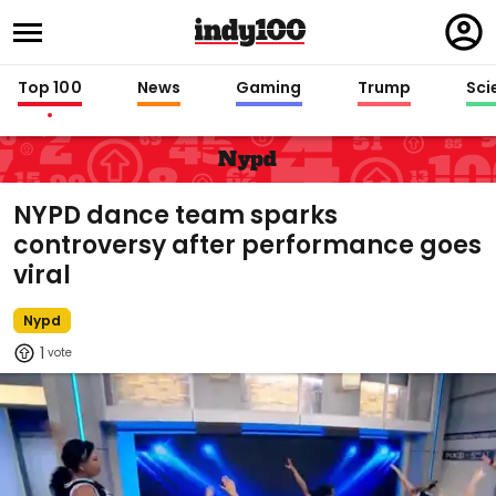
Regi
in
Top 100
News
Gaming
Trump
Sci
Nypd
NYPD dance team sparks
controversy after performance goes
viral
Nypd
1