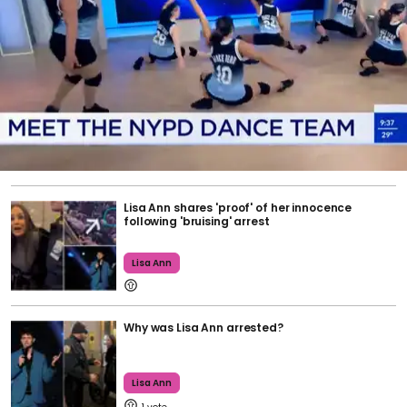
Lisa Ann shares 'proof' of her innocence
following 'bruising' arrest
Lisa Ann
Why was Lisa Ann arrested?
Lisa Ann