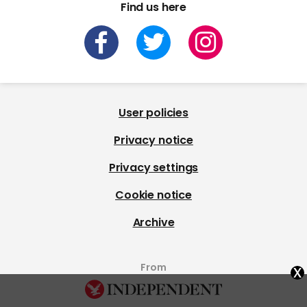
Find us here
User policies
Privacy notice
Privacy settings
Cookie notice
Archive
x
From