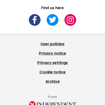
Find us here
User policies
Privacy notice
Privacy settings
Cookie notice
Archive
From