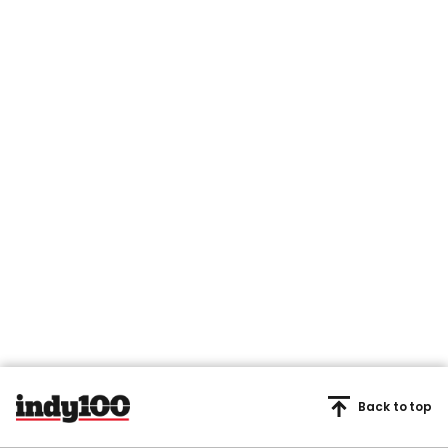
Back to top