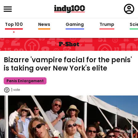
Regi
in
Top 100
News
Gaming
Trump
Sci
P-Shot
Bizarre 'vampire facial for the penis'
is taking over New York's elite
Penis Enlargement
1