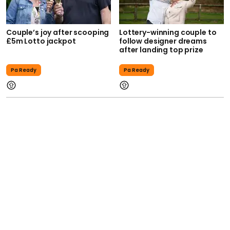
Couple’s joy after scooping
Lottery-winning couple to
£5m Lotto jackpot
follow designer dreams
after landing top prize
Pa Ready
Pa Ready