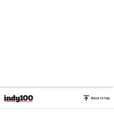
Back to top