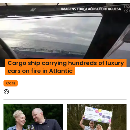
Cargo ship carrying hundreds of luxury
cars on fire in Atlantic
Cars