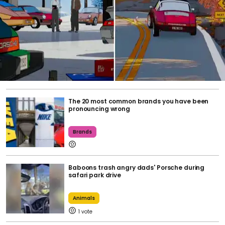
The 20 most common brands you have been
pronouncing wrong
Brands
Baboons trash angry dads' Porsche during
safari park drive
Animals
1