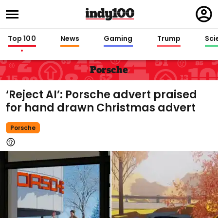
Regi
in
Top 100
News
Gaming
Trump
Sci
Porsche
‘Reject AI’: Porsche advert praised
for hand drawn Christmas advert
Porsche