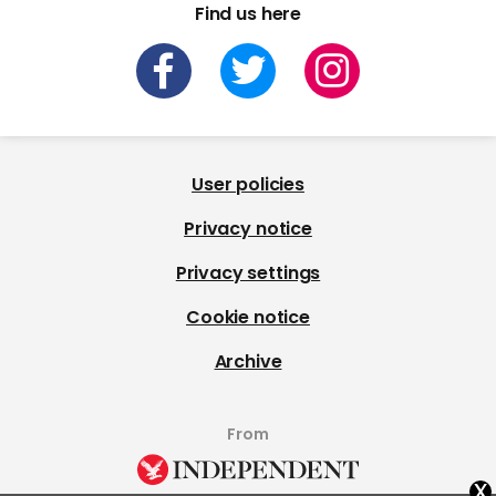
Find us here
User policies
Privacy notice
Privacy settings
Cookie notice
Archive
From
x