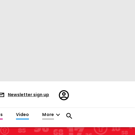
Register/Sign
Newsletter sign up
in
es
Video
More