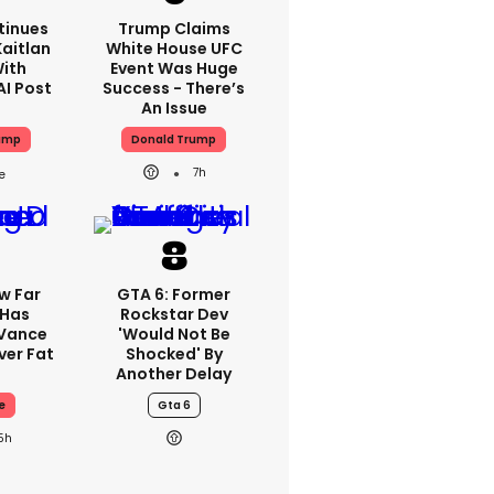
tinues
Trump Claims
aitlan
White House UFC
With
Event Was Huge
AI Post
Success - There’s
An Issue
ump
Donald Trump
7h
w Far
GTA 6: Former
 Has
Rockstar Dev
 Vance
'would Not Be
er Fat
Shocked' By
Another Delay
e
Gta 6
5h