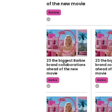
of the new movie
Barbie
23 the biggest Barbie
23 the bi
brand collaborations
brand co
ahead of the new
ahead of
movie
movie
Barbie
Barbie