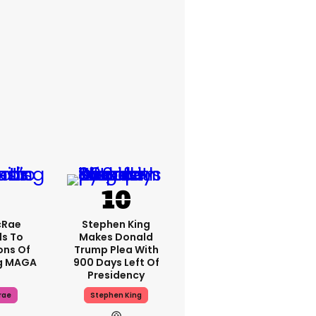
cRae
Stephen King
s To
Makes Donald
ons Of
Trump Plea With
g MAGA
900 Days Left Of
Presidency
rae
Stephen King