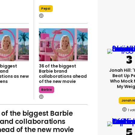
Pepsi
 biggest
36 of the biggest
Jonah Hill: 
rand
Barbie brand
Beat Up P
ations as new
collaborations ahead
Who Mock 
pens
of the new movie
My Weig
Barbie
Jonah Hi
1
 of the biggest Barbie
and collaborations
ead of the new movie