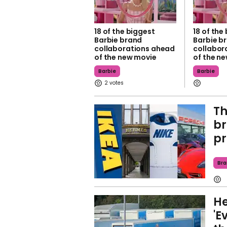
18 of the biggest
18 of the
Barbie brand
Barbie b
collaborations ahead
collabor
of the new movie
of the n
Barbie
Barbie
2
T
br
pr
Bra
He
'E