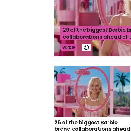
29 of the biggest Barbie 
collaborations ahead of 
Barbie
26 of the biggest Barbie
brand collaborations ahead