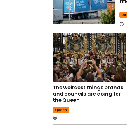
th
Del
1
The weirdest things brands
and councils are doing for
the Queen
Queen