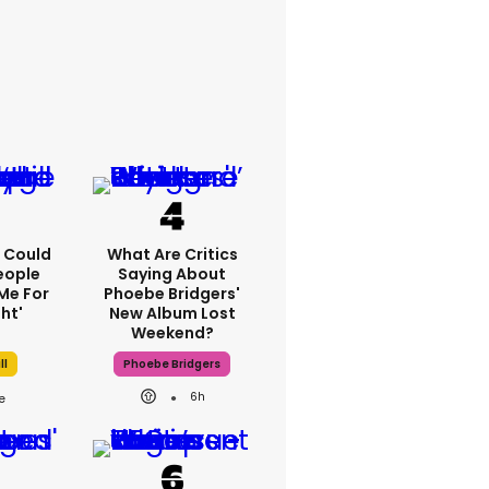
'I Could
What Are Critics
eople
Saying About
Me For
Phoebe Bridgers'
ht'
New Album Lost
Weekend?
ll
Phoebe Bridgers
6h