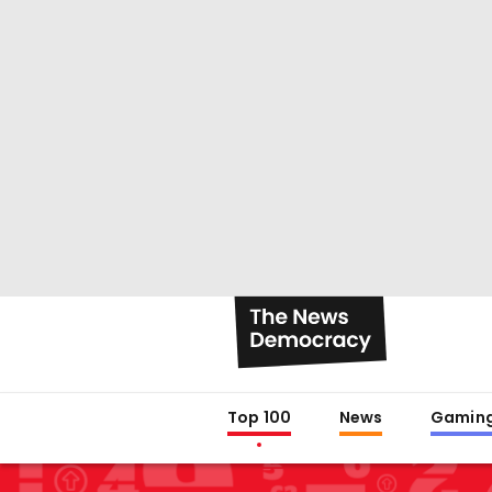
Top 100
News
Gamin