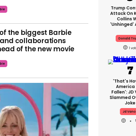
Trump Con
bie
Attack On K
Collins 
'unhinged' 
 of the biggest Barbie
and collaborations
Donald Tr
ead of the new movie
1
bie
'That's Ho
America
Fallen': JD
Slammed Ov
Joke
Jd Vanc