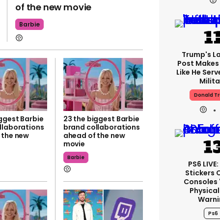
of the new movie
Barbie
Trump's La
Post Makes 
Like He Serv
Milita
Donald T
ggest Barbie
23 the biggest Barbie
llaborations
brand collaborations
 the new
ahead of the new
movie
Barbie
PS6 LIVE
Stickers 
Consoles 
Physical
Warni
Ps6