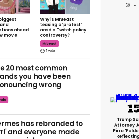
 biggest
Why is MrBeast
rand
teasing a ‘protest’
ations ahead
amid a Twitch policy
ew movie
controversy?
Mrbeast
1
he 20 most common
ands you have been
onouncing wrong
nds
Trump Sa
rmes has rebranded to
Attorney J
vri' and everyone made
Pirro 'fold
Reflectin