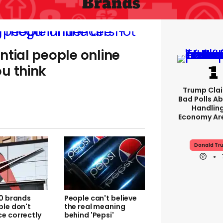
Brands
ntial people online
u think
Trump Clai
Bad Polls Ab
Handlin
Economy Are
Donald Tr
10 brands
People can't believe
ple don't
the real meaning
e correctly
behind 'Pepsi'