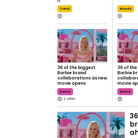
it
Trend
Brands
36 of the biggest
36 of the
Barbie brand
Barbie b
collaborations as new
collabor
movie opens
movie o
Barbie
Barbie
2
36
br
ah