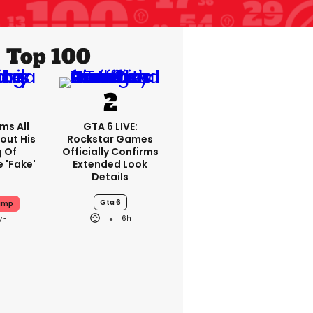
Top 100
ms All
GTA 6 LIVE:
out His
Rockstar Games
g Of
Officially Confirms
 'fake'
Extended Look
Details
Gta 6
ump
6h
7h