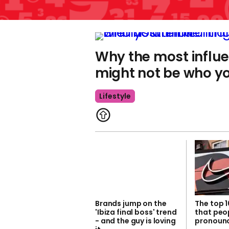
Why the most influe
might not be who yo
Lifestyle
Brands jump on the
The top 
'Ibiza final boss' trend
that peo
- and the guy is loving
pronounc