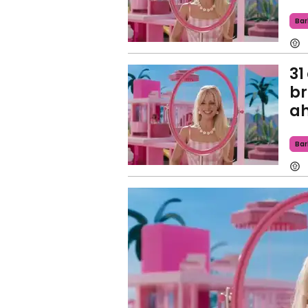
Bar
31
br
ah
Bar