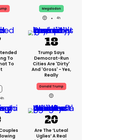
rump
Megalodon
4h
xtended
Trump Says
ing To
Democrat-Run
What To
Cities Are 'dirty'
t
And 'gross' - Yes,
Really
Donald Trump
4h
 Couples
Are The ‘luteal
llowing
Uglies’ A Real