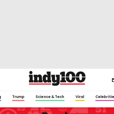
g
Trump
Science & Tech
Viral
Celebriti