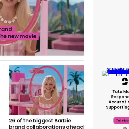
brand
the new movie
Tate M
Respond
Accusati
Supportin
26 of the biggest Barbie
Tate Mc
brand collaborations ahead