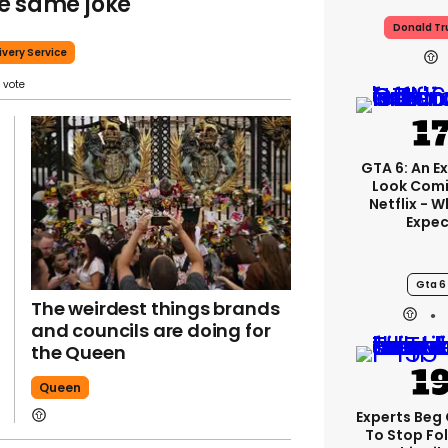
e same joke
Donald T
ivery Service
GTA 6: An E
Look Com
Netflix - 
Expec
Gta 6
The weirdest things brands
and councils are doing for
the Queen
Queen
Experts Beg
To Stop Fo