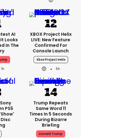
test AI
XBOX Project Helix
It Looks
LIVE: New Feature
ed In The
Confirmed For
ry
Console Launch
rump
Xbox Project Helix
1h
5h
: Sony
Trump Repeats
On PS5
Same Word 11
'show'
Times In 5 Seconds
 Disc
During Bizarre
ng
Briefing
Donald Trump