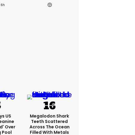
6h
ys US
Megalodon Shark
eanine
Teeth Scattered
ed' Over
Across The Ocean
g Pool
Filled With Metals