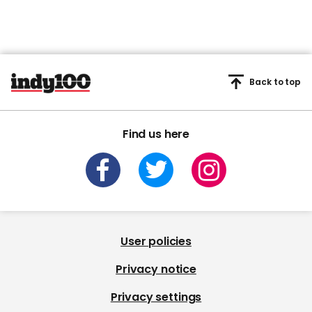
Back to top
Find us here
User policies
Privacy notice
Privacy settings