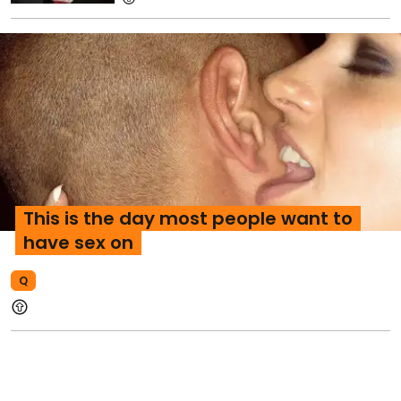
This is the day most people want to
have sex on
Q