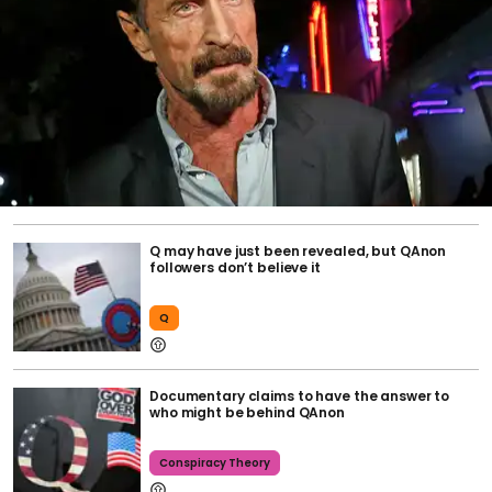
Q may have just been revealed, but QAnon
followers don’t believe it
Q
Documentary claims to have the answer to
who might be behind QAnon
Conspiracy Theory