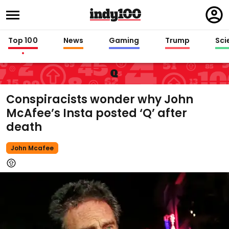
Regi
in
Top 100
News
Gaming
Trump
Sci
Q
Conspiracists wonder why John
McAfee’s Insta posted ‘Q’ after
death
John Mcafee