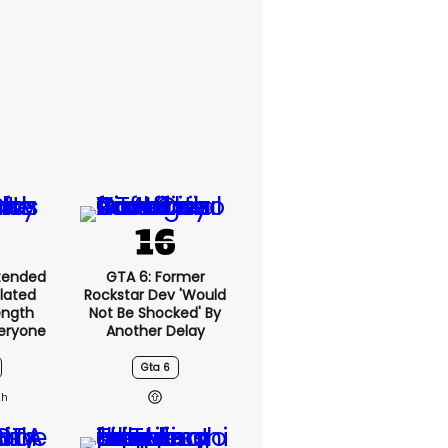
xtended
GTA 6: Former
lated
Rockstar Dev 'would
ength
Not Be Shocked' By
eryone
Another Delay
Gta 6
2h