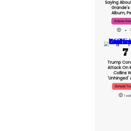
Saying About
Grande's
Album, Pe
Ariana Gr
Trump Con
Attack On K
Collins 
'unhinged' 
Donald Tr
1