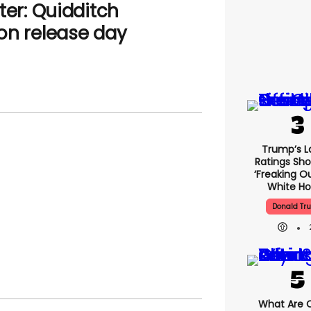
ter: Quidditch
on release day
Trump’s L
Ratings Sho
‘freaking O
White H
Donald Tr
What Are C