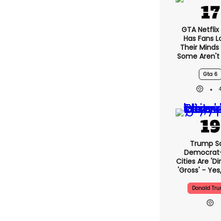
GTA Netflix
Has Fans L
Their Minds
Some Aren't
Gta 6
Trump S
Democrat
Cities Are 'di
'gross' - Yes
Donald Tr