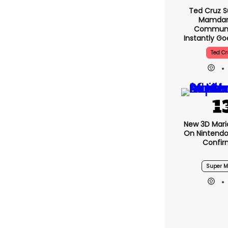
Ted Cruz S
Mamdani
Communis
Instantly G
Ted Cr
New 3D Mari
On Nintendo
Confi
Super M