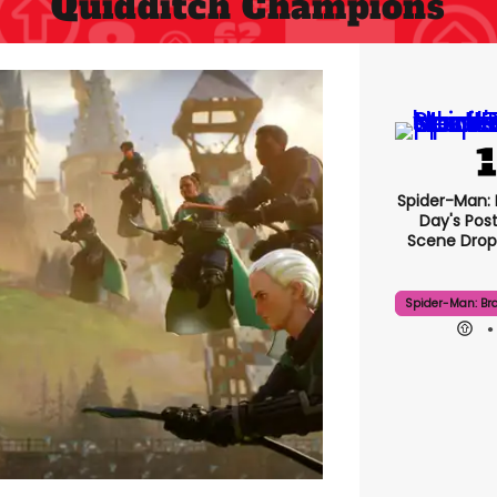
Quidditch Champions
Spider-Man:
Day's Pos
Scene Drops
Spider-Man: Br