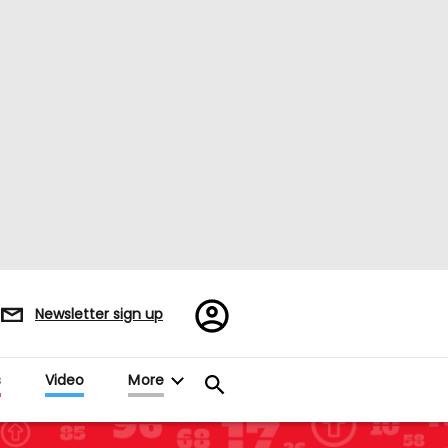
Register/Sign
Newsletter sign up
in
s
Video
More