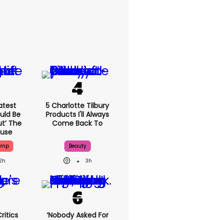
atest
5 Charlotte Tilbury
uld Be
Products I'll Always
ut’ The
Come Back To
ouse
ump
Beauty
2h
3h
ritics
‘Nobody Asked For