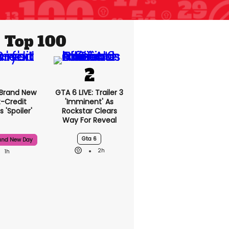
Top 100
 Brand New
GTA 6 LIVE: Trailer 3
t-Credit
'imminent' As
 'spoiler'
Rockstar Clears
Way For Reveal
Gta 6
and New Day
2h
1h