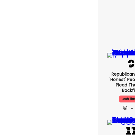
Republican
'honest' Peo
Plead The
Backfi
Josh Ha