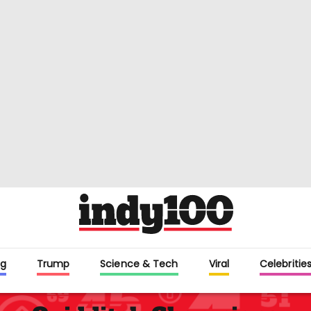
g
Trump
Science & Tech
Viral
Celebritie