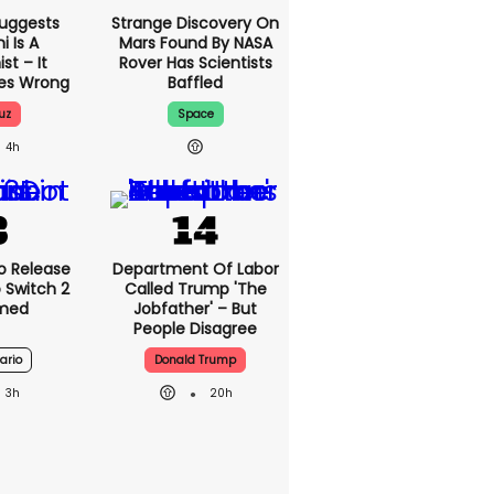
uggests
Strange Discovery On
 Is A
Mars Found By NASA
t – It
Rover Has Scientists
oes Wrong
Baffled
uz
Space
4h
o Release
Department Of Labor
 Switch 2
Called Trump 'The
rmed
Jobfather' – But
People Disagree
ario
Donald Trump
3h
20h