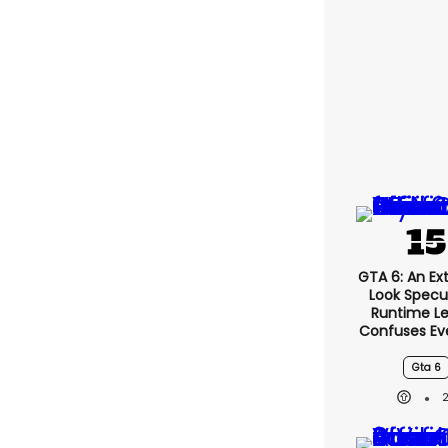
GTA 6: An E
Look Specu
Runtime L
Confuses Ev
Gta 6