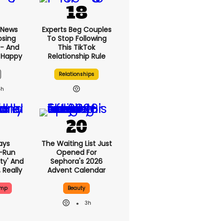
 News
Experts Beg Couples
osing
To Stop Following
 - And
This TikTok
 Happy
Relationship Rule
Relationships
4h
ays
The Waiting List Just
-Run
Opened For
rty' And
Sephora's 2026
, Really
Advent Calendar
ump
Beauty
3h