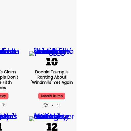
's Claim
Donald Trump Is
ple Don't
Ranting About
 Fifth
'windmills' Yet Again
res
wley
Donald Trump
4h
4h