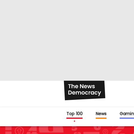
Top 100
News
Gamin