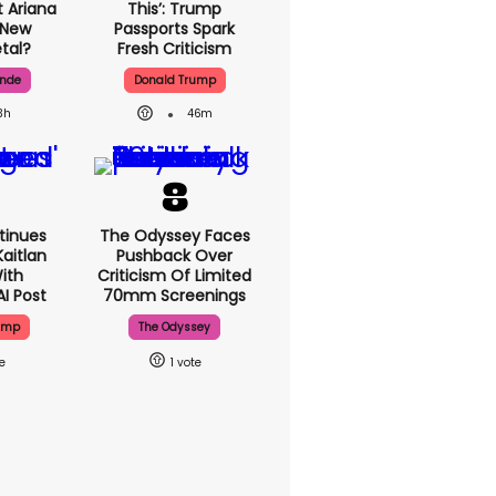
 Ariana
This’: Trump
 New
Passports Spark
tal?
Fresh Criticism
ande
Donald Trump
3h
46m
tinues
The Odyssey Faces
aitlan
Pushback Over
With
Criticism Of Limited
AI Post
70mm Screenings
ump
The Odyssey
1