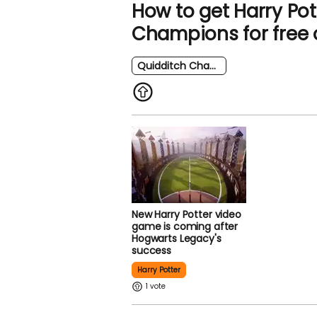
How to get Harry Pot
Champions for free 
Quidditch Champions
New Harry Potter video
game is coming after
Hogwarts Legacy's
success
Harry Potter
1