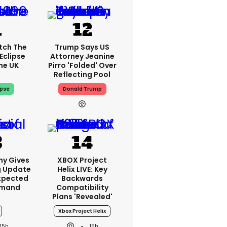
tch The
Trump Says US
Eclipse
Attorney Jeanine
he UK
Pirro 'folded' Over
Reflecting Pool
ipse
Donald Trump
ny Gives
XBOX Project
g Update
Helix LIVE: Key
xpected
Backwards
emand
Compatibility
Plans 'revealed'
Xbox Project Helix
15h
15h