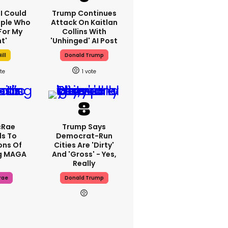
'I Could
Trump Continues
ople Who
Attack On Kaitlan
For My
Collins With
t'
'unhinged' AI Post
ill
Donald Trump
1
cRae
Trump Says
s To
Democrat-Run
ons Of
Cities Are 'dirty'
g MAGA
And 'gross' - Yes,
Really
rae
Donald Trump