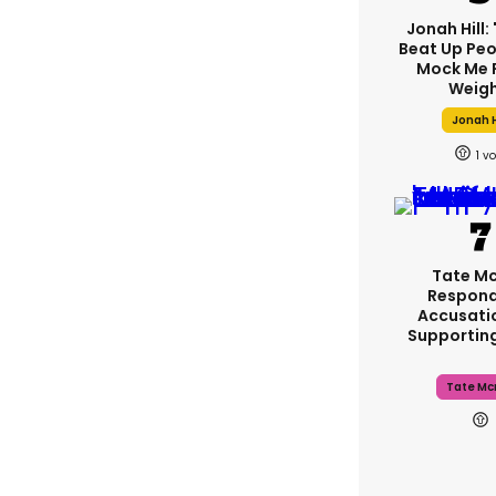
Jonah Hill: 
Beat Up Pe
Mock Me 
Weigh
Jonah H
1
Tate M
Respond
Accusati
Supportin
Tate Mc