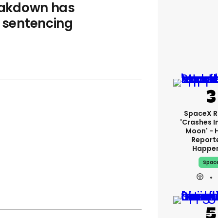
reakdown has
s sentencing
SpaceX R
'crashes I
Moon' - 
Report
Happe
Spac