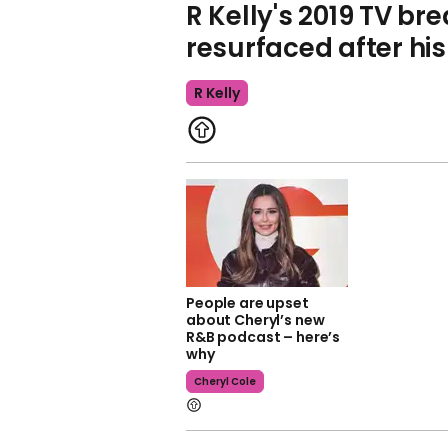
R Kelly's 2019 TV b
resurfaced after hi
R Kelly
People are upset
about Cheryl’s new
R&B podcast – here’s
why
Cheryl Cole