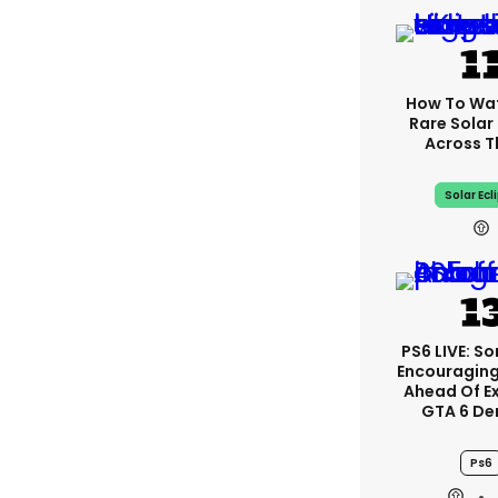
How To Wa
Rare Solar 
Across T
Solar Ecl
PS6 LIVE: So
Encouragin
Ahead Of E
GTA 6 D
Ps6