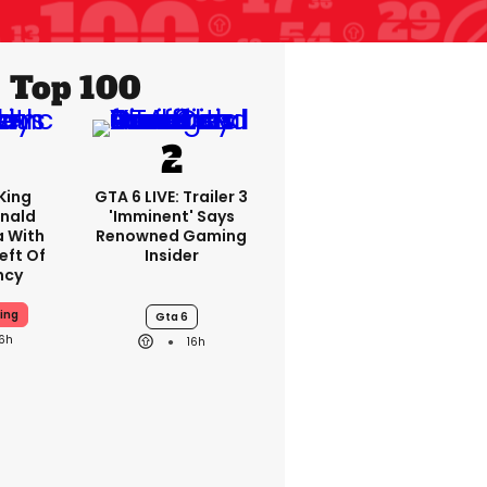
Top 100
King
GTA 6 LIVE: Trailer 3
nald
'imminent' Says
a With
Renowned Gaming
eft Of
Insider
ncy
ing
Gta 6
16h
16h