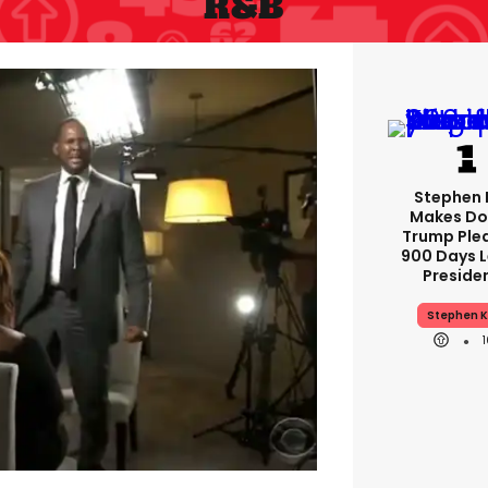
R&b
Stephen 
Makes Do
Trump Ple
900 Days L
Preside
Stephen K