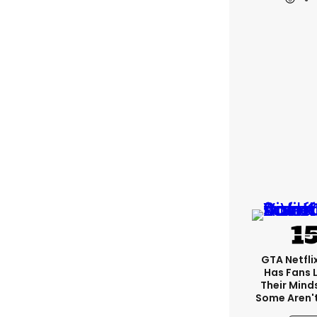
GTA Netfli
Has Fans 
Their Mind
Some Aren'