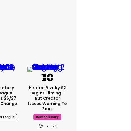
Fantasy
Heated Rivalry S2
League
Begins Filming -
s 26/27
But Creator
 Change
Issues Warning To
Fans
er League
Heated Rivalry
12h