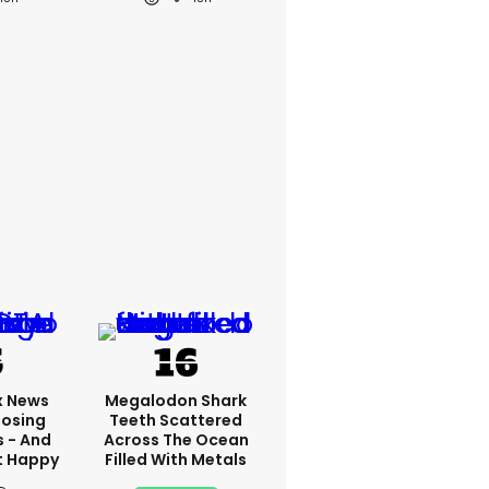
x News
Megalodon Shark
Losing
Teeth Scattered
s - And
Across The Ocean
t Happy
Filled With Metals