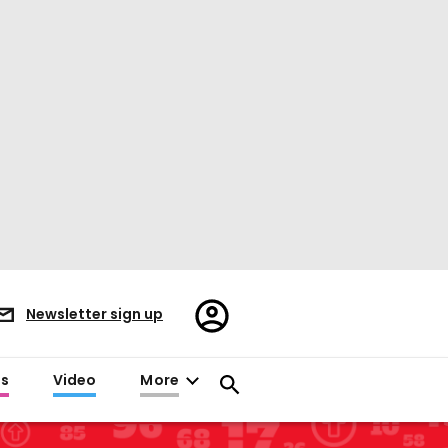
Register/Sign
Newsletter sign up
in
es
Video
More