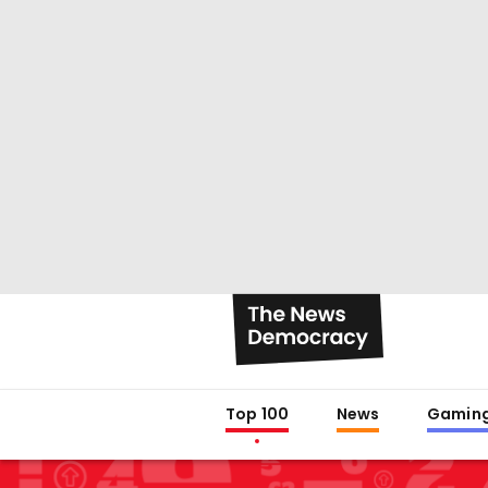
Top 100
News
Gamin