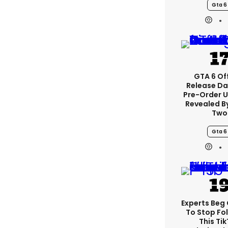
Gta 6
GTA 6 Off
Release Da
Pre-Order 
Revealed B
Two
Gta 6
Experts Beg
To Stop Fo
This Ti