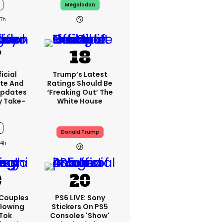
Megalodon
7h
icial
Trump’s Latest
te And
Ratings Should Be
Updates
‘freaking Out’ The
y Take-
White House
Donald Trump
4h
 Couples
PS6 LIVE: Sony
llowing
Stickers On PS5
kTok
Consoles 'show'