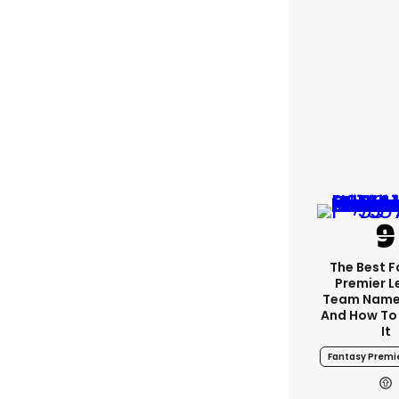
The Best 
Premier 
Team Name
And How To
It
Fantasy Premi