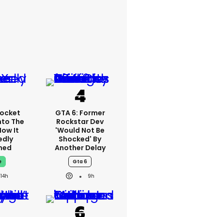
ocket
GTA 6: Former
nto The
Rockstar Dev
How It
'would Not Be
edly
Shocked' By
ned
Another Delay
e
Gta 6
14h
9h