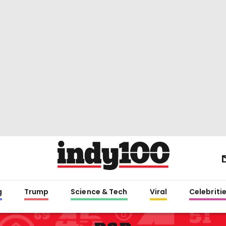
g
Trump
Science & Tech
Viral
Celebriti