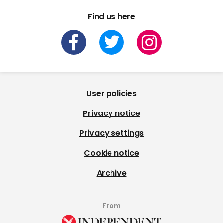
Find us here
User policies
Privacy notice
Privacy settings
Cookie notice
Archive
From