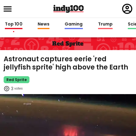
Regi
in
Top 100
News
Gaming
Trump
Sci
Red Sprite
Astronaut captures eerie 'red
jellyfish sprite' high above the Earth
Red Sprite
3