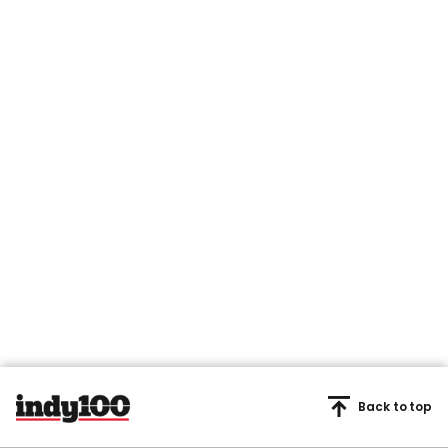
Back to top