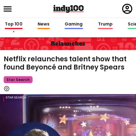
Regi
in
Top 100
News
Gaming
Trump
Sci
Relaunches
Netflix relaunches talent show that
found Beyoncé and Britney Spears
Star Search