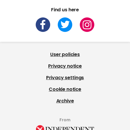
Find us here
User policies
Privacy notice
Privacy settings
Cookie notice
Archive
From