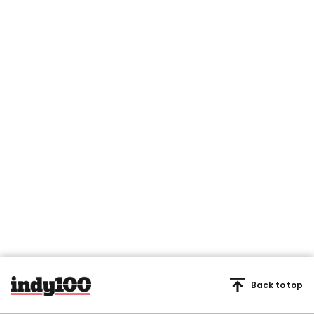
Back to top