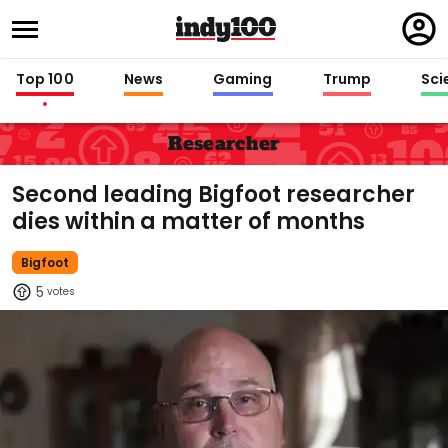
Regi
in
Top 100
News
Gaming
Trump
Sci
Researcher
Second leading Bigfoot researcher
dies within a matter of months
Bigfoot
5