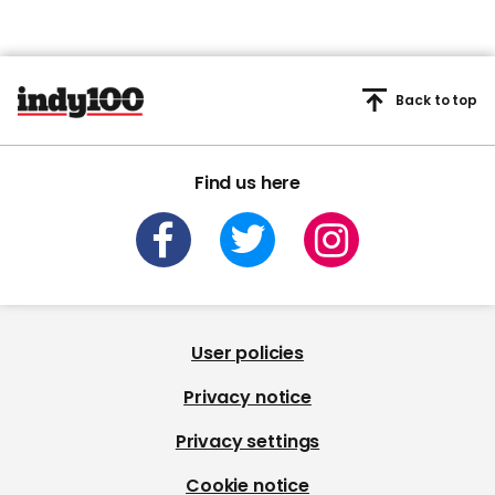
Back to top
Find us here
User policies
Privacy notice
Privacy settings
Cookie notice