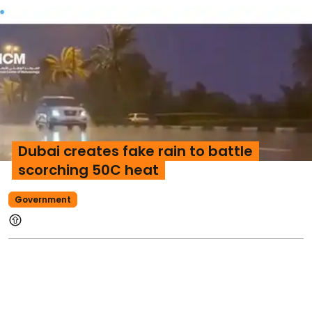
Dubai creates fake rain to battle
scorching 50C heat
Government