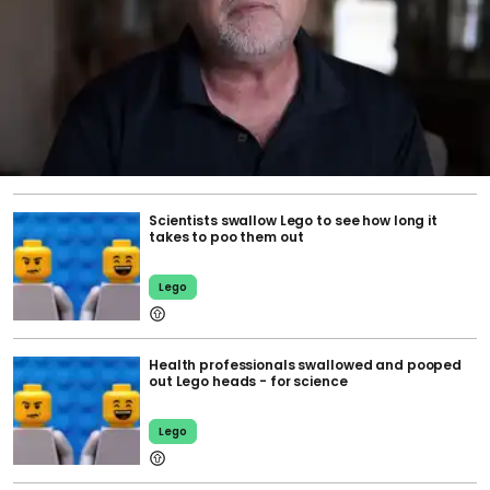
Scientists swallow Lego to see how long it
takes to poo them out
Lego
Health professionals swallowed and pooped
out Lego heads - for science
Lego