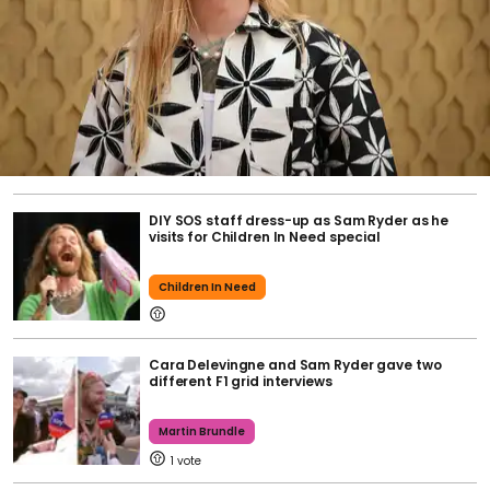
DIY SOS staff dress-up as Sam Ryder as he
visits for Children In Need special
Children In Need
Cara Delevingne and Sam Ryder gave two
different F1 grid interviews
Martin Brundle
1