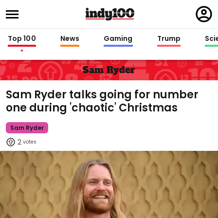
Regi
in
Top 100
News
Gaming
Trump
Sci
Sam Ryder
Sam Ryder talks going for number
one during 'chaotic' Christmas
Sam Ryder
2