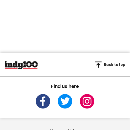
Back to top
Find us here