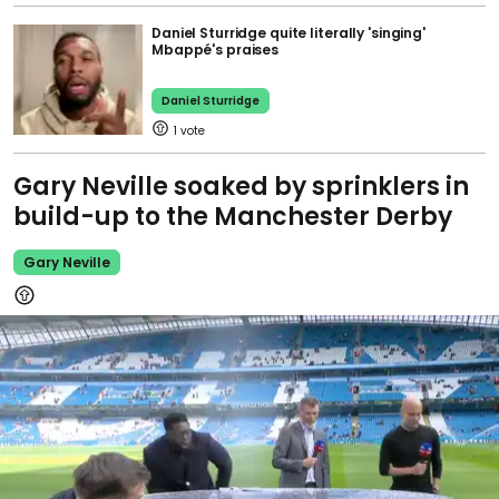
Daniel Sturridge quite literally 'singing'
Mbappé's praises
Daniel Sturridge
1
Gary Neville soaked by sprinklers in
build-up to the Manchester Derby
Gary Neville