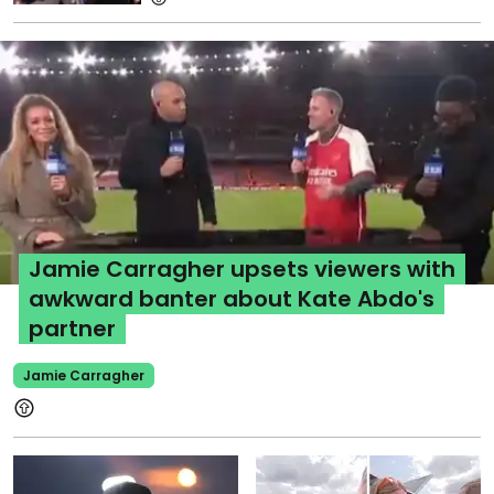
Jamie Carragher upsets viewers with
awkward banter about Kate Abdo's
partner
Jamie Carragher