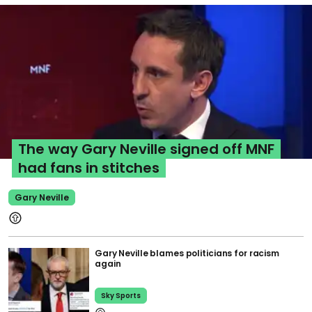
The way Gary Neville signed off MNF
had fans in stitches
Gary Neville
Gary Neville blames politicians for racism
again
Sky Sports