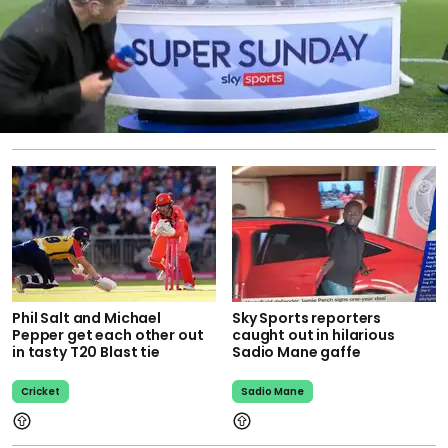
Phil Salt and Michael
Sky Sports reporters
Pepper get each other out
caught out in hilarious
in tasty T20 Blast tie
Sadio Mane gaffe
Cricket
Sadio Mane