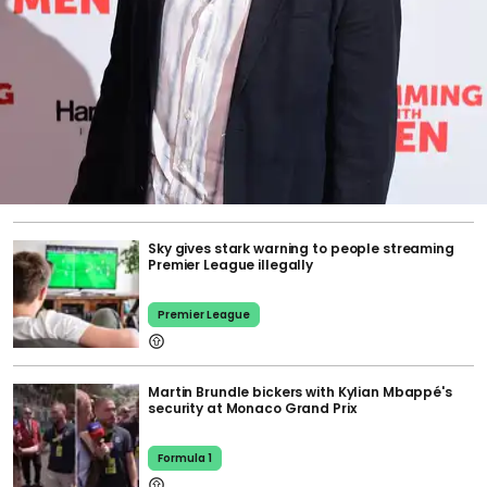
Sky gives stark warning to people streaming
Premier League illegally
Premier League
Martin Brundle bickers with Kylian Mbappé's
security at Monaco Grand Prix
Formula 1