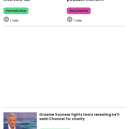
Formula One
Gary Neville
1
1
Graeme Souness fights tears revealing he'll
swim Channel for charity