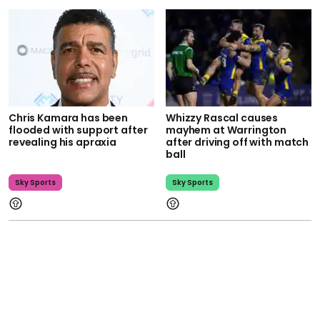
Chris Kamara has been
Whizzy Rascal causes
flooded with support after
mayhem at Warrington
revealing his apraxia
after driving off with match
ball
Sky Sports
Sky Sports