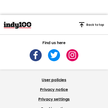
Back to top
Find us here
User policies
Privacy notice
Privacy settings