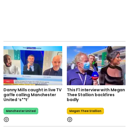
Danny Mills caught in live TV
This F1 interview with Megan
gaffe calling Manchester
Thee Stallion backfires
United ‘s**t’
badly
Manchester United
Megan Thee Stallion