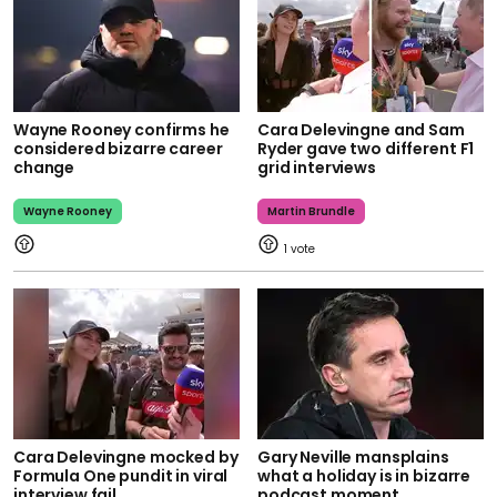
Wayne Rooney confirms he
Cara Delevingne and Sam
considered bizarre career
Ryder gave two different F1
change
grid interviews
Wayne Rooney
Martin Brundle
1
Cara Delevingne mocked by
Gary Neville mansplains
Formula One pundit in viral
what a holiday is in bizarre
interview fail
podcast moment