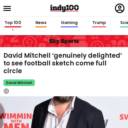
Regi
in
Top 100
News
Gaming
Trump
Sci
Sky Sports
David Mitchell ‘genuinely delighted’
to see football sketch come full
circle
David Mitchell