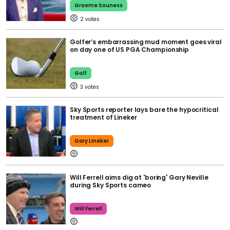
Graeme Souness
2
Golfer’s embarrassing mud moment goes viral
on day one of US PGA Championship
Golf
3
Sky Sports reporter lays bare the hypocritical
treatment of Lineker
Gary Lineker
Will Ferrell aims dig at 'boring' Gary Neville
during Sky Sports cameo
Will Ferrell