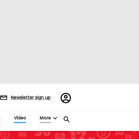
Register/Sign
Newsletter sign up
in
s
Video
More