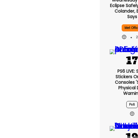
Wednesday’s
Eclipse Safel
Colander, 
Says
Met Offi
PS6 LIVE:
Stickers O
Consoles '
Physical 
Warni
Ps6