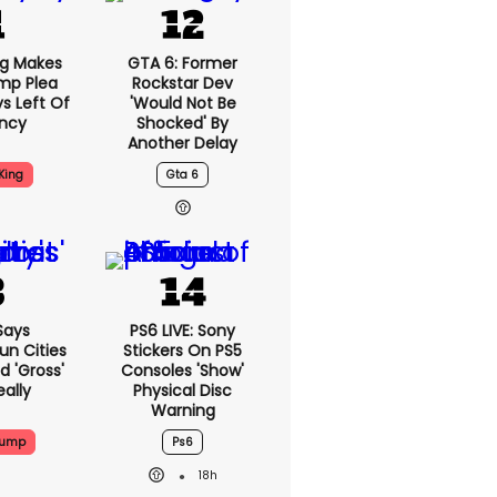
ng Makes
GTA 6: Former
mp Plea
Rockstar Dev
s Left Of
'would Not Be
ency
Shocked' By
Another Delay
King
Gta 6
Says
PS6 LIVE: Sony
n Cities
Stickers On PS5
nd 'gross'
Consoles 'show'
eally
Physical Disc
Warning
rump
Ps6
18h