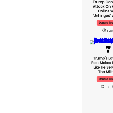
Trump Con
Attack On K
Collins 
'unhinged' 
Donald Tr
1
Trump's Lat
Post Makes I
Like He Ser
The Mili
Donald Tr