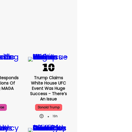
Responds
Trump Claims
ions Of
White House UFC
g MAGA
Event Was Huge
Success - There’s
An Issue
rae
Donald Trump
19h