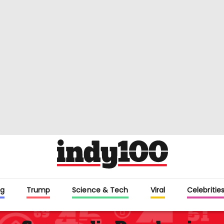
g
Trump
Science & Tech
Viral
Celebritie