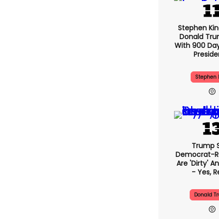
Stephen Ki
Donald Tru
With 900 Day
Presid
Stephen 
Trump 
Democrat-Ru
Are 'dirty' A
- Yes, R
Donald T