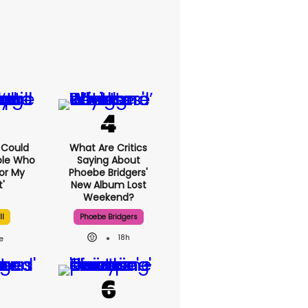
I Could
What Are Critics
ple Who
Saying About
or My
Phoebe Bridgers'
'
New Album Lost
Weekend?
ll
Phoebe Bridgers
18h