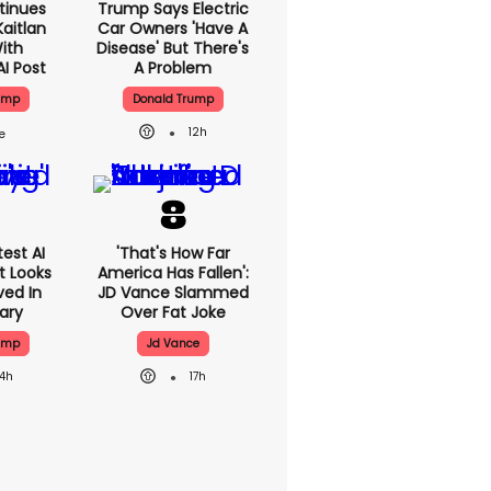
tinues
Trump Says Electric
aitlan
Car Owners 'have A
With
Disease' But There's
AI Post
A Problem
ump
Donald Trump
12h
est AI
'That's How Far
t Looks
America Has Fallen':
ved In
JD Vance Slammed
tary
Over Fat Joke
ump
Jd Vance
14h
17h