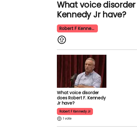
What voice disorder 
Kennedy Jr have?
Robert F Kennedy Jr
What voice disorder
does Robert F. Kennedy
Jr have?
Robert F Kennedy Jr
1