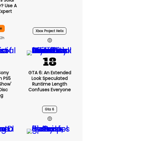
 Solar
y? Use A
Expert
ce
Xbox Project Helix
22h
 Sony
GTA 6: An Extended
n PS5
Look Speculated
show'
Runtime Length
Disc
Confuses Everyone
ng
Gta 6