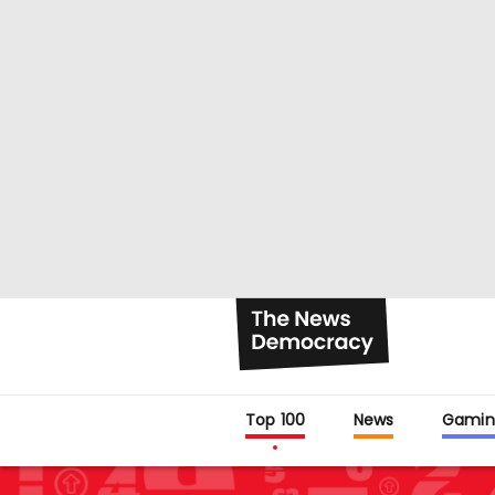
Top 100
News
Gamin