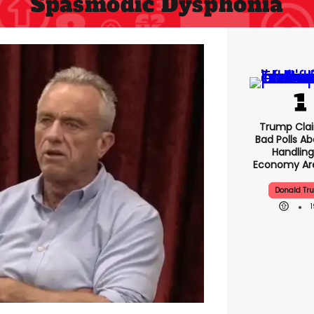
Spasmodic Dysphonia
Trump Clai
Bad Polls Ab
Handling
Economy Are
Donald Tr