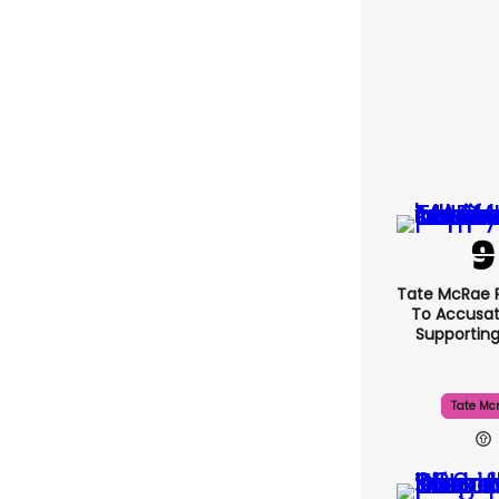
Tate McRae 
To Accusat
Supportin
Tate Mc