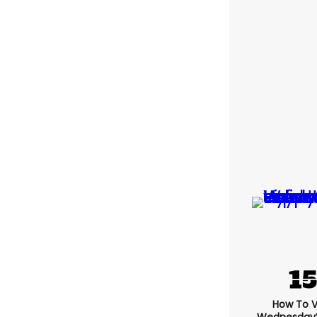
How To 