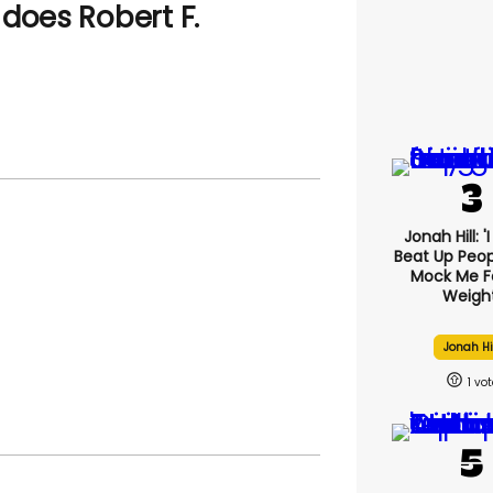
does Robert F.
Jonah Hill: '
Beat Up Peo
Mock Me F
Weight
Jonah Hi
1