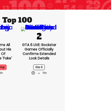
Top 100
ms All
GTA 6 LIVE: Rockstar
out His
Games Officially
 Of
Confirms Extended
 'fake'
Look Details
ump
Gta 6
19h
19h