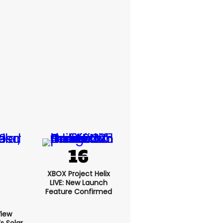
XBOX Project Helix
LIVE: New Launch
Feature Confirmed
View