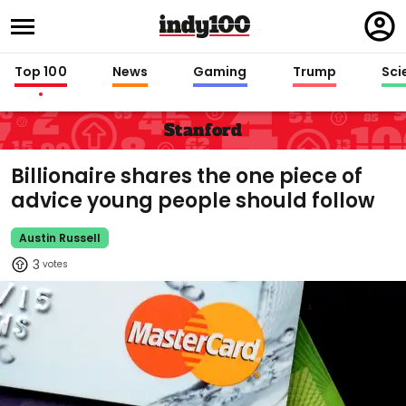
Regi
in
Top 100
News
Gaming
Trump
Sci
Stanford
Billionaire shares the one piece of
advice young people should follow
Austin Russell
3