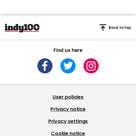
Back to top
Find us here
User policies
Privacy notice
Privacy settings
Cookie notice