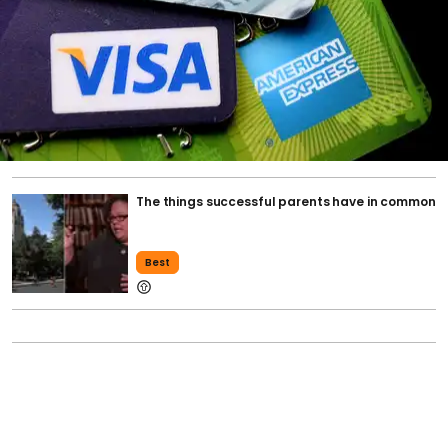
The things successful parents have in common
Best