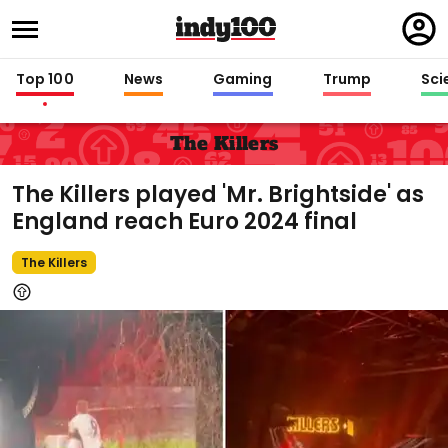
Regi
in
Top 100
News
Gaming
Trump
Sci
The Killers
The Killers played 'Mr. Brightside' as
England reach Euro 2024 final
The Killers