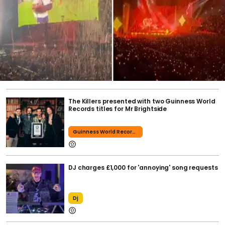
The Killers presented with two Guinness World
Records titles for Mr Brightside
Guinness World Records
DJ charges £1,000 for 'annoying' song requests
Dj