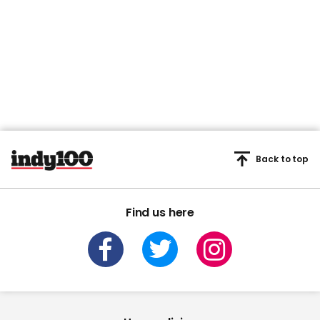
Back to top
Find us here