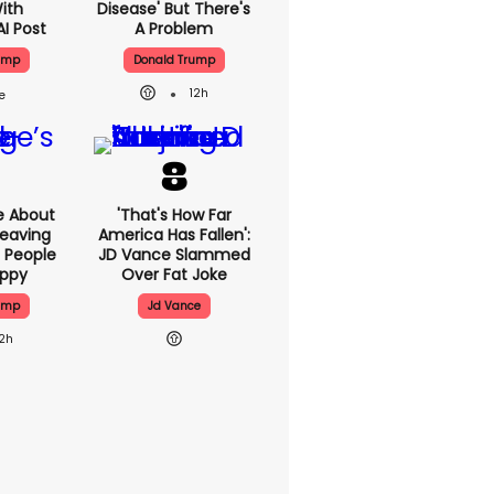
With
Disease' But There's
AI Post
A Problem
ump
Donald Trump
12h
e About
'That's How Far
eaving
America Has Fallen':
 People
JD Vance Slammed
appy
Over Fat Joke
ump
Jd Vance
12h