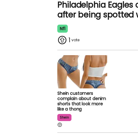
Philadelphia Eagles
after being spotted 
Nfl
1
Shein customers
complain about denim
shorts that look more
like a thong
Shein