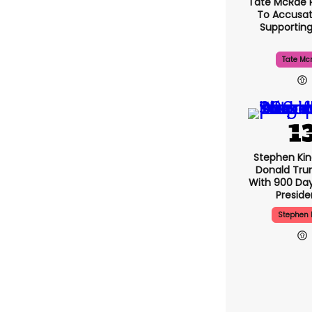
Tate McRae 
To Accusat
Supportin
Tate Mc
Stephen Ki
Donald Tru
With 900 Day
Presid
Stephen 