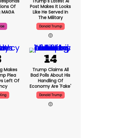
Responds
Trump's Latest AI
ions Of
Post Makes It Looks
g MAGA
Like He Served In
The Military
rae
Donald Trump
ng Makes
Trump Claims All
mp Plea
Bad Polls About His
s Left Of
Handling Of
ency
Economy Are 'fake'
King
Donald Trump