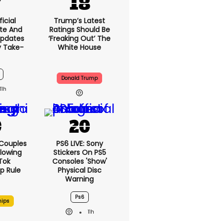
icial
Trump’s Latest
te And
Ratings Should Be
Updates
‘freaking Out’ The
y Take-
White House
Donald Trump
11h
 Couples
PS6 LIVE: Sony
llowing
Stickers On PS5
kTok
Consoles 'show'
ip Rule
Physical Disc
Warning
Ps6
hips
11h