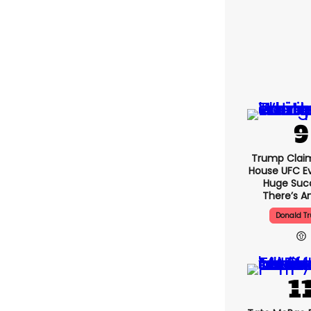
Trump Clai
House UFC E
Huge Suc
There’s An
Donald T