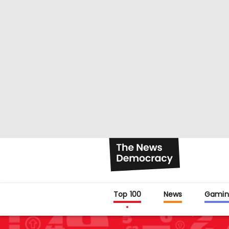
Top 100
News
Gamin