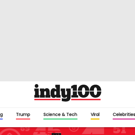
g
Trump
Science & Tech
Viral
Celebritie