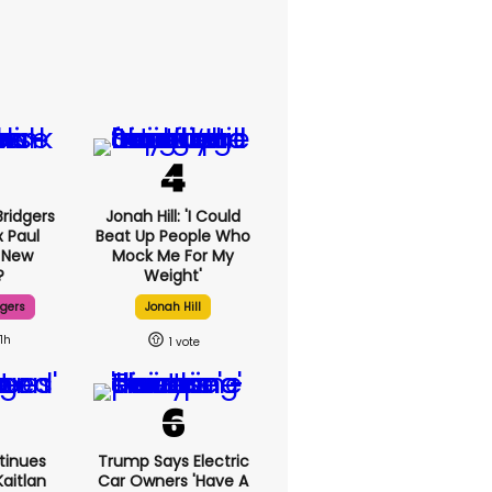
ridgers
Jonah Hill: 'I Could
x Paul
Beat Up People Who
 New
Mock Me For My
?
Weight'
dgers
Jonah Hill
11h
1
tinues
Trump Says Electric
aitlan
Car Owners 'have A