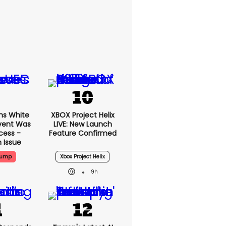
ms White
XBOX Project Helix
vent Was
LIVE: New Launch
cess -
Feature Confirmed
 Issue
rump
Xbox Project Helix
9h