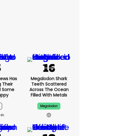
News Has
Megalodon Shark
g Their
Teeth Scattered
d Some
Across The Ocean
appy
Filled With Metals
Megalodon
14h