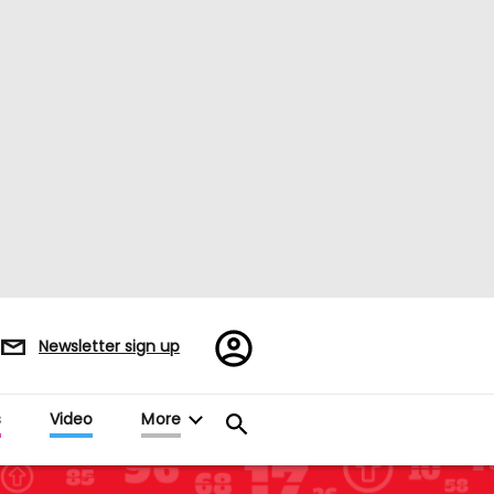
Register/Sign
Newsletter sign up
in
s
Video
More