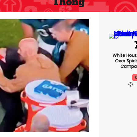
Thong
White Hou
Over Spid
Campai
I