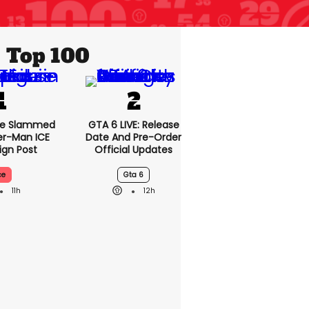
Top 100
se Slammed
GTA 6 LIVE: Release
er-Man ICE
Date And Pre-Order
gn Post
Official Updates
ce
Gta 6
11h
12h