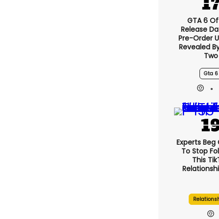
GTA 6 Off
Release Da
Pre-Order 
Revealed B
Two
Gta 6
Experts Beg
To Stop Fo
This Ti
Relationsh
Relations