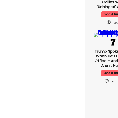
Collins 
'unhinged' 
Donald Tr
1
Trump Spok
When He’s L
Office – And
Aren’t H
Donald Tr