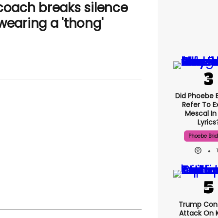
 coach breaks silence
wearing a 'thong'
Did Phoebe B
Refer To E
Mescal In
Lyrics
Phoebe Bri
Trump Con
Attack On K