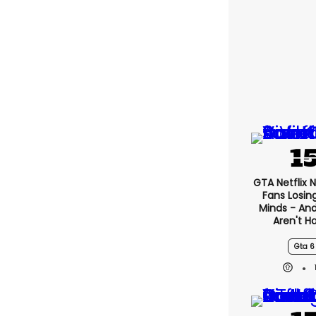
GTA Netflix 
Fans Losin
Minds - An
Aren't H
Gta 6