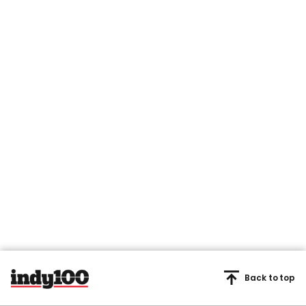
Back to top