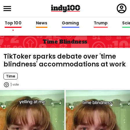
Regi
in
Top 100
News
Gaming
Trump
Sci
Time Blindness
TikToker sparks debate over 'time
blindness' accommodations at work
Time
1