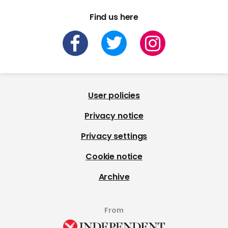
Find us here
User policies
Privacy notice
Privacy settings
Cookie notice
Archive
From