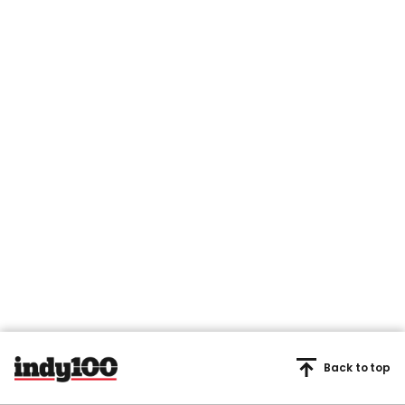
Back to top