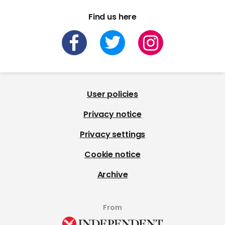
Find us here
User policies
Privacy notice
Privacy settings
Cookie notice
Archive
From