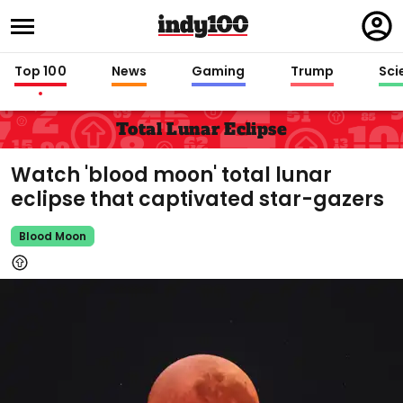
Regi
in
Top 100
News
Gaming
Trump
Sci
Total Lunar Eclipse
Watch 'blood moon' total lunar
eclipse that captivated star-gazers
Blood Moon