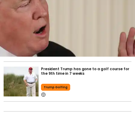
President Trump has gone to a golf course for
the 9th time in 7 weeks
Trump Golfing