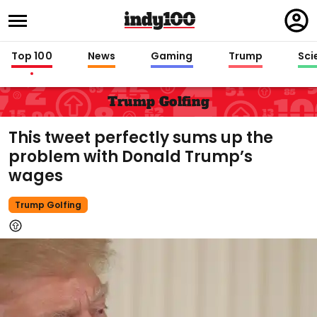
Regi
in
Top 100
News
Gaming
Trump
Sci
Trump Golfing
This tweet perfectly sums up the
problem with Donald Trump’s
wages
Trump Golfing