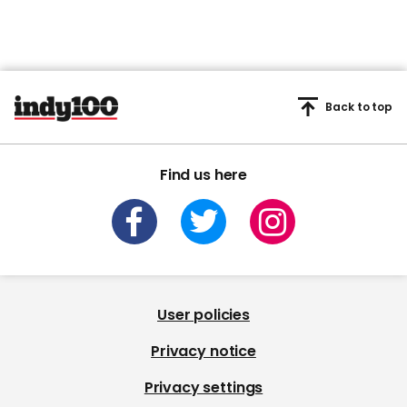
Back to top
Find us here
User policies
Privacy notice
Privacy settings