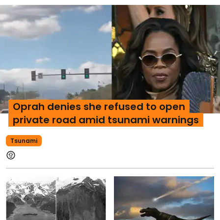
Oprah denies she refused to open
private road amid tsunami warnings
Tsunami