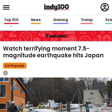
Regi
in
Top 100
News
Gaming
Trump
Sci
Tsunami
Watch terrifying moment 7.5-
magnitude earthquake hits Japan
Earthquake