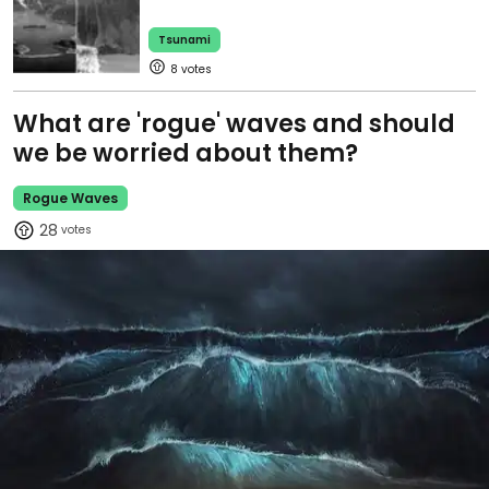
Tsunami
8
What are 'rogue' waves and should
we be worried about them?
Rogue Waves
28