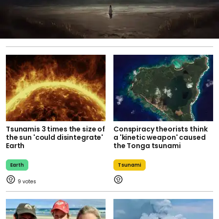
Tsunamis 3 times the size of
Conspiracy theorists think
the sun 'could disintegrate'
a 'kinetic weapon' caused
Earth
the Tonga tsunami
Earth
Tsunami
9