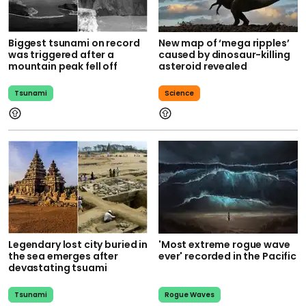
Biggest tsunami on record
New map of ‘mega ripples’
was triggered after a
caused by dinosaur-killing
mountain peak fell off
asteroid revealed
Tsunami
Science
Legendary lost city buried in
'Most extreme rogue wave
the sea emerges after
ever' recorded in the Pacific
devastating tsuami
Tsunami
Rogue Waves