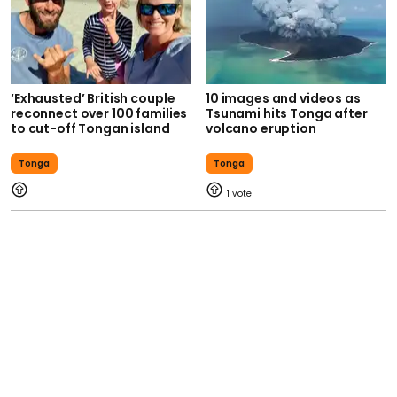
‘Exhausted’ British couple
10 images and videos as
reconnect over 100 families
Tsunami hits Tonga after
to cut-off Tongan island
volcano eruption
Tonga
Tonga
1