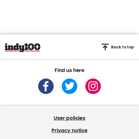
Back to top
Find us here
User policies
Privacy notice