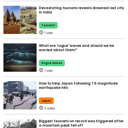
Devastating tsunami reveals drowned lost city
in India
Tsunami
1
What are 'rogue' waves and should we be
worried about them?
Rogue Waves
1
How to help Japan following 7.5 magnitude
earthquake hits
Japan
3
Biggest tsunami on record was triggered after
a mountain peak fell off