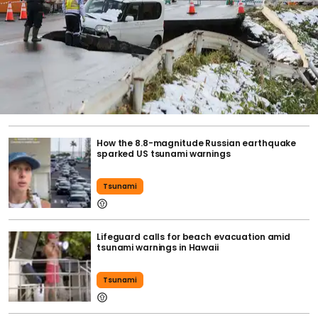
How the 8.8-magnitude Russian earthquake
sparked US tsunami warnings
Tsunami
Lifeguard calls for beach evacuation amid
tsunami warnings in Hawaii
Tsunami