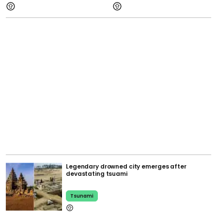
Legendary drowned city emerges after
devastating tsuami
Tsunami